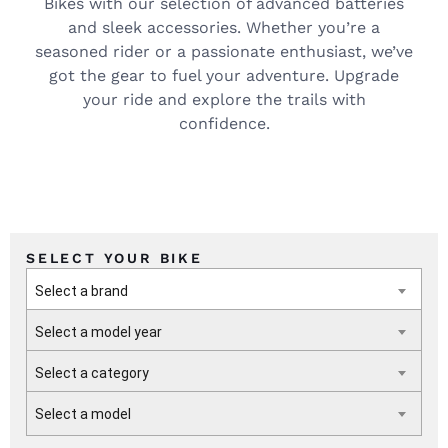
Bikes with our selection of advanced batteries
and sleek accessories. Whether you’re a
seasoned rider or a passionate enthusiast, we’ve
got the gear to fuel your adventure. Upgrade
your ride and explore the trails with
confidence.
SELECT YOUR BIKE
Select a brand
Select a model year
Select a category
Select a model