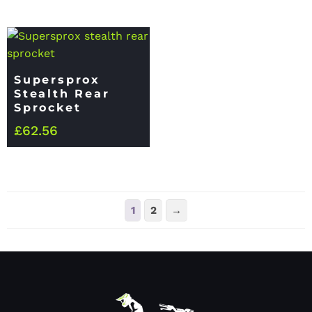
Supersprox
Stealth Rear
Sprocket
£
62.56
1
2
→