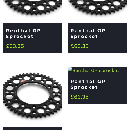
Renthal GP
Renthal GP
Sprocket
Sprocket
£
63.35
£
63.35
Renthal GP
Sprocket
£
63.35