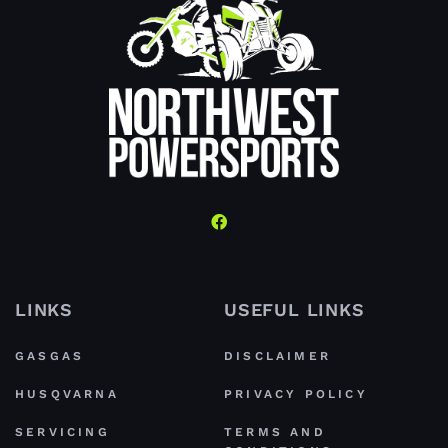
LINKS
USEFUL LINKS
GASGAS
DISCLAIMER
HUSQVARNA
PRIVACY POLICY
SERVICING
TERMS AND