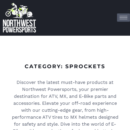
CATEGORY: SPROCKETS
Discover the latest must-have products at
Northwest Powersports, your premier
destination for ATV, MX, and E-Bike parts and
accessories. Elevate your off-road experience
with our cutting-edge gear, from high-
performance ATV tires to MX helmets designed
for safety and style. Dive into the world of E-