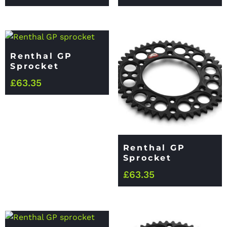
Renthal GP
Sprocket
£
63.35
Renthal GP
Sprocket
£
63.35