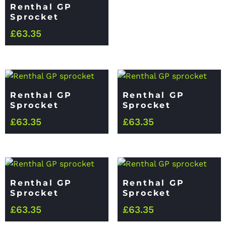
Renthal GP
Sprocket
£
63.35
Renthal GP
Renthal GP
Sprocket
Sprocket
£
63.35
£
63.35
Renthal GP
Renthal GP
Sprocket
Sprocket
£
63.35
£
63.35