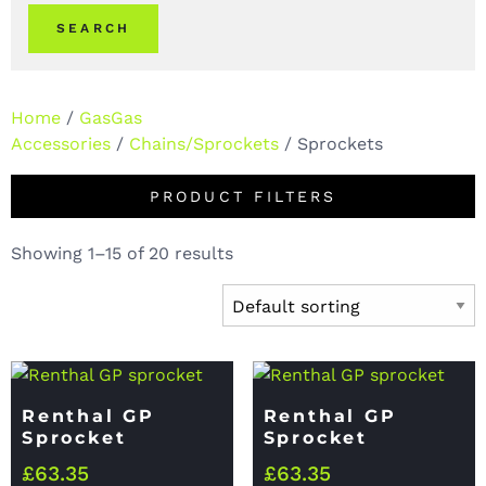
SEARCH
Home
/
GasGas
Accessories
/
Chains/Sprockets
/ Sprockets
PRODUCT FILTERS
Showing 1–15 of 20 results
Renthal GP
Renthal GP
Sprocket
Sprocket
£
63.35
£
63.35