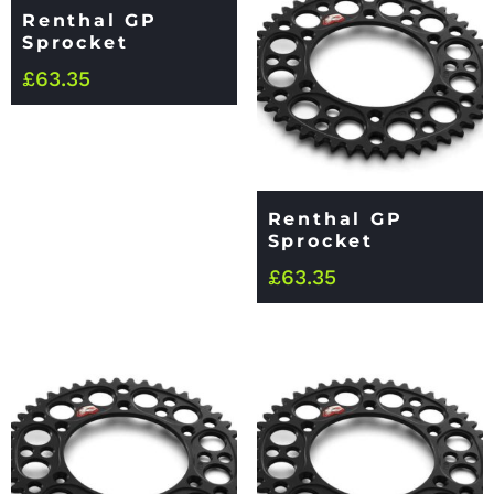
Renthal GP
Sprocket
£
63.35
Renthal GP
Sprocket
£
63.35