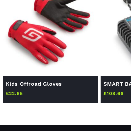
Kids Offroad Gloves
SMART B
£
22.65
£
108.66