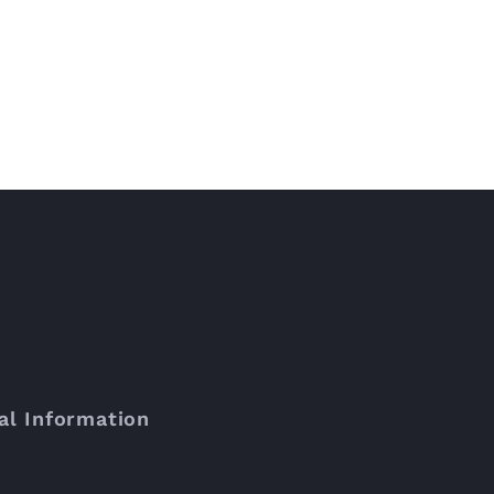
al Information