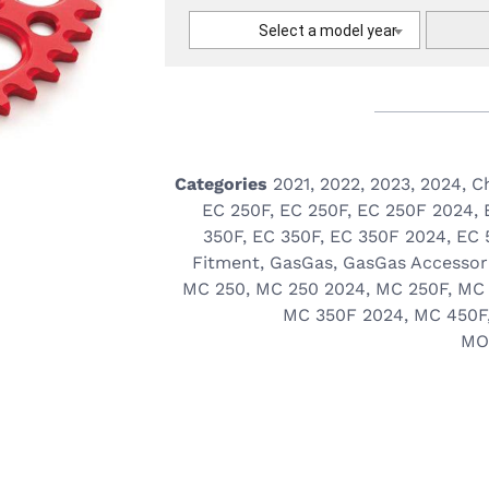
Select a model year
Categories
2021
,
2022
,
2023
,
2024
,
C
EC 250F
,
EC 250F
,
EC 250F 2024
,
350F
,
EC 350F
,
EC 350F 2024
,
EC 
Fitment
,
GasGas
,
GasGas Accessor
MC 250
,
MC 250 2024
,
MC 250F
,
MC 
MC 350F 2024
,
MC 450F
MO