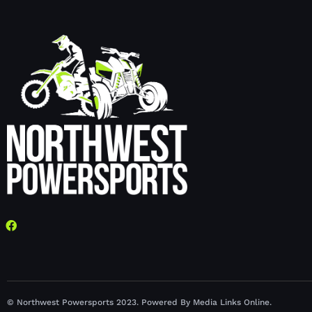
© Northwest Powersports 2023. Powered By Media Links Online.