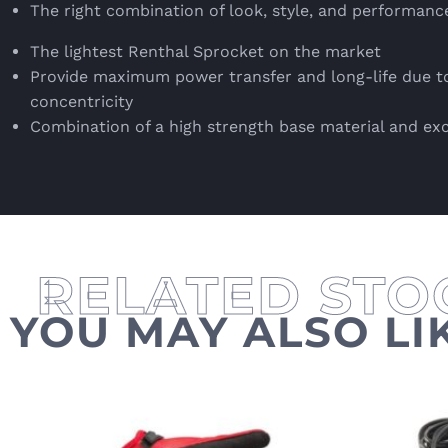
The right combination of look, style, and performanc
The lightest Renthal Sprocket on the market
Provide maximum power transfer and long-life due to
concentricity
Combination of a high strength base material and ex
YOU MAY ALSO LI