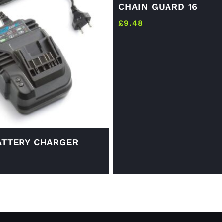
CHAIN GUARD 16
£
9.48
ATTERY CHARGER