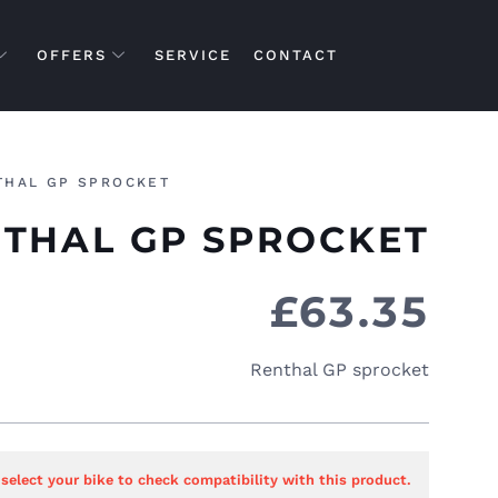
OFFERS
SERVICE
CONTACT
THAL GP SPROCKET
THAL GP SPROCKET
£
63.35
Renthal GP sprocket
 select your bike to check compatibility with this product.