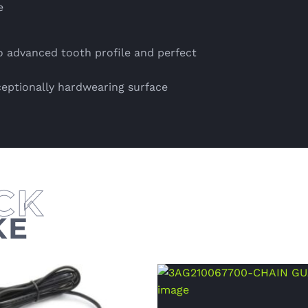
e
 advanced tooth profile and perfect
ceptionally hardwearing surface
KE