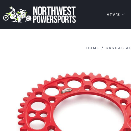
ATV’S
HOME
/
GASGAS A