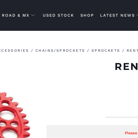
ROAD & MX
USED STOCK
SHOP
LATEST NEWS
CCESSORIES
/
CHAINS/SPROCKETS
/
SPROCKETS
/ REN
REN
Please