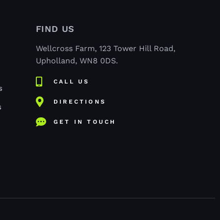
FIND US
Wellcross Farm, 123 Tower Hill Road,
Upholland, WN8 0DS.
CALL US
S
DIRECTIONS
S
GET IN TOUCH