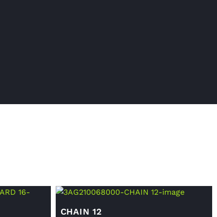
CHAIN 12