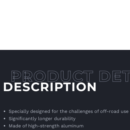
DESCRIPTION
Specially designed for the challenges of off-road use
Significantly longer durability
Made of high-strength aluminum