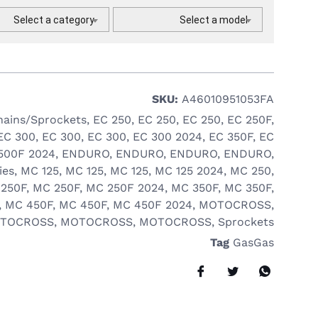
Select a category
Select a model
SKU:
A46010951053FA
hains/Sprockets
,
EC 250
,
EC 250
,
EC 250
,
EC 250F
,
EC 300
,
EC 300
,
EC 300
,
EC 300 2024
,
EC 350F
,
EC
500F 2024
,
ENDURO
,
ENDURO
,
ENDURO
,
ENDURO
,
ies
,
MC 125
,
MC 125
,
MC 125
,
MC 125 2024
,
MC 250
,
250F
,
MC 250F
,
MC 250F 2024
,
MC 350F
,
MC 350F
,
,
MC 450F
,
MC 450F
,
MC 450F 2024
,
MOTOCROSS
,
TOCROSS
,
MOTOCROSS
,
MOTOCROSS
,
Sprockets
Tag
GasGas