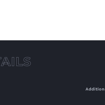
Addition