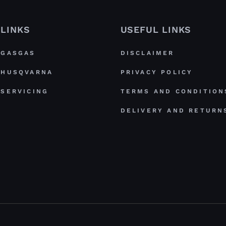
LINKS
USEFUL LINKS
GASGAS
DISCLAIMER
HUSQVARNA
PRIVACY POLICY
SERVICING
TERMS AND CONDITION
DELIVERY AND RETURN