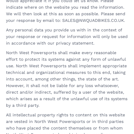
would appreciate it if you could let us know. Please
indicate where on the website you read the information.
We will then look at this as soon as possible. Please send
your response by email to:
SALES@
NWQUADBIKES.CO.UK
.
Any personal data you provide us with in the context of
your response or request for information will only be used
in accordance with our privacy statement.
North West Powersports shall make every reasonable
effort to protect its systems against any form of unlawful
use. North West Powersports shall implement appropriate
technical and organizational measures to this end, taking
into account, among other things, the state of the art.
However, it shall not be liable for any loss whatsoever,
direct and/or indirect, suffered by a user of the website,
which arises as a result of the unlawful use of its systems
by a third party.
All intellectual property rights to content on this website
are vested in North West Powersports or in third parties
who have placed the content themselves or from whom