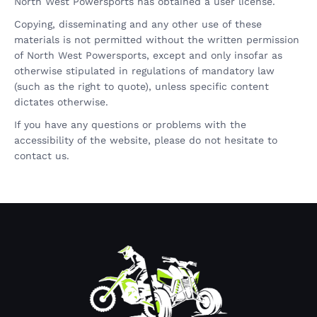
North West Powersports has obtained a user license.
Copying, disseminating and any other use of these
materials is not permitted without the written permission
of North West Powersports, except and only insofar as
otherwise stipulated in regulations of mandatory law
(such as the right to quote), unless specific content
dictates otherwise.
If you have any questions or problems with the
accessibility of the website, please do not hesitate to
contact us.