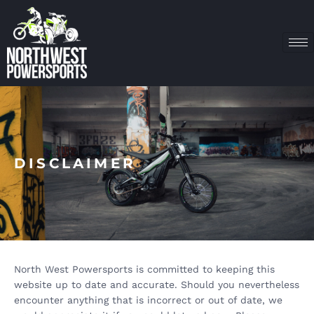
DISCLAIMER
North West Powersports is committed to keeping this
website up to date and accurate. Should you nevertheless
encounter anything that is incorrect or out of date, we