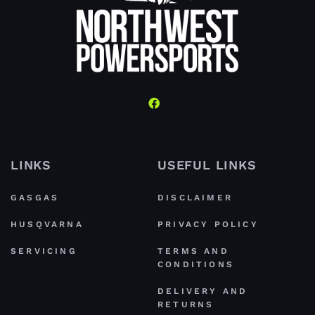
LINKS
USEFUL LINKS
GASGAS
DISCLAIMER
HUSQVARNA
PRIVACY POLICY
SERVICING
TERMS AND
CONDITIONS
DELIVERY AND
RETURNS