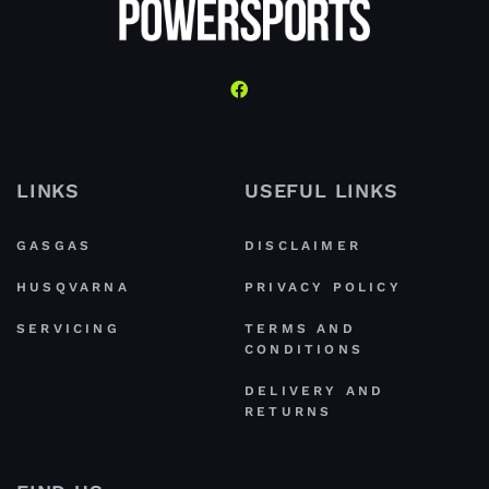
LINKS
USEFUL LINKS
GASGAS
DISCLAIMER
HUSQVARNA
PRIVACY POLICY
SERVICING
TERMS AND
CONDITIONS
DELIVERY AND
RETURNS