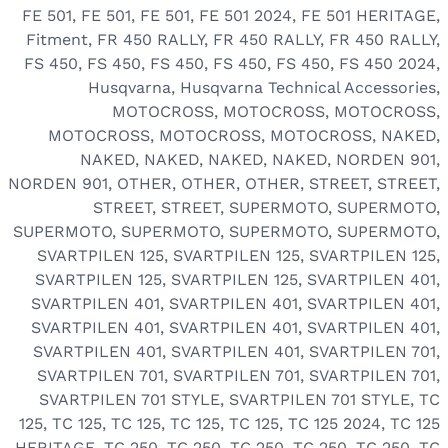
FE 501
,
FE 501
,
FE 501
,
FE 501 2024
,
FE 501 HERITAGE
,
Fitment
,
FR 450 RALLY
,
FR 450 RALLY
,
FR 450 RALLY
,
FS 450
,
FS 450
,
FS 450
,
FS 450
,
FS 450
,
FS 450 2024
,
Husqvarna
,
Husqvarna Technical Accessories
,
MOTOCROSS
,
MOTOCROSS
,
MOTOCROSS
,
MOTOCROSS
,
MOTOCROSS
,
MOTOCROSS
,
NAKED
,
NAKED
,
NAKED
,
NAKED
,
NAKED
,
NORDEN 901
,
NORDEN 901
,
OTHER
,
OTHER
,
OTHER
,
STREET
,
STREET
,
STREET
,
STREET
,
SUPERMOTO
,
SUPERMOTO
,
SUPERMOTO
,
SUPERMOTO
,
SUPERMOTO
,
SUPERMOTO
,
SVARTPILEN 125
,
SVARTPILEN 125
,
SVARTPILEN 125
,
SVARTPILEN 125
,
SVARTPILEN 125
,
SVARTPILEN 401
,
SVARTPILEN 401
,
SVARTPILEN 401
,
SVARTPILEN 401
,
SVARTPILEN 401
,
SVARTPILEN 401
,
SVARTPILEN 401
,
SVARTPILEN 401
,
SVARTPILEN 401
,
SVARTPILEN 701
,
SVARTPILEN 701
,
SVARTPILEN 701
,
SVARTPILEN 701
,
SVARTPILEN 701 STYLE
,
SVARTPILEN 701 STYLE
,
TC
125
,
TC 125
,
TC 125
,
TC 125
,
TC 125
,
TC 125 2024
,
TC 125
HERITAGE
,
TC 250
,
TC 250
,
TC 250
,
TC 250
,
TC 250
,
TC