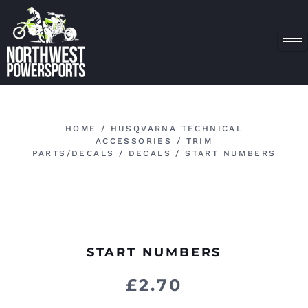
HOME
/
HUSQVARNA TECHNICAL
ACCESSORIES
/
TRIM
PARTS/DECALS
/
DECALS
/ START NUMBERS
START NUMBERS
£
2.70