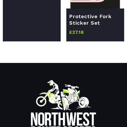
Protective Fork
Sticker Set
£
27.18