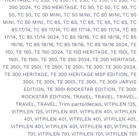
250 2024
,
TC 250 HERITAGE
,
TC 50
,
TC 50
,
TC 50
,
TC
50
,
TC 50
,
TC 50 MINI
,
TC 50 MINI
,
TC 50 MINI
,
TC 50
MINI
,
TC 50 MINI
,
TC 65
,
TC 65
,
TC 65
,
TC 65
,
TC 65
,
TC
85 17/14
,
TC 85 17/14
,
TC 85 17/14
,
TC 85 17/14
,
TC 85
17/14
,
TC 85 17/14 2024
,
TC 85 19/16
,
TC 85 19/16
,
TC 85
19/16
,
TC 85 19/16
,
TC 85 19/16
,
TC 85 19/16 2024
,
TE
150
,
TE 150
,
TE 150 2024
,
TE 150 HERITAGE
,
TE 150I
,
TE
150I
,
TE 150I
,
TE 250
,
TE 250 2024
,
TE 250 HERITAGE
,
TE 250I
,
TE 250I
,
TE 250I
,
TE 250I
,
TE 300
,
TE 300 2024
,
TE 300 HERITAGE
,
TE 300 HERITAGE MSP EDITION
,
TE
300I
,
TE 300I
,
TE 300I
,
TE 300I
,
TE 300I JARVIS
EDITION
,
TE 300I ROCKSTAR EDITION
,
TE 300I
ROCKSTAR EDITION
,
TRAVEL
,
TRAVEL
,
TRAVEL
,
TRAVEL
,
TRAVEL
,
Trim parts/decals
,
VITPILEN 125
,
VITPILEN 125
,
VITPILEN 401
,
VITPILEN 401
,
VITPILEN
401
,
VITPILEN 401
,
VITPILEN 401
,
VITPILEN 401
,
VITPILEN 401
,
VITPILEN 401
,
VITPILEN 401
,
VITPILEN
701
,
VITPILEN 701
,
VITPILEN 701
,
VITPILEN 701