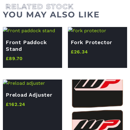
YOU MAY ALSO LIKE
Front Paddock
Fork Protector
Stand
£
26.34
£
89.70
Preload Adjuster
£
162.24