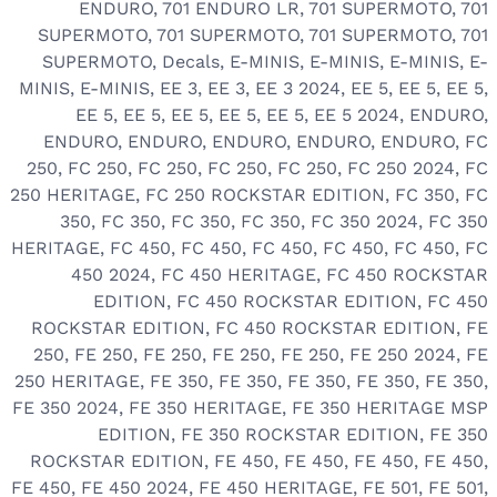
ENDURO
,
701 ENDURO LR
,
701 SUPERMOTO
,
701
SUPERMOTO
,
701 SUPERMOTO
,
701 SUPERMOTO
,
701
SUPERMOTO
,
Decals
,
E-MINIS
,
E-MINIS
,
E-MINIS
,
E-
MINIS
,
E-MINIS
,
EE 3
,
EE 3
,
EE 3 2024
,
EE 5
,
EE 5
,
EE 5
,
EE 5
,
EE 5
,
EE 5
,
EE 5
,
EE 5
,
EE 5 2024
,
ENDURO
,
ENDURO
,
ENDURO
,
ENDURO
,
ENDURO
,
ENDURO
,
FC
250
,
FC 250
,
FC 250
,
FC 250
,
FC 250
,
FC 250 2024
,
FC
250 HERITAGE
,
FC 250 ROCKSTAR EDITION
,
FC 350
,
FC
350
,
FC 350
,
FC 350
,
FC 350
,
FC 350 2024
,
FC 350
HERITAGE
,
FC 450
,
FC 450
,
FC 450
,
FC 450
,
FC 450
,
FC
450 2024
,
FC 450 HERITAGE
,
FC 450 ROCKSTAR
EDITION
,
FC 450 ROCKSTAR EDITION
,
FC 450
ROCKSTAR EDITION
,
FC 450 ROCKSTAR EDITION
,
FE
250
,
FE 250
,
FE 250
,
FE 250
,
FE 250
,
FE 250 2024
,
FE
250 HERITAGE
,
FE 350
,
FE 350
,
FE 350
,
FE 350
,
FE 350
,
FE 350 2024
,
FE 350 HERITAGE
,
FE 350 HERITAGE MSP
EDITION
,
FE 350 ROCKSTAR EDITION
,
FE 350
ROCKSTAR EDITION
,
FE 450
,
FE 450
,
FE 450
,
FE 450
,
FE 450
,
FE 450 2024
,
FE 450 HERITAGE
,
FE 501
,
FE 501
,