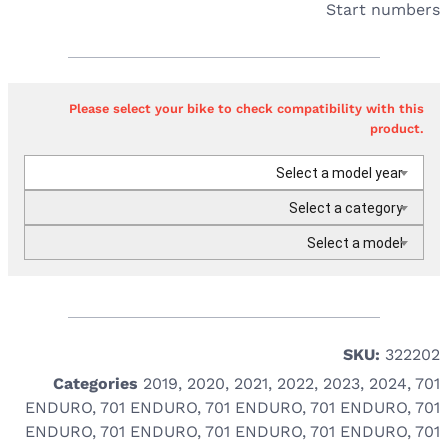
Start numbers
Please select your bike to check compatibility with this
product.
Select a model year
Select a category
Select a model
SKU:
322202
Categories
2019
,
2020
,
2021
,
2022
,
2023
,
2024
,
701
ENDURO
,
701 ENDURO
,
701 ENDURO
,
701 ENDURO
,
701
ENDURO
,
701 ENDURO
,
701 ENDURO
,
701 ENDURO
,
701