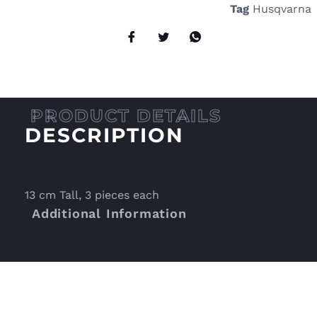
Tag
Husqvarna
DESCRIPTION
13 cm Tall, 3 pieces each
Additional Information