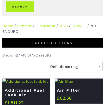
SEARCH
Home
/
Fitment
/
Husqvarna
/
2023
/
TRAVEL
/ 701
ENDURO
PRODUCT FILTERS
Showing 1–15 of 172 results
Additional Fuel
Air Filter
Tank Kit
£
62.58
£
1,811.22