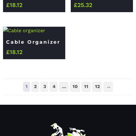
£
18.12
£
25.32
Cable Organizer
£
18.12
1
2
3
4
…
10
11
12
→