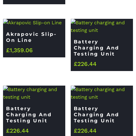
Akrapovic Slip-
On Line
Battery
Charging And
£
1,359.06
Testing Unit
£
226.44
Battery
Battery
Charging And
Charging And
Testing Unit
Testing Unit
£
226.44
£
226.44