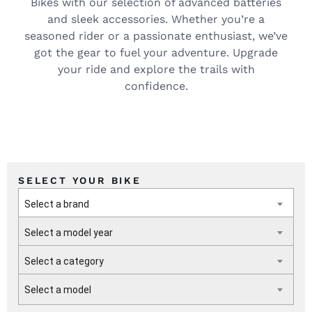
Bikes with our selection of advanced batteries
and sleek accessories. Whether you’re a
seasoned rider or a passionate enthusiast, we’ve
got the gear to fuel your adventure. Upgrade
your ride and explore the trails with
confidence.
SELECT YOUR BIKE
Select a brand
Select a model year
Select a category
Select a model