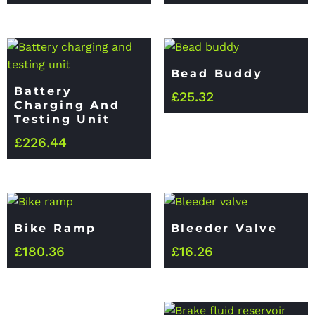
Bead Buddy
Battery
£
25.32
Charging And
Testing Unit
£
226.44
Bike Ramp
Bleeder Valve
£
180.36
£
16.26