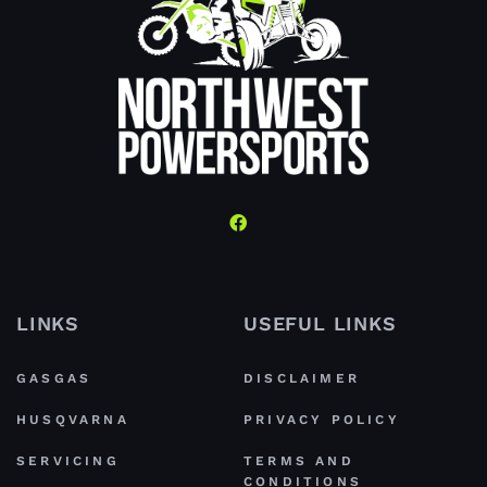
LINKS
USEFUL LINKS
GASGAS
DISCLAIMER
HUSQVARNA
PRIVACY POLICY
SERVICING
TERMS AND
CONDITIONS