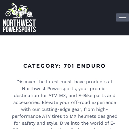
CATEGORY: 701 ENDURO
Discover the latest must-have products at
Northwest Powersports, your premier
destination for ATV, MX, and E-Bike parts and
accessories. Elevate your off-road experience
with our cutting-edge gear, from high-
performance ATV tires to MX helmets designed
for safety and style. Dive into the world of E-