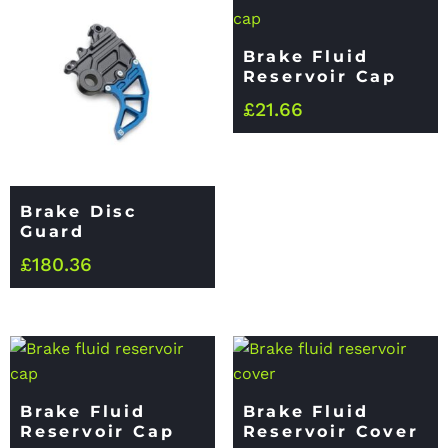
Brake Fluid
Reservoir Cap
£
21.66
Brake Disc
Guard
£
180.36
Brake Fluid
Brake Fluid
Reservoir Cap
Reservoir Cover