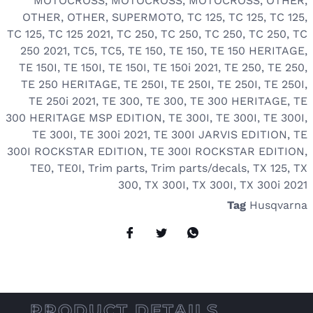
MOTOCROSS
,
MOTOCROSS
,
MOTOCROSS
,
OTHER
,
OTHER
,
OTHER
,
SUPERMOTO
,
TC 125
,
TC 125
,
TC 125
,
TC 125
,
TC 125 2021
,
TC 250
,
TC 250
,
TC 250
,
TC 250
,
TC
250 2021
,
TC5
,
TC5
,
TE 150
,
TE 150
,
TE 150 HERITAGE
,
TE 150I
,
TE 150I
,
TE 150I
,
TE 150i 2021
,
TE 250
,
TE 250
,
TE 250 HERITAGE
,
TE 250I
,
TE 250I
,
TE 250I
,
TE 250I
,
TE 250i 2021
,
TE 300
,
TE 300
,
TE 300 HERITAGE
,
TE
300 HERITAGE MSP EDITION
,
TE 300I
,
TE 300I
,
TE 300I
,
TE 300I
,
TE 300i 2021
,
TE 300I JARVIS EDITION
,
TE
300I ROCKSTAR EDITION
,
TE 300I ROCKSTAR EDITION
,
TE0
,
TE0I
,
Trim parts
,
Trim parts/decals
,
TX 125
,
TX
300
,
TX 300I
,
TX 300I
,
TX 300i 2021
Tag
Husqvarna