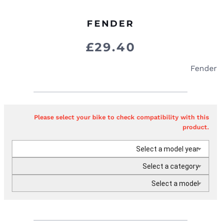
FENDER
£
29.40
Fender
Please select your bike to check compatibility with this
product.
Select a model year
Select a category
Select a model