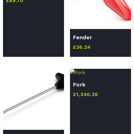
£
89.70
Fender
£
36.24
Fork
£
1,240.26