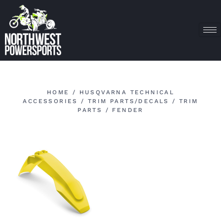
HOME
/
HUSQVARNA TECHNICAL
ACCESSORIES
/
TRIM PARTS/DECALS
/
TRIM
PARTS
/ FENDER