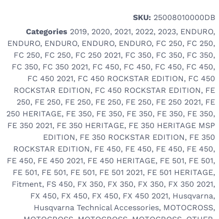
SKU:
25008010000DB
Categories
2019
,
2020
,
2021
,
2022
,
2023
,
ENDURO
,
ENDURO
,
ENDURO
,
ENDURO
,
ENDURO
,
FC 250
,
FC 250
,
FC 250
,
FC 250
,
FC 250 2021
,
FC 350
,
FC 350
,
FC 350
,
FC 350
,
FC 350 2021
,
FC 450
,
FC 450
,
FC 450
,
FC 450
,
FC 450 2021
,
FC 450 ROCKSTAR EDITION
,
FC 450
ROCKSTAR EDITION
,
FC 450 ROCKSTAR EDITION
,
FE
250
,
FE 250
,
FE 250
,
FE 250
,
FE 250
,
FE 250 2021
,
FE
250 HERITAGE
,
FE 350
,
FE 350
,
FE 350
,
FE 350
,
FE 350
,
FE 350 2021
,
FE 350 HERITAGE
,
FE 350 HERITAGE MSP
EDITION
,
FE 350 ROCKSTAR EDITION
,
FE 350
ROCKSTAR EDITION
,
FE 450
,
FE 450
,
FE 450
,
FE 450
,
FE 450
,
FE 450 2021
,
FE 450 HERITAGE
,
FE 501
,
FE 501
,
FE 501
,
FE 501
,
FE 501
,
FE 501 2021
,
FE 501 HERITAGE
,
Fitment
,
FS 450
,
FX 350
,
FX 350
,
FX 350
,
FX 350 2021
,
FX 450
,
FX 450
,
FX 450
,
FX 450 2021
,
Husqvarna
,
Husqvarna Technical Accessories
,
MOTOCROSS
,