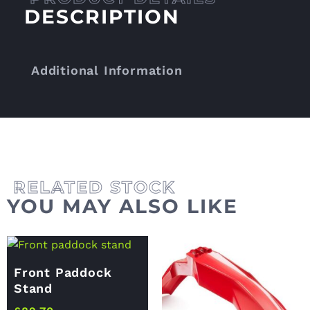
DESCRIPTION
Additional Information
YOU MAY ALSO LIKE
Front Paddock
Stand