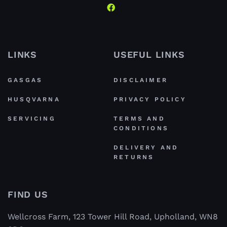
LINKS
USEFUL LINKS
GASGAS
DISCLAIMER
HUSQVARNA
PRIVACY POLICY
SERVICING
TERMS AND
CONDITIONS
DELIVERY AND
RETURNS
FIND US
Wellcross Farm, 123 Tower Hill Road, Upholland, WN8