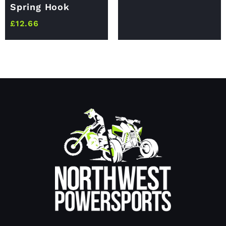
Spring Hook
£
12.66