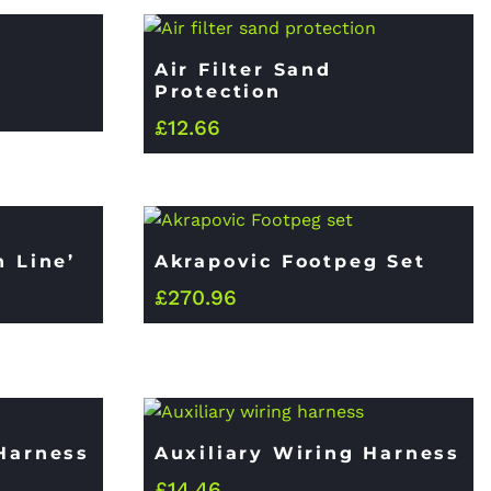
Air Filter Sand
Protection
£
12.66
n Line’
Akrapovic Footpeg Set
£
270.96
 Harness
Auxiliary Wiring Harness
£
14.46