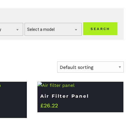
SEARCH
y
Select a model
Air Filter Panel
£
26.22