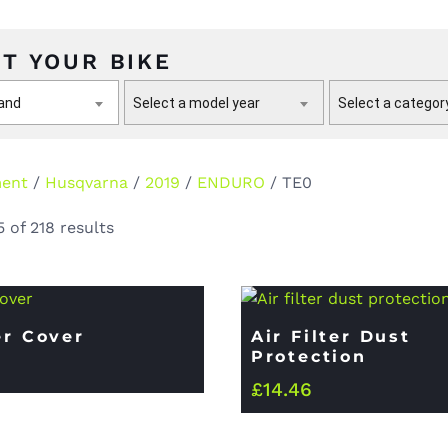
T YOUR BIKE
rand
Select a model year
Select a categor
ment
/
Husqvarna
/
2019
/
ENDURO
/ TE0
 of 218 results
er Cover
Air Filter Dust
Protection
£
14.46