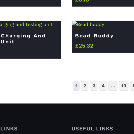
 Charging And
Bead Buddy
 Unit
£
25.32
1
2
3
4
…
13
LINKS
USEFUL LINKS