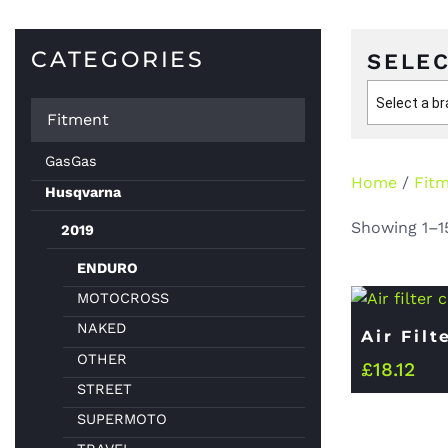
CATEGORIES
SELEC
Select a b
Fitment
GasGas
Home
/
Fit
Husqvarna
Showing 1–15
2019
ENDURO
MOTOCROSS
NAKED
Air Filt
OTHER
£
18.12
STREET
SUPERMOTO