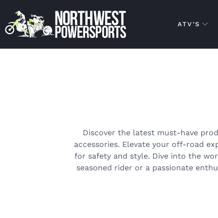
ATV’S
Discover the latest must-have prod
accessories. Elevate your off-road e
for safety and style. Dive into the wo
seasoned rider or a passionate enthus