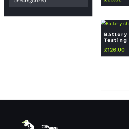
Uncategorized
Battery
Testing
£
126.00