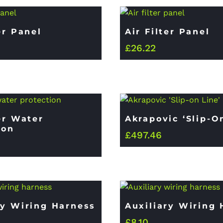
er Panel
Air Filter Panel
£
26.22
ter Water
Akrapovic ‘Slip-O
ion
£
497.46
ry Wiring Harness
Auxiliary Wiring
£
8.10