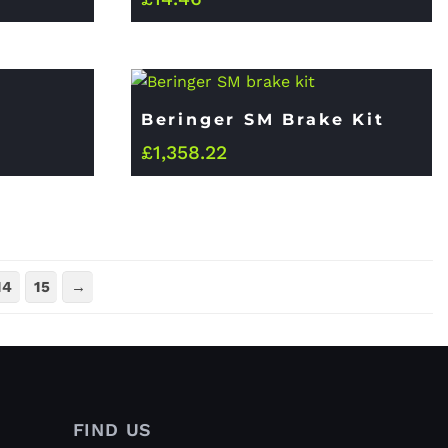
Beringer SM Brake Kit
£
1,358.22
14
15
→
FIND US