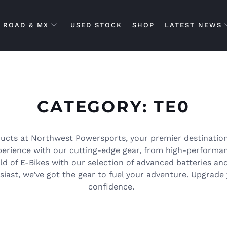
ROAD & MX
USED STOCK
SHOP
LATEST NEWS
CATEGORY: TE0
ucts at Northwest Powersports, your premier destination
xperience with our cutting-edge gear, from high-performa
rld of E-Bikes with our selection of advanced batteries an
iast, we’ve got the gear to fuel your adventure. Upgrade 
confidence.