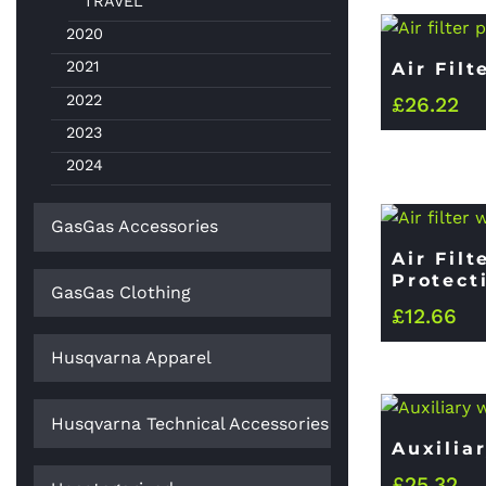
TRAVEL
2020
2021
Air Filt
2022
£
26.22
2023
2024
GasGas Accessories
Air Fil
Protect
GasGas Clothing
£
12.66
Husqvarna Apparel
Husqvarna Technical Accessories
Auxilia
£
25.32