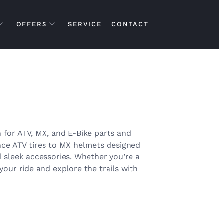
OFFERS
SERVICE
CONTACT
 for ATV, MX, and E-Bike parts and
nce ATV tires to MX helmets designed
d sleek accessories. Whether you’re a
your ride and explore the trails with