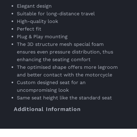
Elegant design
Suitable for long-distance travel
High-quality look
Perfect fit
Plug & Play mounting
The 3D structure mesh special foam
ensures even pressure distribution, thus
enhancing the seating comfort
The optimised shape offers more legroom
and better contact with the motorcycle
Custom designed seat for an
uncompromising look
Same seat height like the standard seat
Additional Information