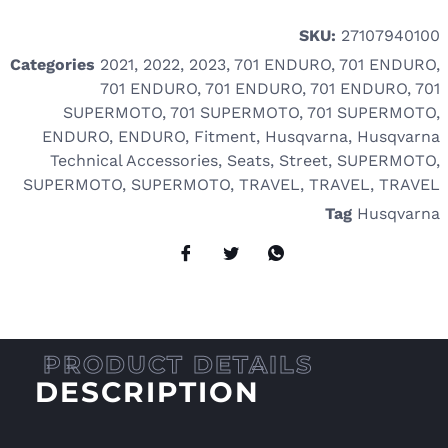
SKU:
27107940100
Categories
2021
,
2022
,
2023
,
701 ENDURO
,
701 ENDURO
,
701 ENDURO
,
701 ENDURO
,
701 ENDURO
,
701
SUPERMOTO
,
701 SUPERMOTO
,
701 SUPERMOTO
,
ENDURO
,
ENDURO
,
Fitment
,
Husqvarna
,
Husqvarna
Technical Accessories
,
Seats
,
Street
,
SUPERMOTO
,
SUPERMOTO
,
SUPERMOTO
,
TRAVEL
,
TRAVEL
,
TRAVEL
Tag
Husqvarna
DESCRIPTION