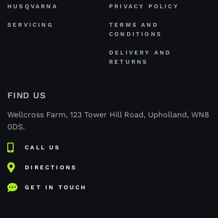
HUSQVARNA
PRIVACY POLICY
SERVICING
TERMS AND
CONDITIONS
DELIVERY AND
RETURNS
FIND US
Wellcross Farm, 123 Tower Hill Road, Upholland, WN8
0DS.
CALL US
DIRECTIONS
GET IN TOUCH