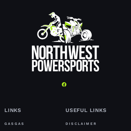
LINKS
USEFUL LINKS
GASGAS
DISCLAIMER