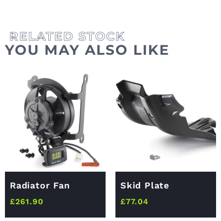
YOU MAY ALSO LIKE
Radiator Fan
Skid Plate
£
261.90
£
77.04