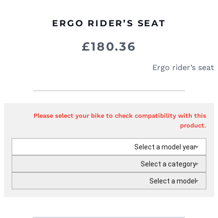
ERGO RIDER’S SEAT
£
180.36
Ergo rider’s seat
Please select your bike to check compatibility with this
product.
Select a model year
Select a category
Select a model