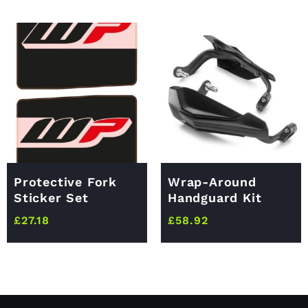
Protective Fork
Wrap-Around
Sticker Set
Handguard Kit
£
27.18
£
58.92