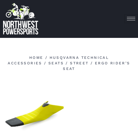
HOME
/
HUSQVARNA TECHNICAL
ACCESSORIES
/
SEATS
/
STREET
/ ERGO RIDER’S
SEAT