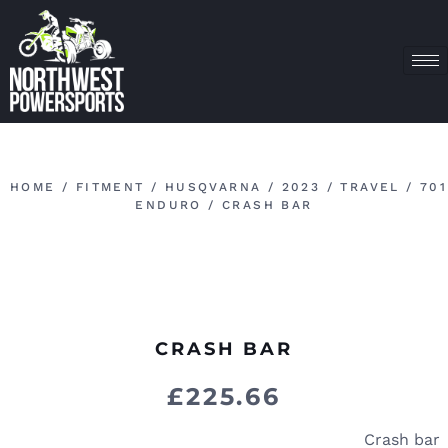
HOME
/
FITMENT
/
HUSQVARNA
/
2023
/
TRAVEL
/
701
ENDURO
/ CRASH BAR
CRASH BAR
£
225.66
Crash bar