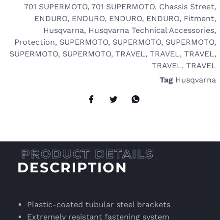
701 SUPERMOTO
,
701 SUPERMOTO
,
Chassis Street
,
ENDURO
,
ENDURO
,
ENDURO
,
ENDURO
,
Fitment
,
Husqvarna
,
Husqvarna Technical Accessories
,
Protection
,
SUPERMOTO
,
SUPERMOTO
,
SUPERMOTO
,
SUPERMOTO
,
SUPERMOTO
,
TRAVEL
,
TRAVEL
,
TRAVEL
,
TRAVEL
,
TRAVEL
Tag
Husqvarna
DESCRIPTION
Plastic-coated tubular steel brackets
Extremely resistant fastening system