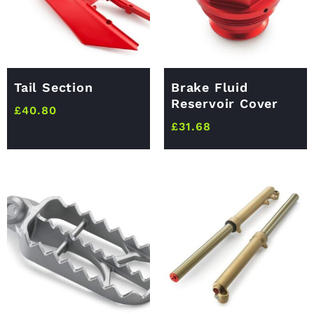
Tail Section
Brake Fluid
Reservoir Cover
£
40.80
£
31.68