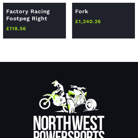
Factory Racing
Fork
Footpeg Right
£
1,240.26
£
118.56