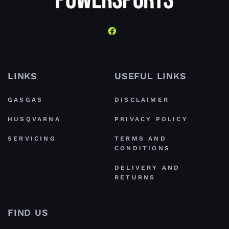
LINKS
USEFUL LINKS
GASGAS
DISCLAIMER
HUSQVARNA
PRIVACY POLICY
SERVICING
TERMS AND
CONDITIONS
DELIVERY AND
RETURNS
FIND US