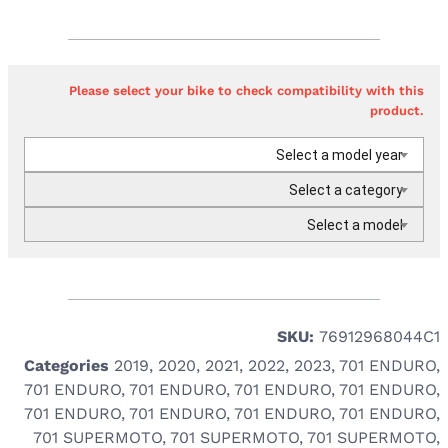
Please select your bike to check compatibility with this
product.
Select a model year
Select a category
Select a model
SKU:
76912968044C1
Categories
2019
,
2020
,
2021
,
2022
,
2023
,
701 ENDURO
,
701 ENDURO
,
701 ENDURO
,
701 ENDURO
,
701 ENDURO
,
701 ENDURO
,
701 ENDURO
,
701 ENDURO
,
701 ENDURO
,
701 SUPERMOTO
,
701 SUPERMOTO
,
701 SUPERMOTO
,