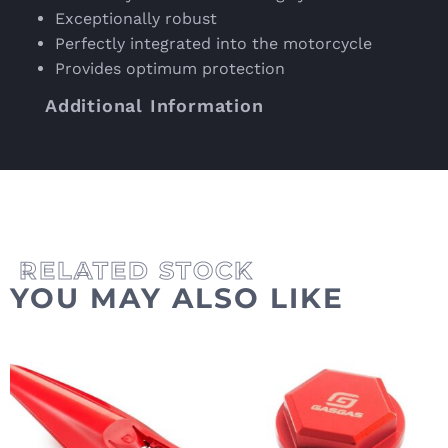
Exceptionally robust
Perfectly integrated into the motorcycle
Provides optimum protection
Additional Information
YOU MAY ALSO LIKE