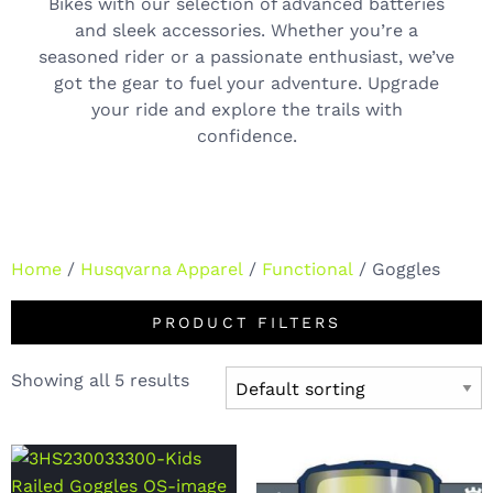
Bikes with our selection of advanced batteries
and sleek accessories. Whether you’re a
seasoned rider or a passionate enthusiast, we’ve
got the gear to fuel your adventure. Upgrade
your ride and explore the trails with
confidence.
Home
/
Husqvarna Apparel
/
Functional
/ Goggles
PRODUCT FILTERS
Showing all 5 results