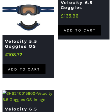
Velocity 6.5
Goggles
£
135.96
ADD TO CART
Velocity 5.5
Goggles OS
£
108.72
ADD TO CART
Velocity 6.5