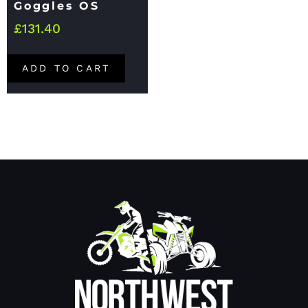
Goggles OS
£
131.40
ADD TO CART