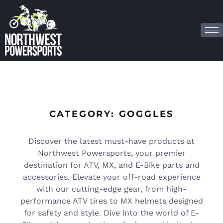
CATEGORY: GOGGLES
Discover the latest must-have products at
Northwest Powersports, your premier
destination for ATV, MX, and E-Bike parts and
accessories. Elevate your off-road experience
with our cutting-edge gear, from high-
performance ATV tires to MX helmets designed
for safety and style. Dive into the world of E-