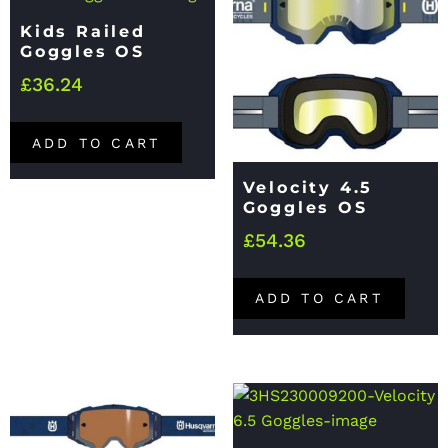
Kids Railed
Goggles OS
£
36.24
ADD TO CART
Velocity 4.5
Goggles OS
£
54.36
ADD TO CART