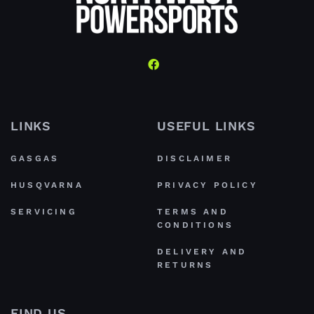
LINKS
USEFUL LINKS
GASGAS
DISCLAIMER
HUSQVARNA
PRIVACY POLICY
SERVICING
TERMS AND
CONDITIONS
DELIVERY AND
RETURNS
FIND US