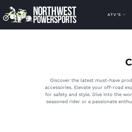
ATV’S
Discover the latest must-have prod
accessories. Elevate your off-road e
for safety and style. Dive into the wo
seasoned rider or a passionate enthus