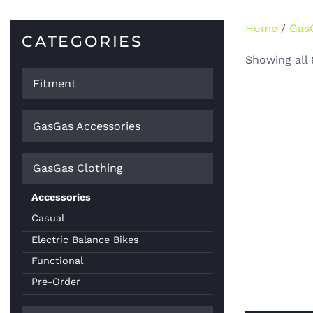
Home
/
Gas
CATEGORIES
Showing all 
Fitment
GasGas Accessories
GasGas Clothing
Accessories
Casual
Electric Balance Bikes
Functional
Pre-Order