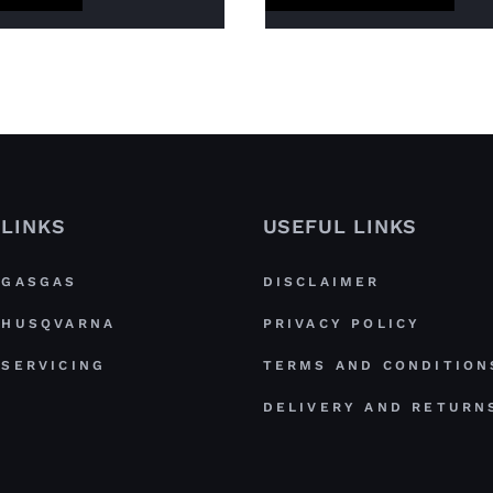
LINKS
USEFUL LINKS
GASGAS
DISCLAIMER
HUSQVARNA
PRIVACY POLICY
SERVICING
TERMS AND CONDITION
DELIVERY AND RETURN