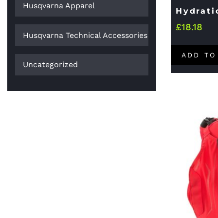
Husqvarna Apparel
Hydrati
£
18.18
Husqvarna Technical Accessories
ADD TO
Uncategorized