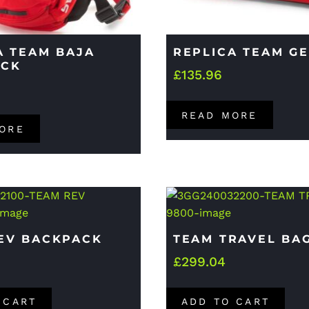
A TEAM BAJA
REPLICA TEAM G
ACK
£
135.96
READ MORE
ORE
EV BACKPACK
TEAM TRAVEL BA
£
299.04
 CART
ADD TO CART