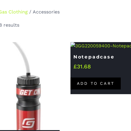
Gas Clothing
/ Accessories
8 results
Notepadcase
£
31.68
ADD TO CART