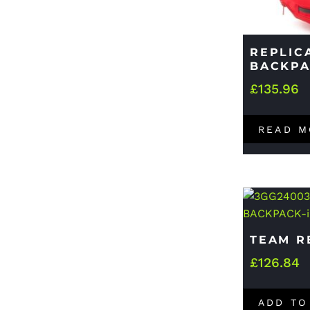
REPLIC
BACKP
£
135.96
READ M
TEAM R
£
126.84
ADD TO