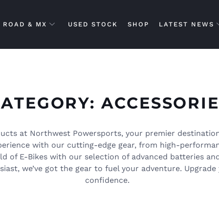
ROAD & MX
USED STOCK
SHOP
LATEST NEWS
CATEGORY: ACCESSORIE
ucts at Northwest Powersports, your premier destination
xperience with our cutting-edge gear, from high-performa
rld of E-Bikes with our selection of advanced batteries an
iast, we’ve got the gear to fuel your adventure. Upgrade 
confidence.