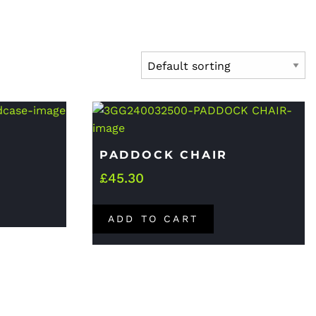
PADDOCK CHAIR
£
45.30
ADD TO CART