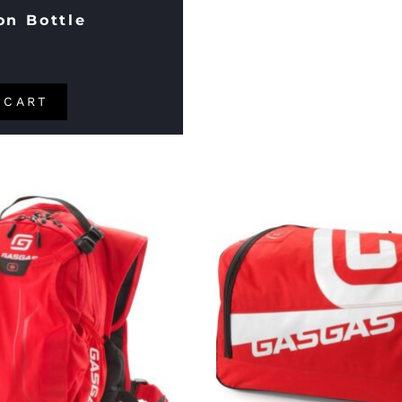
on Bottle
 CART