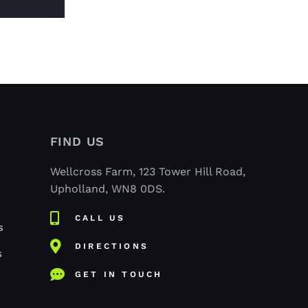
FIND US
Wellcross Farm, 123 Tower Hill Road,
Upholland, WN8 0DS.
CALL US
S
DIRECTIONS
S
GET IN TOUCH