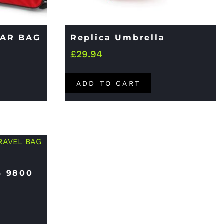
EAR BAG
Replica Umbrella
£
29.94
ADD TO CART
G 9800