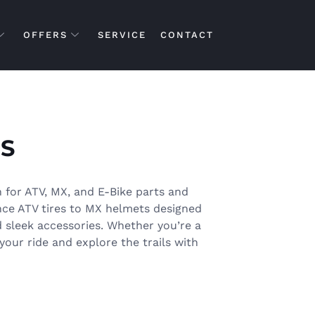
OFFERS
SERVICE
CONTACT
S
 for ATV, MX, and E-Bike parts and
nce ATV tires to MX helmets designed
d sleek accessories. Whether you’re a
your ride and explore the trails with