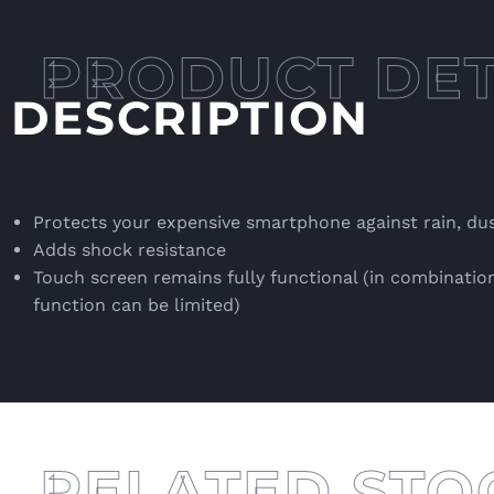
DESCRIPTION
Protects your expensive smartphone against rain, du
Adds shock resistance
Touch screen remains fully functional (in combination
function can be limited)