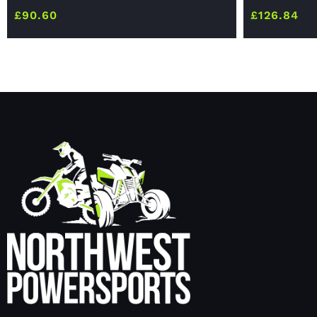
£
90.60
£
126.84