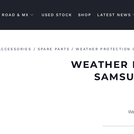
ROAD & MX
USED STOCK
SHOP
LATEST NEWS
ACCESSORIES
/
SPARE PARTS
/ WEATHER PROTECTION 
WEATHER 
SAMSU
We