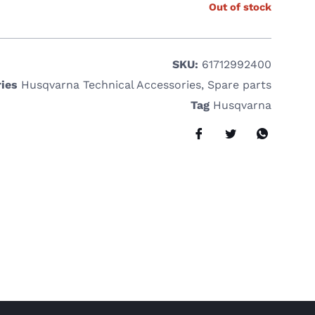
Out of stock
SKU:
61712992400
ies
Husqvarna Technical Accessories
,
Spare parts
Tag
Husqvarna