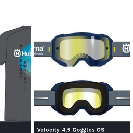
Velocity 4.5 Goggles OS