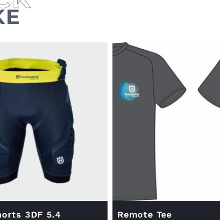
KE
orts 3DF 5.4
Remote Tee