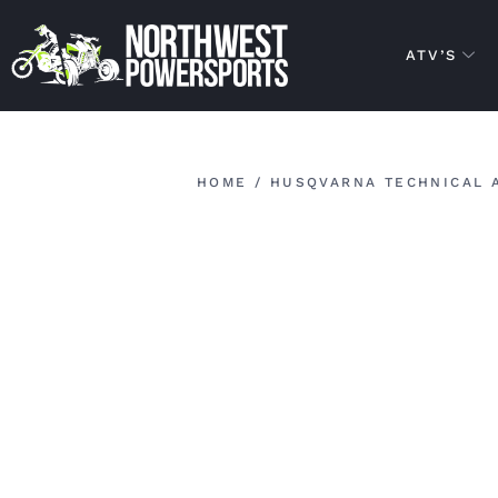
ATV’S
HOME
/
HUSQVARNA TECHNICAL 