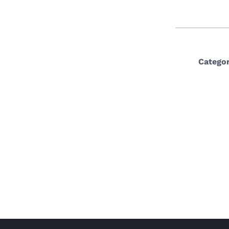
Categor