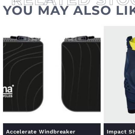
YOU MAY ALSO LI
Accelerate Windbreaker
Impact Sh