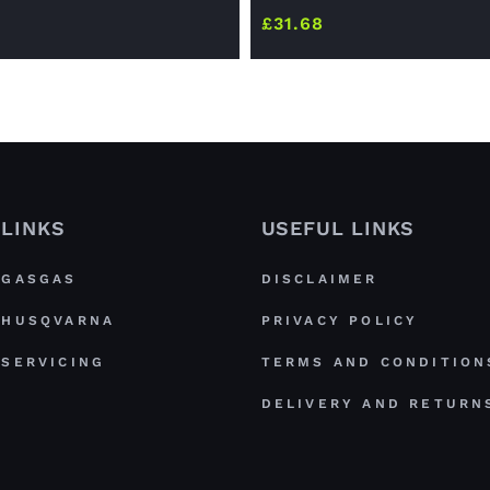
£
31.68
LINKS
USEFUL LINKS
GASGAS
DISCLAIMER
HUSQVARNA
PRIVACY POLICY
SERVICING
TERMS AND CONDITION
DELIVERY AND RETURN