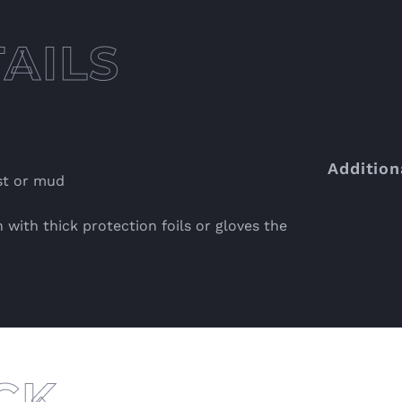
Addition
st or mud
 with thick protection foils or gloves the