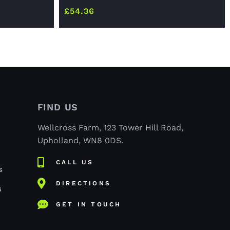
£
54.36
FIND US
Wellcross Farm, 123 Tower Hill Road,
Upholland, WN8 0DS.
CALL US
S
DIRECTIONS
S
GET IN TOUCH