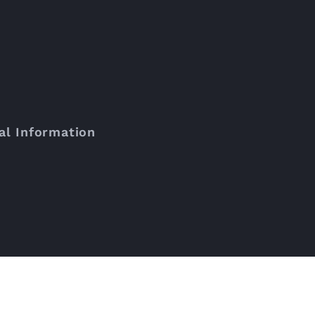
al Information