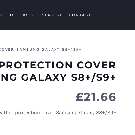
OFFERS
SERVICE
CONTACT
COVER SAMSUNG GALAXY S8+/S9+
PROTECTION COVER
NG GALAXY S8+/S9+
£
21.66
ather protection cover Samsung Galaxy S8+/S9+