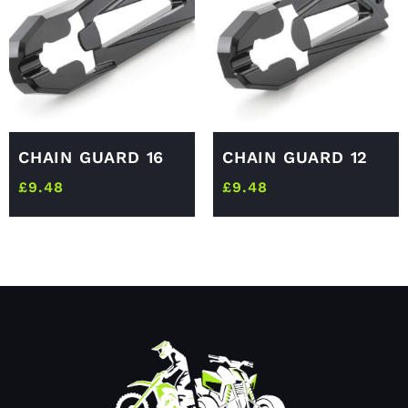
CHAIN GUARD 16
CHAIN GUARD 12
£
9.48
£
9.48