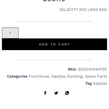
VELOCITY IRIZ LENS RED
ADD TO CART
SKU:
3GG240044700
Categories
Functional
,
GasGas Clothing
,
Spare Parts
Tag
GasGas