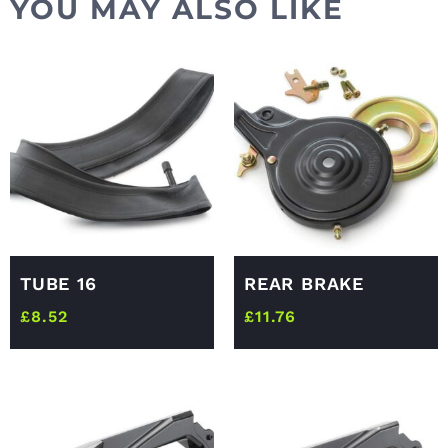
YOU MAY ALSO LIKE
TUBE 16
REAR BRAKE
£
8.52
£
11.76