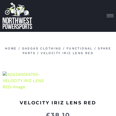
HOME
/
GASGAS CLOTHING
/
FUNCTIONAL
/
SPARE
PARTS
/ VELOCITY IRIZ LENS RED
VELOCITY IRIZ LENS RED
£
38.10