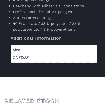
Anti-fog technology
Headband with adhesive silicone strips
Professional offroad MX goggles
Anti-scratch coating
40 % acetate / 33 % polyester / 22 %
polycarbonate / 5 % polyurethane
Additional Information
Size
ONESIZE