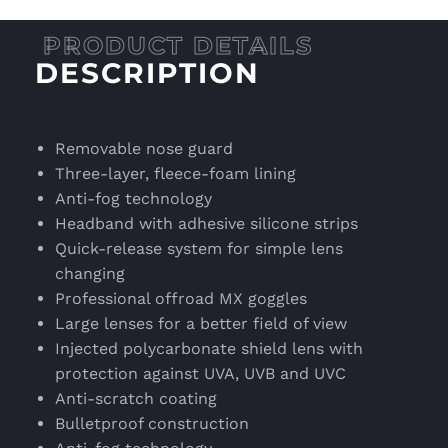
DESCRIPTION
Removable nose guard
Three-layer, fleece-foam lining
Anti-fog technology
Headband with adhesive silicone strips
Quick-release system for simple lens
changing
Professional offroad MX goggles
Large lenses for a better field of view
Injected polycarbonate shield lens with
protection against UVA, UVB and UVC
Anti-scratch coating
Bulletproof construction