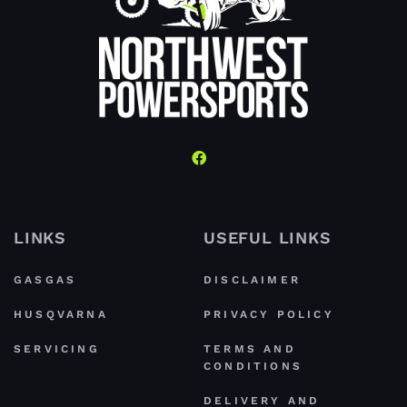
LINKS
USEFUL LINKS
GASGAS
DISCLAIMER
HUSQVARNA
PRIVACY POLICY
SERVICING
TERMS AND
CONDITIONS
DELIVERY AND