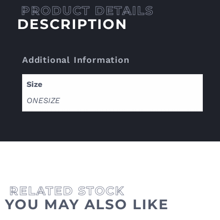
DESCRIPTION
Additional Information
Size
ONESIZE
YOU MAY ALSO LIKE