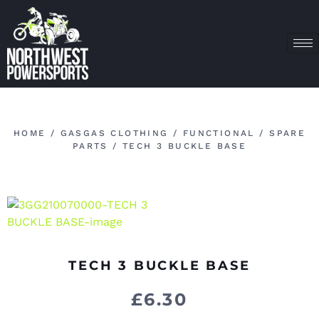
HOME
/
GASGAS CLOTHING
/
FUNCTIONAL
/
SPARE
PARTS
/ TECH 3 BUCKLE BASE
TECH 3 BUCKLE BASE
£
6.30