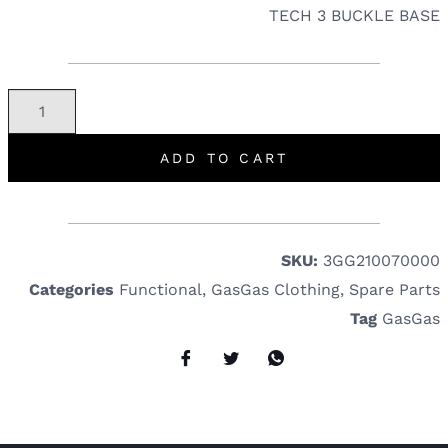
TECH 3 BUCKLE BASE
ADD TO CART
SKU:
3GG210070000
Categories
Functional
,
GasGas Clothing
,
Spare Parts
Tag
GasGas