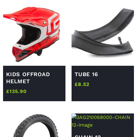
KIDS OFFROAD
TUBE 16
HELMET
£
8.52
£
135.90