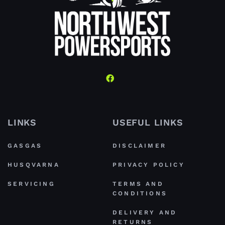
LINKS
USEFUL LINKS
GASGAS
DISCLAIMER
HUSQVARNA
PRIVACY POLICY
SERVICING
TERMS AND
CONDITIONS
DELIVERY AND
RETURNS