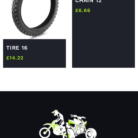
CHAIN 12
£
6.66
TIRE 16
£
14.22