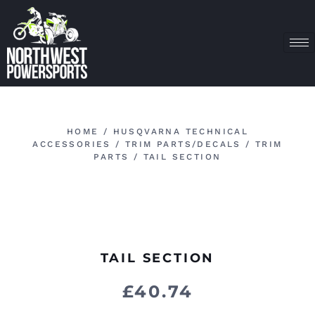
HOME
/
HUSQVARNA TECHNICAL
ACCESSORIES
/
TRIM PARTS/DECALS
/
TRIM
PARTS
/ TAIL SECTION
TAIL SECTION
£
40.74