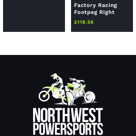
Factory Racing
Footpeg Right
£
118.56