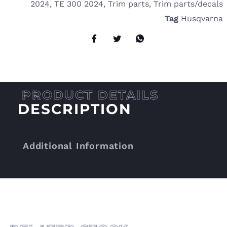
2024
,
TE 300 2024
,
Trim parts
,
Trim parts/decals
Tag
Husqvarna
DESCRIPTION
Additional Information