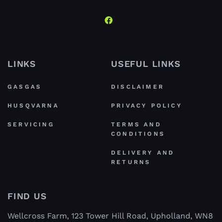
LINKS
USEFUL LINKS
GASGAS
DISCLAIMER
HUSQVARNA
PRIVACY POLICY
SERVICING
TERMS AND
CONDITIONS
DELIVERY AND
RETURNS
FIND US
Wellcross Farm, 123 Tower Hill Road, Upholland, WN8