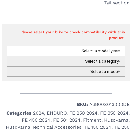
Tail section
Please select your bike to check compatibility with this
product.
Select a model year
Select a category
Select a model
SKU:
A39008013000DB
Categories
2024
,
ENDURO
,
FE 250 2024
,
FE 350 2024
,
FE 450 2024
,
FE 501 2024
,
Fitment
,
Husqvarna
,
Husqvarna Technical Accessories
,
TE 150 2024
,
TE 250