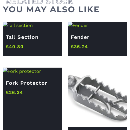
YOU MAY ALSO LIKE
Tail Section
Fender
£
40.80
£
36.24
Fork Protector
£
26.34