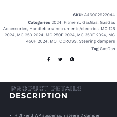
SKU:
A46002922044
Categories
2024
,
Fitment
,
GasGas
,
GasGas
Accessories
,
Handlebars/instruments/electrics
,
MC 125
2024
,
MC 250 2024
,
MC 250F 2024
,
MC 350F 2024
,
MC
450F 2024
,
MOTOCROSS
,
Steering dampers
Tag
GasGas
DESCRIPTION
High-end WP suspension steering damper