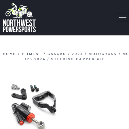
HOME
/
FITMENT
/
GASGAS
/
2024
/
MOTOCROSS
/
M
125 2024
/ STEERING DAMPER KIT