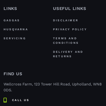
LINKS
USEFUL LINKS
GASGAS
DISCLAIMER
HUSQVARNA
PRIVACY POLICY
SERVICING
TERMS AND
CONDITIONS
DELIVERY AND
RETURNS
FIND US
Wellcross Farm, 123 Tower Hill Road, Upholland, WN8
0DS.
CALL US