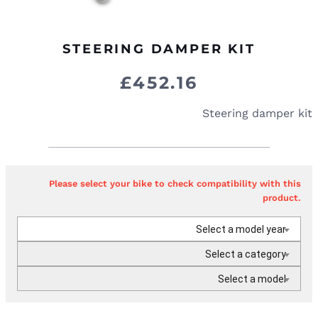
STEERING DAMPER KIT
£
452.16
Steering damper kit
Please select your bike to check compatibility with this
product.
Select a model year
Select a category
Select a model