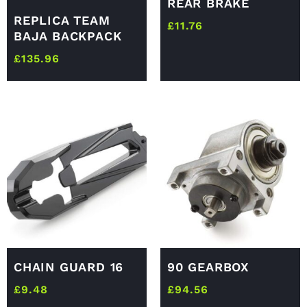
REAR BRAKE
REPLICA TEAM
£
11.76
BAJA BACKPACK
£
135.96
CHAIN GUARD 16
90 GEARBOX
£
9.48
£
94.56