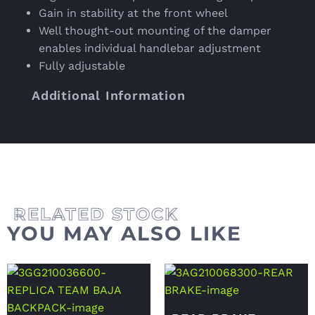
Gain in stability at the front wheel
Well thought-out mounting of the damper
enables individual handlebar adjustment
Fully adjustable
Additional Information
YOU MAY ALSO LIKE