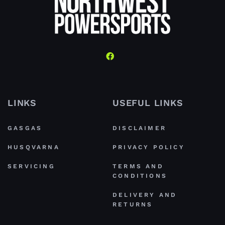
LINKS
USEFUL LINKS
GASGAS
DISCLAIMER
HUSQVARNA
PRIVACY POLICY
SERVICING
TERMS AND
CONDITIONS
DELIVERY AND
RETURNS