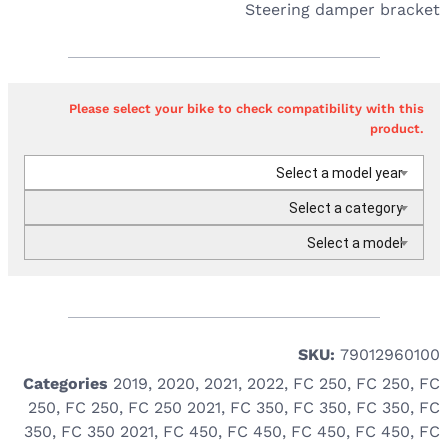
Steering damper bracket
Please select your bike to check compatibility with this
product.
Select a model year
Select a category
Select a model
SKU:
79012960100
Categories
2019
,
2020
,
2021
,
2022
,
FC 250
,
FC 250
,
FC
250
,
FC 250
,
FC 250 2021
,
FC 350
,
FC 350
,
FC 350
,
FC
350
,
FC 350 2021
,
FC 450
,
FC 450
,
FC 450
,
FC 450
,
FC