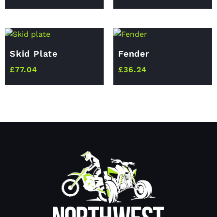
Skid Plate
Fender
£
77.04
£
36.24