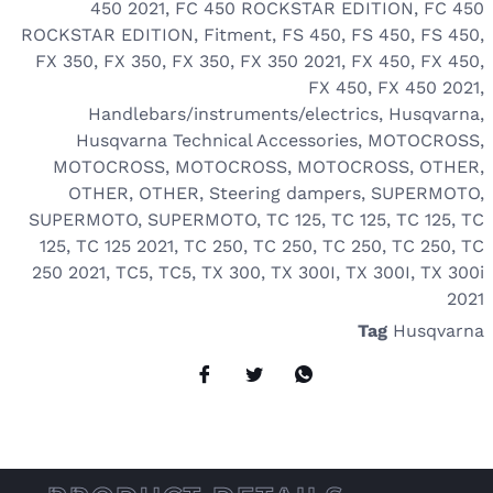
450 2021
,
FC 450 ROCKSTAR EDITION
,
FC 450
ROCKSTAR EDITION
,
Fitment
,
FS 450
,
FS 450
,
FS 450
,
FX 350
,
FX 350
,
FX 350
,
FX 350 2021
,
FX 450
,
FX 450
,
FX 450
,
FX 450 2021
,
Handlebars/instruments/electrics
,
Husqvarna
,
Husqvarna Technical Accessories
,
MOTOCROSS
,
MOTOCROSS
,
MOTOCROSS
,
MOTOCROSS
,
OTHER
,
OTHER
,
OTHER
,
Steering dampers
,
SUPERMOTO
,
SUPERMOTO
,
SUPERMOTO
,
TC 125
,
TC 125
,
TC 125
,
TC
125
,
TC 125 2021
,
TC 250
,
TC 250
,
TC 250
,
TC 250
,
TC
250 2021
,
TC5
,
TC5
,
TX 300
,
TX 300I
,
TX 300I
,
TX 300i
2021
Tag
Husqvarna