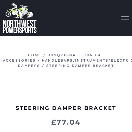
HOME
/
HUSQVARNA TECHNICAL
ACCESSORIES
/
HANDLEBARS/INSTRUMENTS/ELECTRI
DAMPERS
/ STEERING DAMPER BRACKET
STEERING DAMPER BRACKET
£
77.04