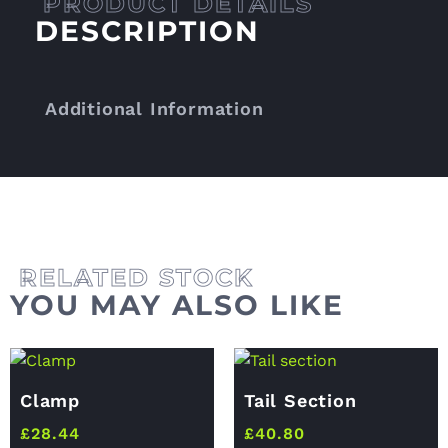
DESCRIPTION
Additional Information
YOU MAY ALSO LIKE
Clamp
Tail Section
£
28.44
£
40.80