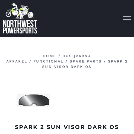
HOME
/
HUSQVARNA
APPAREL
/
FUNCTIONAL
/
SPARE PARTS
/ SPARK 2
SUN VISOR DARK OS
SPARK 2 SUN VISOR DARK OS