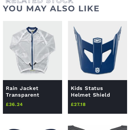
YOU MAY ALSO LIKE
Rain Jacket
Kids Status
Transparent
Helmet Shield
£
36.24
£
27.18