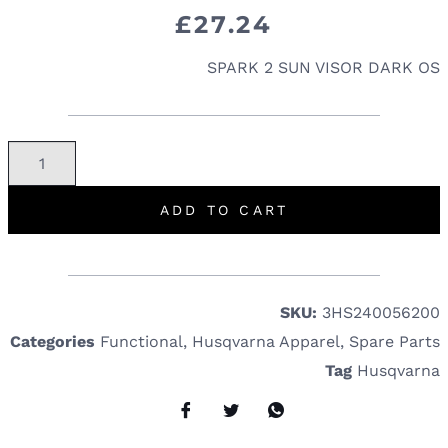
£
27.24
SPARK 2 SUN VISOR DARK OS
ADD TO CART
SKU:
3HS240056200
Categories
Functional
,
Husqvarna Apparel
,
Spare Parts
Tag
Husqvarna