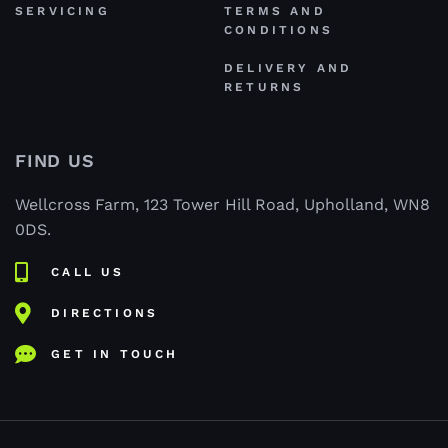
SERVICING
TERMS AND
CONDITIONS
DELIVERY AND
RETURNS
FIND US
Wellcross Farm, 123 Tower Hill Road, Upholland, WN8
0DS.
CALL US
DIRECTIONS
GET IN TOUCH