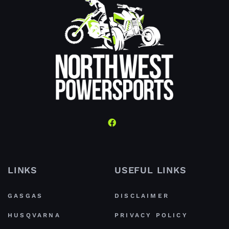
LINKS
USEFUL LINKS
GASGAS
DISCLAIMER
HUSQVARNA
PRIVACY POLICY