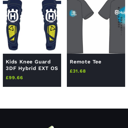
Kids Knee Guard
Remote Tee
3DF Hybrid EXT OS
£
31.68
£
99.66