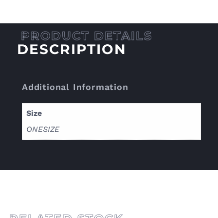
DESCRIPTION
Additional Information
Size
ONESIZE