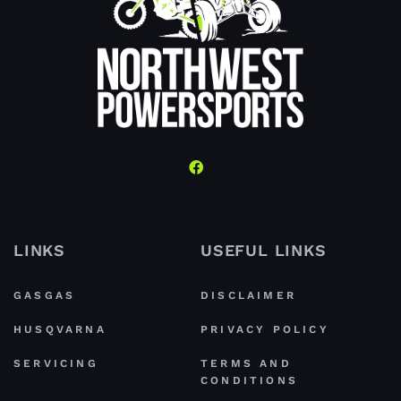
LINKS
USEFUL LINKS
GASGAS
DISCLAIMER
HUSQVARNA
PRIVACY POLICY
SERVICING
TERMS AND
CONDITIONS