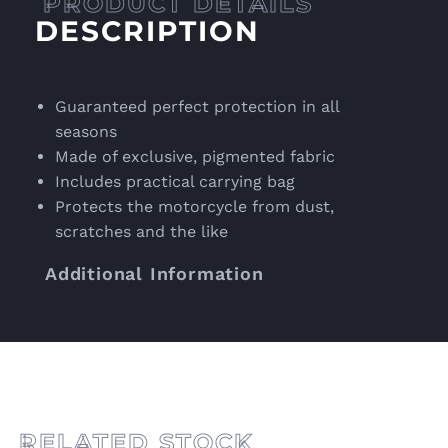
DESCRIPTION
Guaranteed perfect protection in all
seasons
Made of exclusive, pigmented fabric
Includes practical carrying bag
Protects the motorcycle from dust,
scratches and the like
Additional Information