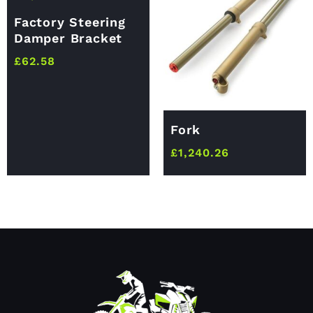
Factory Steering
Damper Bracket
£
62.58
Fork
£
1,240.26