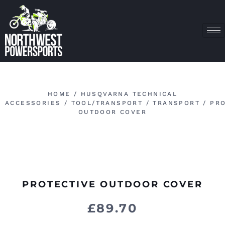
HOME
/
HUSQVARNA TECHNICAL
ACCESSORIES
/
TOOL/TRANSPORT
/
TRANSPORT
/ PRO
OUTDOOR COVER
PROTECTIVE OUTDOOR COVER
£
89.70