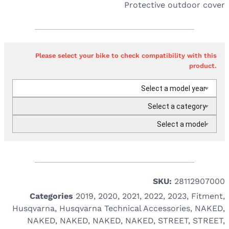
Protective outdoor cover
Please select your bike to check compatibility with this
product.
Select a model year
Select a category
Select a model
SKU:
28112907000
Categories
2019
,
2020
,
2021
,
2022
,
2023
,
Fitment
,
Husqvarna
,
Husqvarna Technical Accessories
,
NAKED
,
NAKED
,
NAKED
,
NAKED
,
NAKED
,
STREET
,
STREET
,