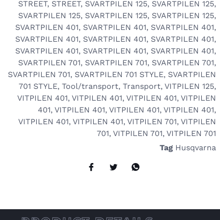
STREET
,
STREET
,
SVARTPILEN 125
,
SVARTPILEN 125
,
SVARTPILEN 125
,
SVARTPILEN 125
,
SVARTPILEN 125
,
SVARTPILEN 401
,
SVARTPILEN 401
,
SVARTPILEN 401
,
SVARTPILEN 401
,
SVARTPILEN 401
,
SVARTPILEN 401
,
SVARTPILEN 401
,
SVARTPILEN 401
,
SVARTPILEN 401
,
SVARTPILEN 701
,
SVARTPILEN 701
,
SVARTPILEN 701
,
SVARTPILEN 701
,
SVARTPILEN 701 STYLE
,
SVARTPILEN
701 STYLE
,
Tool/transport
,
Transport
,
VITPILEN 125
,
VITPILEN 401
,
VITPILEN 401
,
VITPILEN 401
,
VITPILEN
401
,
VITPILEN 401
,
VITPILEN 401
,
VITPILEN 401
,
VITPILEN 401
,
VITPILEN 401
,
VITPILEN 701
,
VITPILEN
701
,
VITPILEN 701
,
VITPILEN 701
Tag
Husqvarna