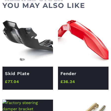
YOU MAY ALSO LIKE
Skid Plate
Fender
£
77.04
£
36.24