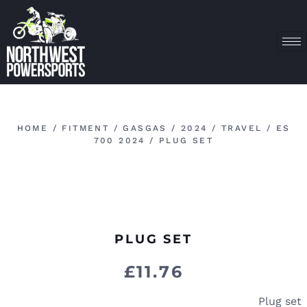
HOME
/
FITMENT
/
GASGAS
/
2024
/
TRAVEL
/
ES
700 2024
/ PLUG SET
PLUG SET
£
11.76
Plug set