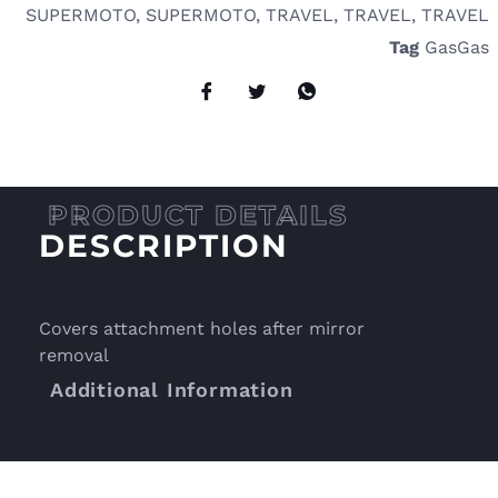
SUPERMOTO
,
SUPERMOTO
,
TRAVEL
,
TRAVEL
,
TRAVEL
Tag
GasGas
DESCRIPTION
Covers attachment holes after mirror
removal
Additional Information