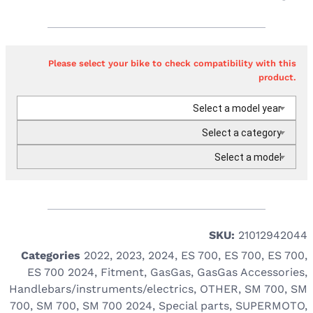
Please select your bike to check compatibility with this
product.
Select a model year
Select a category
Select a model
SKU:
21012942044
Categories
2022
,
2023
,
2024
,
ES 700
,
ES 700
,
ES 700
,
ES 700 2024
,
Fitment
,
GasGas
,
GasGas Accessories
,
Handlebars/instruments/electrics
,
OTHER
,
SM 700
,
SM
700
,
SM 700
,
SM 700 2024
,
Special parts
,
SUPERMOTO
,