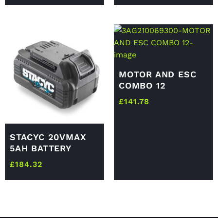
MOTOR AND ESC
COMBO 12
£
141.78
STACYC 20VMAX
5AH BATTERY
£
184.32