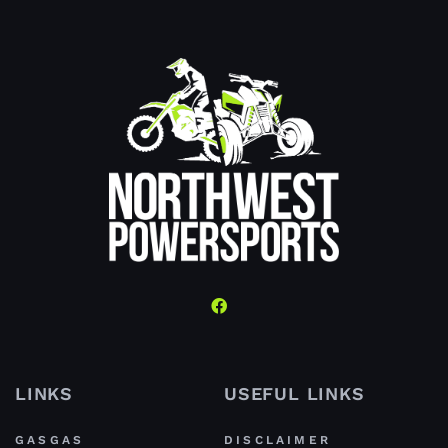
LINKS
USEFUL LINKS
GASGAS
DISCLAIMER