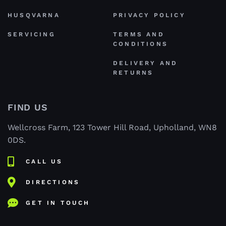
HUSQVARNA
PRIVACY POLICY
SERVICING
TERMS AND
CONDITIONS
DELIVERY AND
RETURNS
FIND US
Wellcross Farm, 123 Tower Hill Road, Upholland, WN8
0DS.
CALL US
DIRECTIONS
GET IN TOUCH