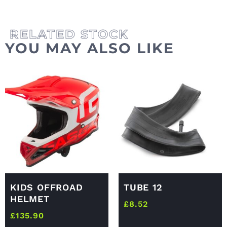
YOU MAY ALSO LIKE
KIDS OFFROAD
TUBE 12
HELMET
£
8.52
£
135.90