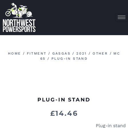
HOME
/
FITMENT
/
GASGAS
/
2021
/
OTHER
/
MC
65
/ PLUG-IN STAND
PLUG-IN STAND
£
14.46
Plug-in stand