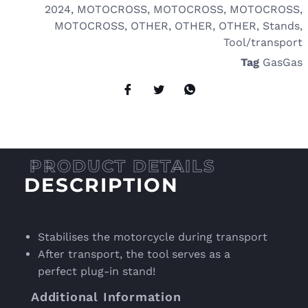
2024
,
MOTOCROSS
,
MOTOCROSS
,
MOTOCROSS
,
MOTOCROSS
,
OTHER
,
OTHER
,
OTHER
,
Stands
,
Tool/transport
Tag
GasGas
DESCRIPTION
Stabilises the motorcycle during transport
After transport, the tool serves as a
perfect plug-in stand!
Additional Information