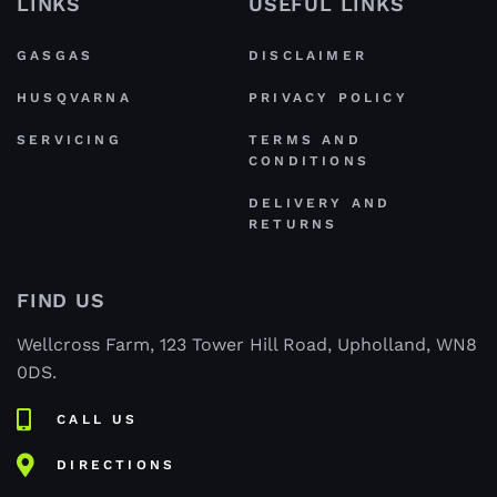
LINKS
USEFUL LINKS
GASGAS
DISCLAIMER
HUSQVARNA
PRIVACY POLICY
SERVICING
TERMS AND
CONDITIONS
DELIVERY AND
RETURNS
FIND US
Wellcross Farm, 123 Tower Hill Road, Upholland, WN8
0DS.
CALL US
DIRECTIONS