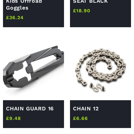
Kids Offroad
SEAT BLACK
Goggles
£
18.90
£
36.24
CHAIN GUARD 16
CHAIN 12
£
9.48
£
6.66