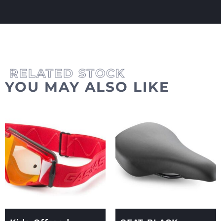
YOU MAY ALSO LIKE