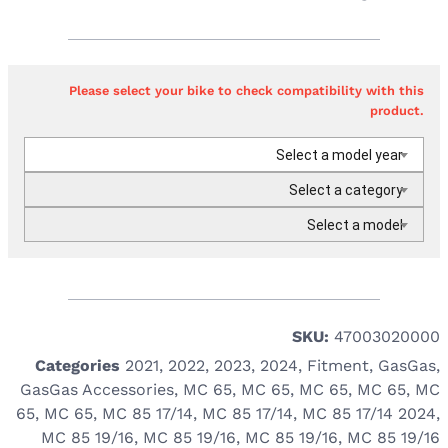
Please select your bike to check compatibility with this
product.
Select a model year
Select a category
Select a model
SKU:
47003020000
Categories
2021
,
2022
,
2023
,
2024
,
Fitment
,
GasGas
,
GasGas Accessories
,
MC 65
,
MC 65
,
MC 65
,
MC 65
,
MC
65
,
MC 65
,
MC 85 17/14
,
MC 85 17/14
,
MC 85 17/14 2024
,
MC 85 19/16
,
MC 85 19/16
,
MC 85 19/16
,
MC 85 19/16