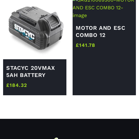
MOTOR AND ESC
COMBO 12
£
141.78
STACYC 20VMAX
5AH BATTERY
£
184.32