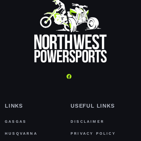
LINKS
USEFUL LINKS
GASGAS
DISCLAIMER
HUSQVARNA
PRIVACY POLICY