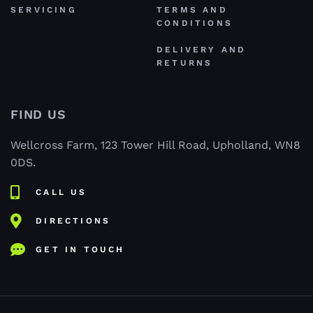
SERVICING
TERMS AND
CONDITIONS
DELIVERY AND
RETURNS
FIND US
Wellcross Farm, 123 Tower Hill Road, Upholland, WN8
0DS.
CALL US
DIRECTIONS
GET IN TOUCH