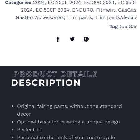
Categories
2024
,
EC 250F 2024
,
EC 300 2024
,
EC 350F
2024
,
EC 500F 2024
,
ENDURO
,
Fitment
,
GasGas
,
GasGas Accessories
,
Trim parts
,
Trim parts/decals
Tag
GasGas
DESCRIPTION
Original fairing parts, without the standard
decor
Optimal basis for creating a unique design
Perfect fit
Personalise the look of your motorcycle