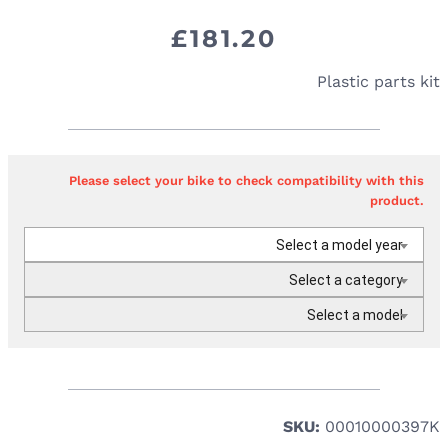
£
181.20
Plastic parts kit
Please select your bike to check compatibility with this
product.
Select a model year
Select a category
Select a model
SKU:
00010000397K