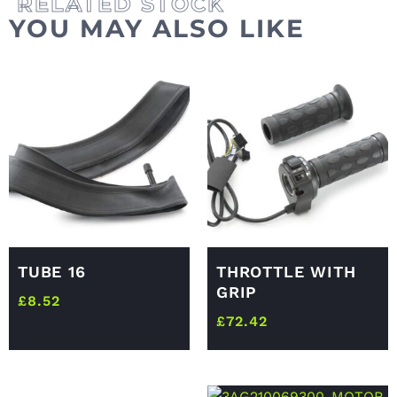
YOU MAY ALSO LIKE
TUBE 16
THROTTLE WITH
GRIP
£
8.52
£
72.42