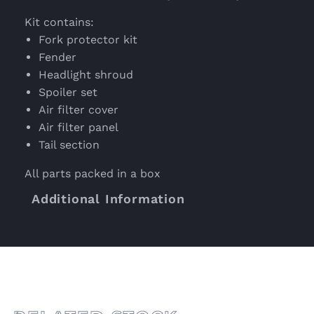
Kit contains:
Fork protector kit
Fender
Headlight shroud
Spoiler set
Air filter cover
Air filter panel
Tail section
All parts packed in a box
Additional Information