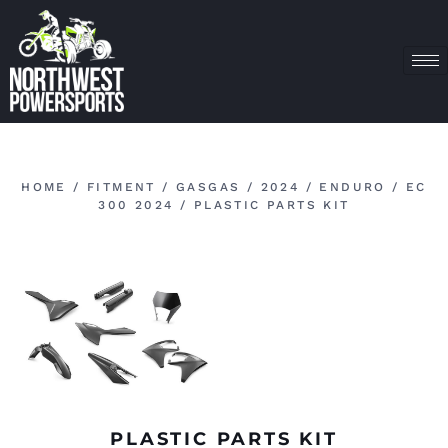
HOME
/
FITMENT
/
GASGAS
/
2024
/
ENDURO
/
EC
300 2024
/ PLASTIC PARTS KIT
PLASTIC PARTS KIT