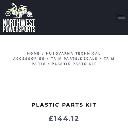
HOME
/
HUSQVARNA TECHNICAL
ACCESSORIES
/
TRIM PARTS/DECALS
/
TRIM
PARTS
/ PLASTIC PARTS KIT
PLASTIC PARTS KIT
£
144.12