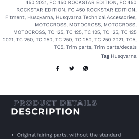
450 2021
,
FC 450 ROCKSTAR EDITION
,
FC 450
ROCKSTAR EDITION
,
FC 450 ROCKSTAR EDITION
,
Fitment
,
Husqvarna
,
Husqvarna Technical Accessories
,
MOTOCROSS
,
MOTOCROSS
,
MOTOCROSS
,
MOTOCROSS
,
TC 125
,
TC 125
,
TC 125
,
TC 125
,
TC 125
2021
,
TC 250
,
TC 250
,
TC 250
,
TC 250
,
TC 250 2021
,
TC5
,
TC5
,
Trim parts
,
Trim parts/decals
Tag
Husqvarna
DESCRIPTION
Original fairing parts, without the standard