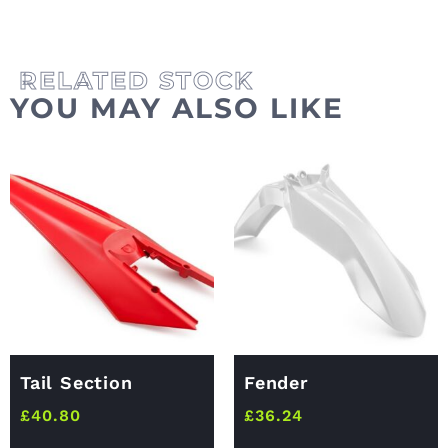
YOU MAY ALSO LIKE
Tail Section
Fender
£
40.80
£
36.24