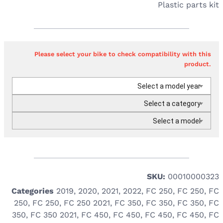
Plastic parts kit
Please select your bike to check compatibility with this
product.
Select a model year
Select a category
Select a model
SKU:
00010000323
Categories
2019
,
2020
,
2021
,
2022
,
FC 250
,
FC 250
,
FC
250
,
FC 250
,
FC 250 2021
,
FC 350
,
FC 350
,
FC 350
,
FC
350
,
FC 350 2021
,
FC 450
,
FC 450
,
FC 450
,
FC 450
,
FC