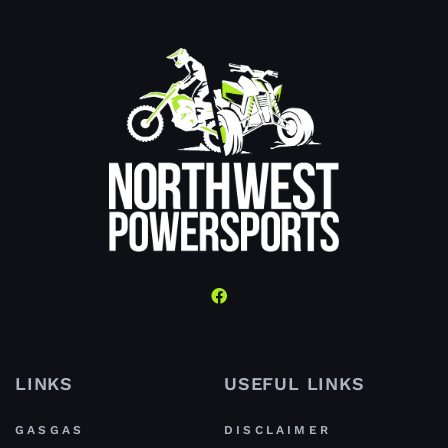
LINKS
USEFUL LINKS
GASGAS
DISCLAIMER