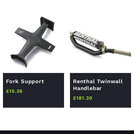
Fork Support
Renthal Twinwall
Handlebar
£
15.36
£
181.20