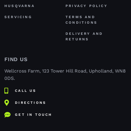
HUSQVARNA
PRIVACY POLICY
SERVICING
TERMS AND
CONDITIONS
DELIVERY AND
RETURNS
FIND US
Wellcross Farm, 123 Tower Hill Road, Upholland, WN8
0DS.
CALL US
DIRECTIONS
GET IN TOUCH