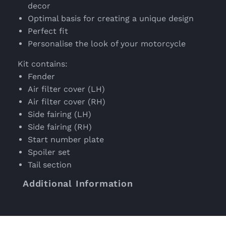
decor
Optimal basis for creating a unique design
Perfect fit
Personalise the look of your motorcycle
Kit contains:
Fender
Air filter cover (LH)
Air filter cover (RH)
Side fairing (LH)
Side fairing (RH)
Start number plate
Spoiler set
Tail section
Additional Information