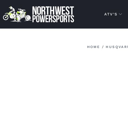
ATV’S
HOME
/
HUSQVAR