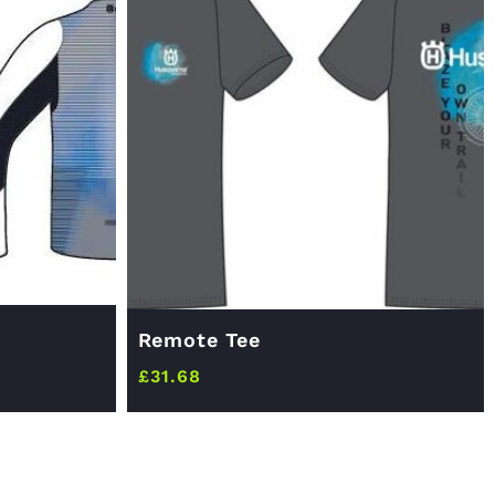
Remote Tee
£
31.68