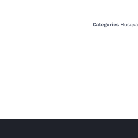
Categories
Husqva