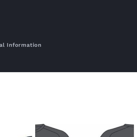
al Information