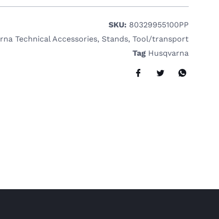
SKU:
80329955100PP
rna Technical Accessories
,
Stands
,
Tool/transport
Tag
Husqvarna