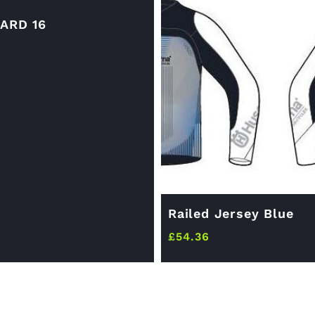
ARD 16
Railed Jersey Blue
£
54.36