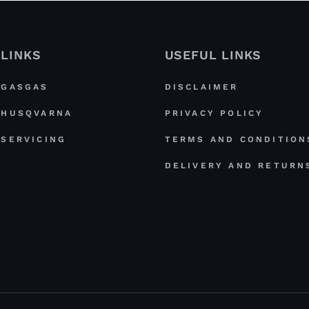
LINKS
USEFUL LINKS
GASGAS
DISCLAIMER
HUSQVARNA
PRIVACY POLICY
SERVICING
TERMS AND CONDITION
DELIVERY AND RETURN