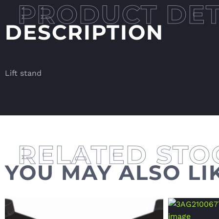
DESCRIPTION
Lift stand
YOU MAY ALSO LI