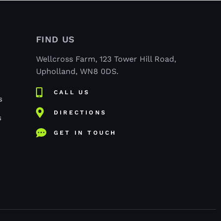
FIND US
Wellcross Farm, 123 Tower Hill Road,
Upholland, WN8 0DS.
CALL US
S
DIRECTIONS
S
GET IN TOUCH