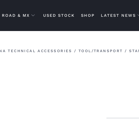
ROAD & MX
USED STOCK
SHOP
LATEST NEWS
NA TECHNICAL ACCESSORIES
/
TOOL/TRANSPORT
/
STA