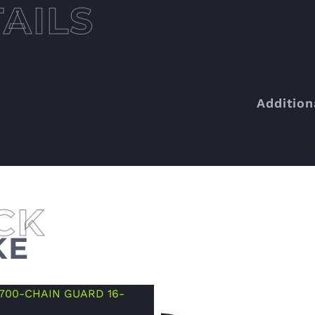
Addition
KE