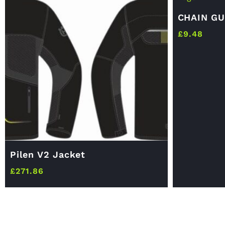
CHAIN GU
£
9.48
Pilen V2 Jacket
£
271.86