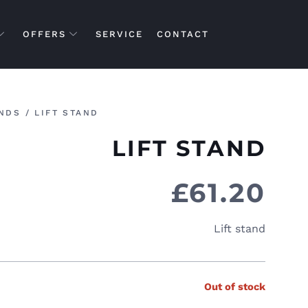
OFFERS
SERVICE
CONTACT
NDS
/ LIFT STAND
LIFT STAND
£
61.20
Lift stand
Out of stock