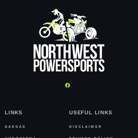
LINKS
USEFUL LINKS
GASGAS
DISCLAIMER