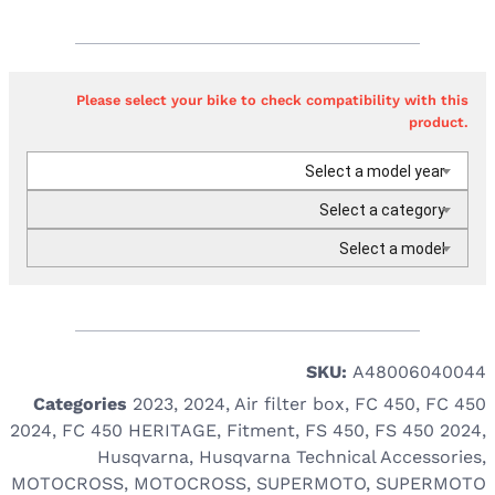
Please select your bike to check compatibility with this
product.
Select a model year
Select a category
Select a model
SKU:
A48006040044
Categories
2023
,
2024
,
Air filter box
,
FC 450
,
FC 450
2024
,
FC 450 HERITAGE
,
Fitment
,
FS 450
,
FS 450 2024
,
Husqvarna
,
Husqvarna Technical Accessories
,
MOTOCROSS
,
MOTOCROSS
,
SUPERMOTO
,
SUPERMOTO