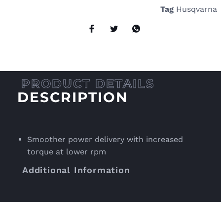
Tag
Husqvarna
DESCRIPTION
Smoother power delivery with increased
torque at lower rpm
Additional Information