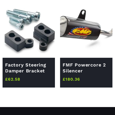
Factory Steering
FMF Powercore 2
Damper Bracket
Silencer
£
62.58
£
180.36