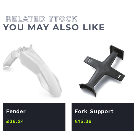
YOU MAY ALSO LIKE
Fender
Fork Support
£
36.24
£
15.36