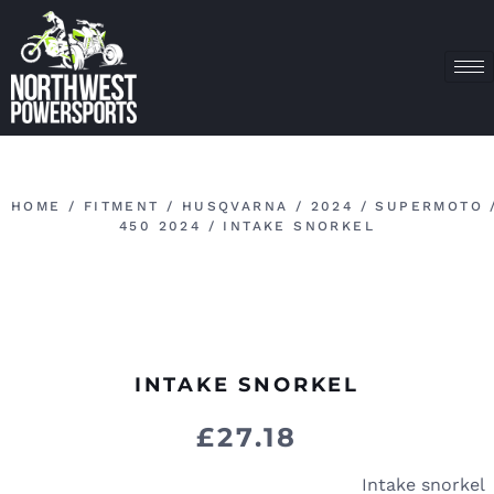
HOME
/
FITMENT
/
HUSQVARNA
/
2024
/
SUPERMOTO
450 2024
/ INTAKE SNORKEL
INTAKE SNORKEL
£
27.18
Intake snorkel