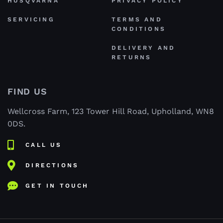
HUSQVARNA
PRIVACY POLICY
SERVICING
TERMS AND
CONDITIONS
DELIVERY AND
RETURNS
FIND US
Wellcross Farm, 123 Tower Hill Road, Upholland, WN8
0DS.
CALL US
DIRECTIONS
GET IN TOUCH