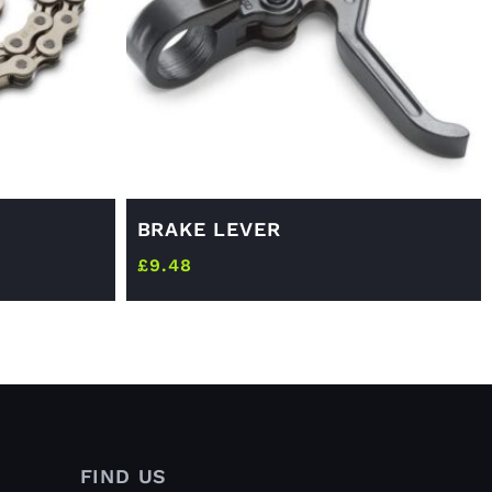
BRAKE LEVER
£
9.48
FIND US