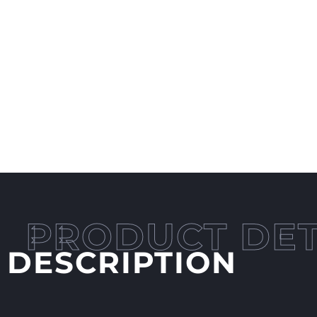
DESCRIPTION