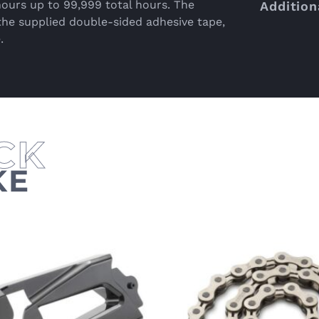
hours up to 99,999 total hours. The
Addition
the supplied double-sided adhesive tape,
.
KE