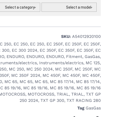
Select a category
Select a model
SKU:
A54012920100
C 250
,
EC 250
,
EC 250
,
EC 250F
,
EC 250F
,
EC 250F
,
 300
,
EC 300 2024
,
EC 350F
,
EC 350F
,
EC 350F
,
EC
RO
,
ENDURO
,
ENDURO
,
ENDURO
,
Fitment
,
GasGas
,
truments/electrics
,
Instruments/electrics
,
MC 125
,
250
,
MC 250
,
MC 250 2024
,
MC 250F
,
MC 250F
,
MC
350F
,
MC 350F 2024
,
MC 450F
,
MC 450F
,
MC 450F
,
0
,
MC 65
,
MC 65
,
MC 65
,
MC 85 17/14
,
MC 85 17/14
,
C 85 19/16
,
MC 85 19/16
,
MC 85 19/16
,
MC 85 19/16
MOTOCROSS
,
MOTOCROSS
,
TRIAL
,
TRIAL
,
TXT GP
250 2024
,
TXT GP 300
,
TXT RACING 280
Tag
GasGas