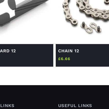
ARD 12
CHAIN 12
£
6.66
LINKS
USEFUL LINKS