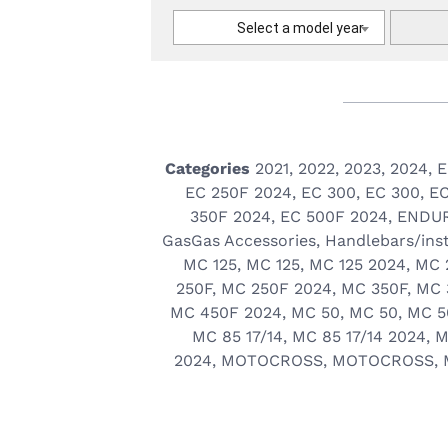
Select a model year
Categories
2021
,
2022
,
2023
,
2024
,
E
EC 250F 2024
,
EC 300
,
EC 300
,
EC
350F 2024
,
EC 500F 2024
,
ENDU
GasGas Accessories
,
Handlebars/ins
MC 125
,
MC 125
,
MC 125 2024
,
MC 
250F
,
MC 250F 2024
,
MC 350F
,
MC 
MC 450F 2024
,
MC 50
,
MC 50
,
MC 5
MC 85 17/14
,
MC 85 17/14 2024
,
M
2024
,
MOTOCROSS
,
MOTOCROSS
,