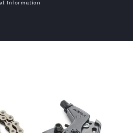
al Information