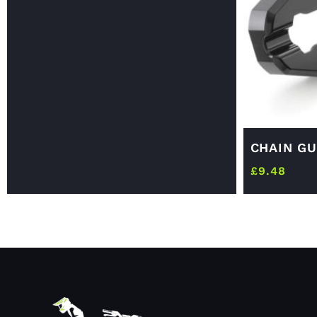
CHAIN GU
£
9.48