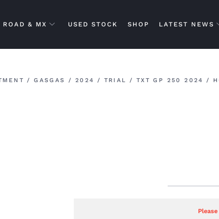
ROAD & MX
USED STOCK
SHOP
LATEST NEWS
TMENT
/
GASGAS
/
2024
/
TRIAL
/
TXT GP 250 2024
/ H
Please