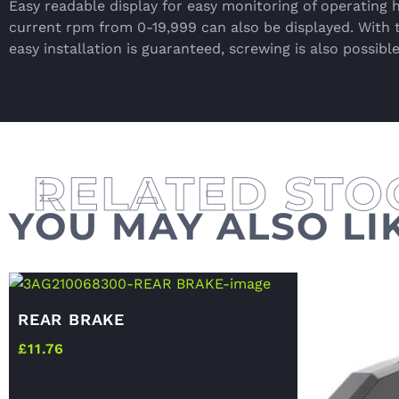
Easy readable display for easy monitoring of operating 
current rpm from 0-19,999 can also be displayed. With 
easy installation is guaranteed, screwing is also possible
YOU MAY ALSO LI
REAR BRAKE
£
11.76