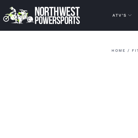
ATV’S
HOME
/
FI