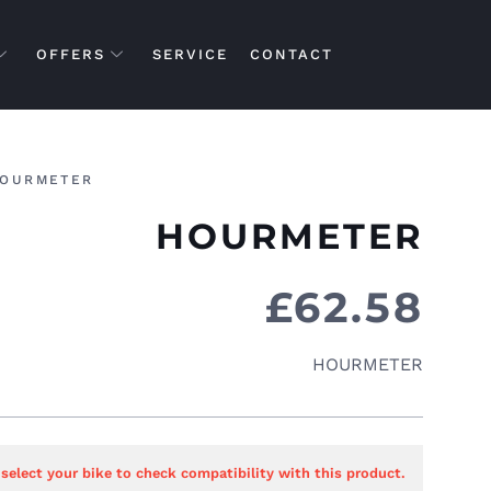
OFFERS
SERVICE
CONTACT
OURMETER
HOURMETER
£
62.58
HOURMETER
 select your bike to check compatibility with this product.