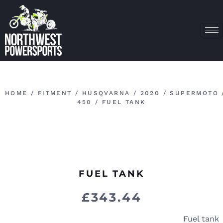
HOME
/
FITMENT
/
HUSQVARNA
/
2020
/
SUPERMOTO
450
/ FUEL TANK
FUEL TANK
£
343.44
Fuel tank