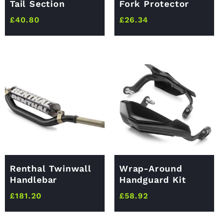
Tail Section
Fork Protector
£
40.80
£
26.34
Renthal Twinwall
Wrap-Around
Handlebar
Handguard Kit
£
181.20
£
58.92