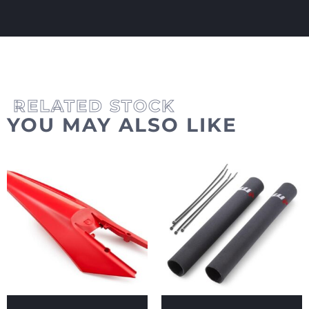
YOU MAY ALSO LIKE