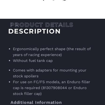
DESCRIPTION
Ergonomically perfect shape (the result of
years of racing experience)
Without fuel tank cap
Comes with adapters for mounting your
stock spoilers
For use on FC/FS models, an Enduro filler
cap is required (81307908044 or Enduro
stock filler cap)
Additional Information