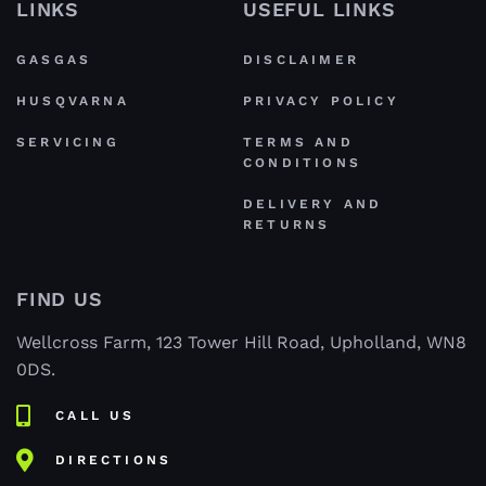
LINKS
USEFUL LINKS
GASGAS
DISCLAIMER
HUSQVARNA
PRIVACY POLICY
SERVICING
TERMS AND
CONDITIONS
DELIVERY AND
RETURNS
FIND US
Wellcross Farm, 123 Tower Hill Road, Upholland, WN8
0DS.
CALL US
DIRECTIONS