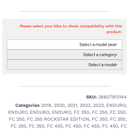
Please select your bike to check compatibility with this
product.
Select a model year
Select a category
Select a model
SKU:
26607913144
Categories
2019
,
2020
,
2021
,
2022
,
2023
,
ENDURO
,
ENDURO
,
ENDURO
,
ENDURO
,
FC 250
,
FC 250
,
FC 250
,
FC 250
,
FC 250 ROCKSTAR EDITION
,
FC 350
,
FC 350
,
FC 350
,
FC 350
,
FC 450
,
FC 450
,
FC 450
,
FC 450
,
FC