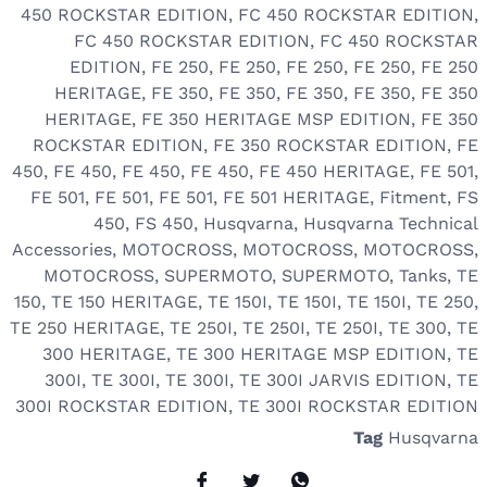
450 ROCKSTAR EDITION
,
FC 450 ROCKSTAR EDITION
,
FC 450 ROCKSTAR EDITION
,
FC 450 ROCKSTAR
EDITION
,
FE 250
,
FE 250
,
FE 250
,
FE 250
,
FE 250
HERITAGE
,
FE 350
,
FE 350
,
FE 350
,
FE 350
,
FE 350
HERITAGE
,
FE 350 HERITAGE MSP EDITION
,
FE 350
ROCKSTAR EDITION
,
FE 350 ROCKSTAR EDITION
,
FE
450
,
FE 450
,
FE 450
,
FE 450
,
FE 450 HERITAGE
,
FE 501
,
FE 501
,
FE 501
,
FE 501
,
FE 501 HERITAGE
,
Fitment
,
FS
450
,
FS 450
,
Husqvarna
,
Husqvarna Technical
Accessories
,
MOTOCROSS
,
MOTOCROSS
,
MOTOCROSS
,
MOTOCROSS
,
SUPERMOTO
,
SUPERMOTO
,
Tanks
,
TE
150
,
TE 150 HERITAGE
,
TE 150I
,
TE 150I
,
TE 150I
,
TE 250
,
TE 250 HERITAGE
,
TE 250I
,
TE 250I
,
TE 250I
,
TE 300
,
TE
300 HERITAGE
,
TE 300 HERITAGE MSP EDITION
,
TE
300I
,
TE 300I
,
TE 300I
,
TE 300I JARVIS EDITION
,
TE
300I ROCKSTAR EDITION
,
TE 300I ROCKSTAR EDITION
Tag
Husqvarna