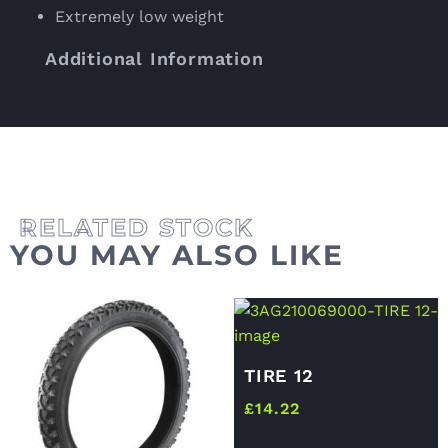
Extremely low weight
Additional Information
YOU MAY ALSO LIKE
TIRE 12
£
14.22