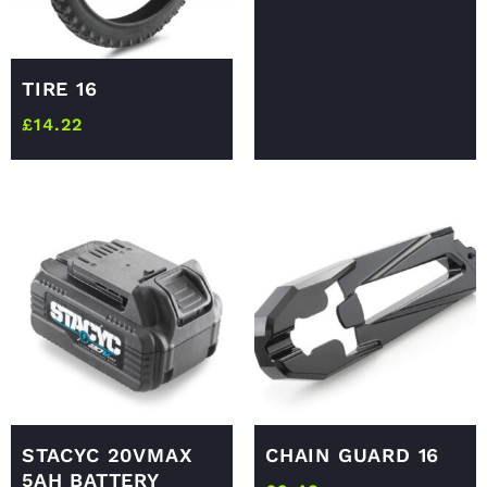
TIRE 16
£
14.22
STACYC 20VMAX
CHAIN GUARD 16
5AH BATTERY