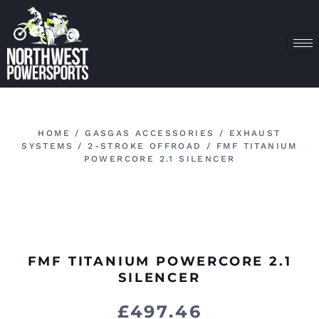
HOME
/
GASGAS ACCESSORIES
/
EXHAUST
SYSTEMS
/
2-STROKE OFFROAD
/ FMF TITANIUM
POWERCORE 2.1 SILENCER
FMF TITANIUM POWERCORE 2.1
SILENCER
£
497.46