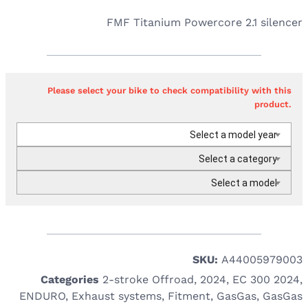
FMF Titanium Powercore 2.1 silencer
Please select your bike to check compatibility with this
product.
Select a model year
Select a category
Select a model
SKU:
A44005979003
Categories
2-stroke Offroad
,
2024
,
EC 300 2024
,
ENDURO
,
Exhaust systems
,
Fitment
,
GasGas
,
GasGas