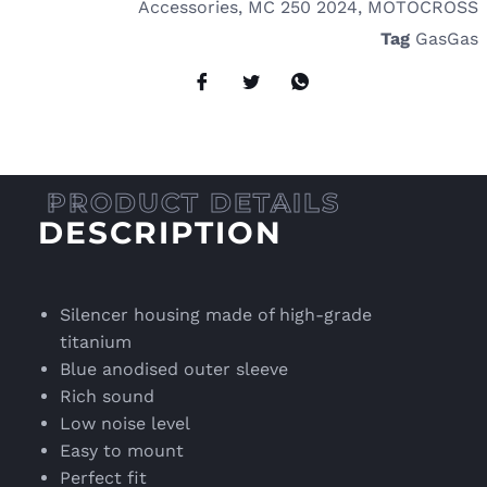
Accessories
,
MC 250 2024
,
MOTOCROSS
Tag
GasGas
DESCRIPTION
Silencer housing made of high-grade
titanium
Blue anodised outer sleeve
Rich sound
Low noise level
Easy to mount
Perfect fit