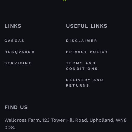
LINKS
USEFUL LINKS
GASGAS
DISCLAIMER
HUSQVARNA
PRIVACY POLICY
SERVICING
TERMS AND
CONDITIONS
DELIVERY AND
RETURNS
FIND US
Wellcross Farm, 123 Tower Hill Road, Upholland, WN8
0DS.