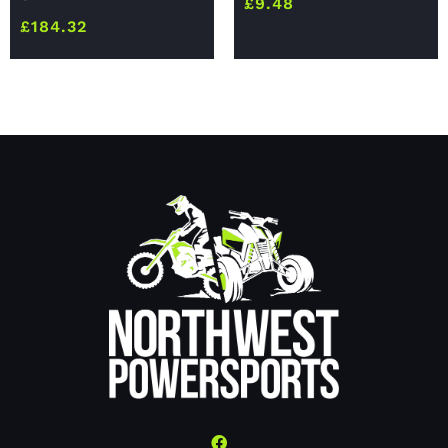
£
9.48
£
184.32