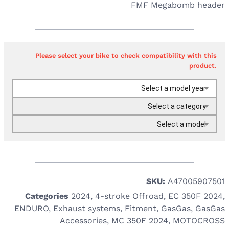
FMF Megabomb header
Please select your bike to check compatibility with this
product.
Select a model year
Select a category
Select a model
SKU:
A47005907501
Categories
2024
,
4-stroke Offroad
,
EC 350F 2024
,
ENDURO
,
Exhaust systems
,
Fitment
,
GasGas
,
GasGas
Accessories
,
MC 350F 2024
,
MOTOCROSS