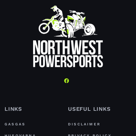
LINKS
USEFUL LINKS
GASGAS
DISCLAIMER
HUSQVARNA
PRIVACY POLICY