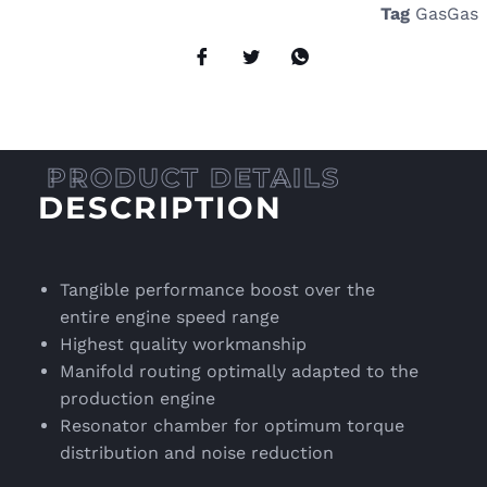
Tag
GasGas
DESCRIPTION
Tangible performance boost over the
entire engine speed range
Highest quality workmanship
Manifold routing optimally adapted to the
production engine
Resonator chamber for optimum torque
distribution and noise reduction