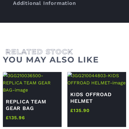
Additional Information
YOU MAY ALSO LIKE
KIDS OFFROAD
HELMET
REPLICA TEAM
GEAR BAG
£
135.90
£
135.96