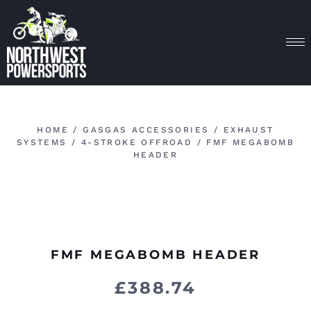
HOME
/
GASGAS ACCESSORIES
/
EXHAUST
SYSTEMS
/
4-STROKE OFFROAD
/ FMF MEGABOMB
HEADER
FMF MEGABOMB HEADER
£
388.74