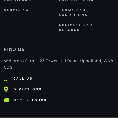
SERVICING
TERMS AND
CONDITIONS
DELIVERY AND
RETURNS
FIND US
Wellcross Farm, 123 Tower Hill Road, Upholland, WN8
0DS.
CALL US
DIRECTIONS
GET IN TOUCH