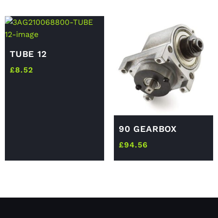
TUBE 12
£
8.52
90 GEARBOX
£
94.56