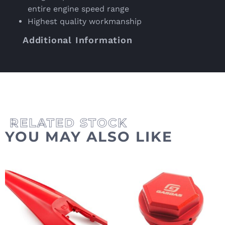
entire engine speed range
Highest quality workmanship
Additional Information
YOU MAY ALSO LIKE