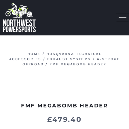
HOME
/
HUSQVARNA TECHNICAL
ACCESSORIES
/
EXHAUST SYSTEMS
/
4-STROKE
OFFROAD
/ FMF MEGABOMB HEADER
FMF MEGABOMB HEADER
£
479.40