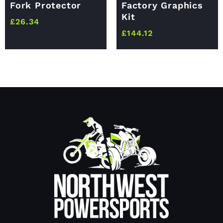
Fork Protector
Factory Graphics
Kit
£
26.34
£
144.12