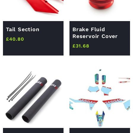
Tail Section
Brake Fluid
Reservoir Cover
£
40.80
£
31.68