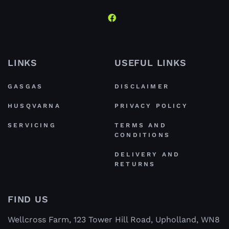
LINKS
USEFUL LINKS
GASGAS
DISCLAIMER
HUSQVARNA
PRIVACY POLICY
SERVICING
TERMS AND
CONDITIONS
DELIVERY AND
RETURNS
FIND US
Wellcross Farm, 123 Tower Hill Road, Upholland, WN8