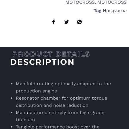
MOTOCROSS
,
MOTOCROSS
Tag
Husqvarna
DESCRIPTION
Manifold routing optimally adapted to the
production engine
Resonator chamber for optimum torque
distribution and noise reduction
Manufactured entirely from high-grade
titanium
Tangible performance boost over the