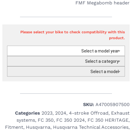
FMF Megabomb header
Please select your bike to check compatibility with this
product.
Select a model year
Select a category
Select a model
SKU:
A47005907500
Categories
2023
,
2024
,
4-stroke Offroad
,
Exhaust
systems
,
FC 350
,
FC 350 2024
,
FC 350 HERITAGE
,
Fitment
,
Husqvarna
,
Husqvarna Technical Accessories
,