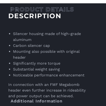
DESCRIPTION
Silencer housing made of high-grade
aluminum
Carbon silencer cap
Mounting also possible with original
header
Significantly more torque
Substantial weight saving
Noticeable performance enhancement
In connection with an FMF Megabomb
header even further increase in rideability
and power output can be achieved.
Additional Information