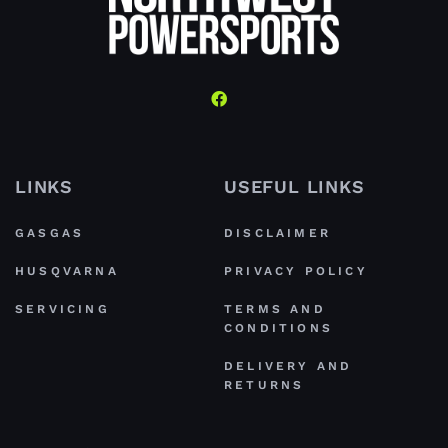
LINKS
USEFUL LINKS
GASGAS
DISCLAIMER
HUSQVARNA
PRIVACY POLICY
SERVICING
TERMS AND
CONDITIONS
DELIVERY AND
RETURNS