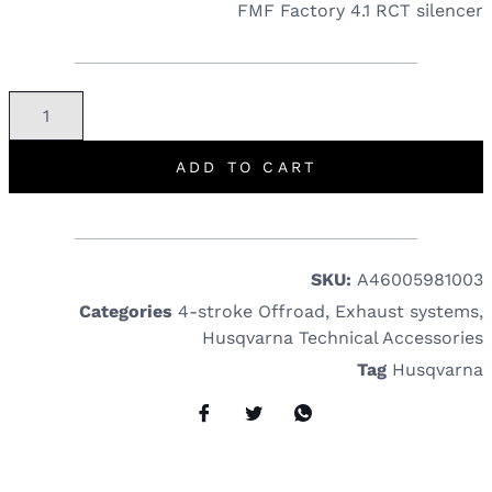
FMF Factory 4.1 RCT silencer
ADD TO CART
SKU:
A46005981003
Categories
4-stroke Offroad
,
Exhaust systems
,
Husqvarna Technical Accessories
Tag
Husqvarna