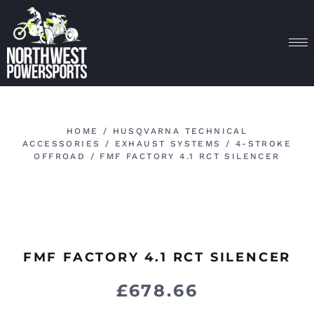
HOME
/
HUSQVARNA TECHNICAL
ACCESSORIES
/
EXHAUST SYSTEMS
/
4-STROKE
OFFROAD
/ FMF FACTORY 4.1 RCT SILENCER
FMF FACTORY 4.1 RCT SILENCER
£
678.66