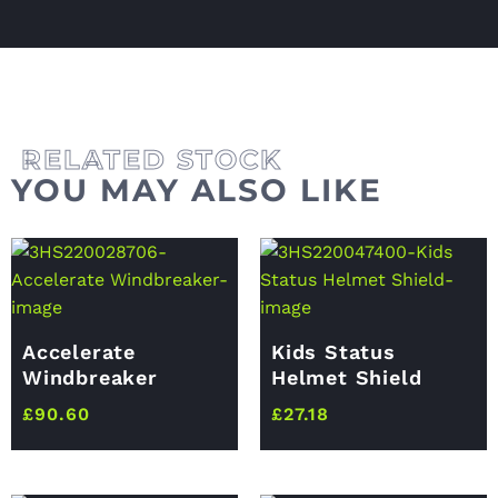
YOU MAY ALSO LIKE
Accelerate
Kids Status
Windbreaker
Helmet Shield
£
90.60
£
27.18