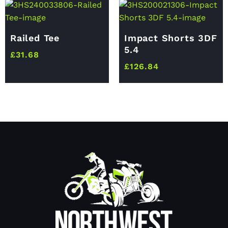
Railed Tee
Impact Shorts 3DF
5.4
£
31.68
£
126.84