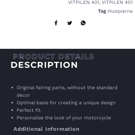
VITPILEN 401
,
VITPILEN 401
Tag
Husqvarna
DESCRIPTION
Original fairing parts, without the standard
decor
Optimal basis for creating a unique design
Perfect fit
Personalise the look of your motorcycle
Additional Information