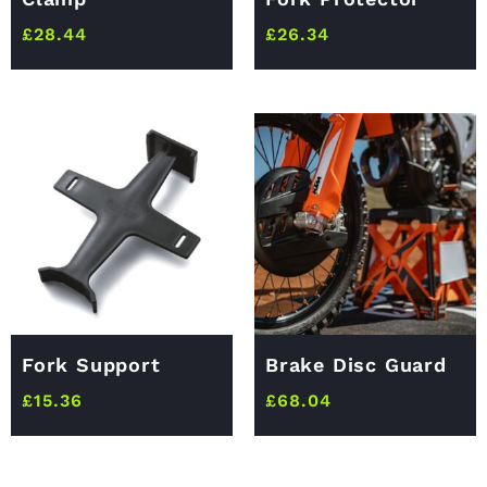
£
28.44
£
26.34
Fork Support
Brake Disc Guard
£
15.36
£
68.04