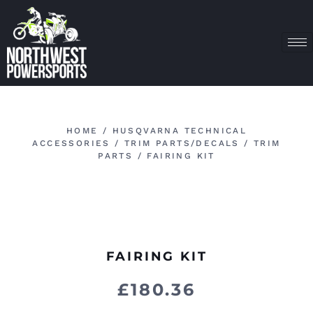
HOME
/
HUSQVARNA TECHNICAL
ACCESSORIES
/
TRIM PARTS/DECALS
/
TRIM
PARTS
/ FAIRING KIT
FAIRING KIT
£
180.36