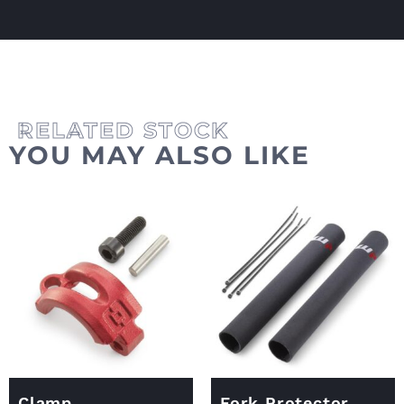
YOU MAY ALSO LIKE
Clamp
Fork Protector