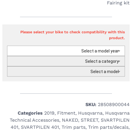
Fairing kit
Please select your bike to check compatibility with this
product.
Select a model year
Select a category
Select a model
SKU:
28508900044
Categories
2019
,
Fitment
,
Husqvarna
,
Husqvarna
Technical Accessories
,
NAKED
,
STREET
,
SVARTPILEN
401
,
SVARTPILEN 401
,
Trim parts
,
Trim parts/decals
,