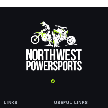
LINKS
USEFUL LINKS