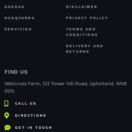
GASGAS
DISCLAIMER
HUSQVARNA
PRIVACY POLICY
SERVICING
TERMS AND
CONDITIONS
DELIVERY AND
RETURNS
FIND US
Wellcross Farm, 123 Tower Hill Road, Upholland, WN8
0DS.
CALL US
DIRECTIONS
GET IN TOUCH