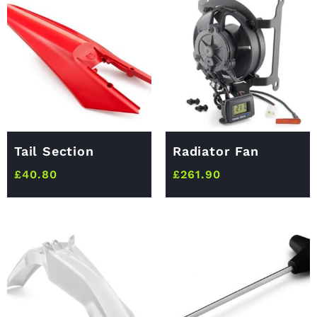
Tail Section
Radiator Fan
£
40.80
£
261.90