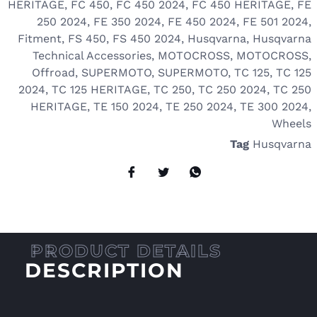
HERITAGE
,
FC 450
,
FC 450 2024
,
FC 450 HERITAGE
,
FE
250 2024
,
FE 350 2024
,
FE 450 2024
,
FE 501 2024
,
Fitment
,
FS 450
,
FS 450 2024
,
Husqvarna
,
Husqvarna
Technical Accessories
,
MOTOCROSS
,
MOTOCROSS
,
Offroad
,
SUPERMOTO
,
SUPERMOTO
,
TC 125
,
TC 125
2024
,
TC 125 HERITAGE
,
TC 250
,
TC 250 2024
,
TC 250
HERITAGE
,
TE 150 2024
,
TE 250 2024
,
TE 300 2024
,
Wheels
Tag
Husqvarna
DESCRIPTION