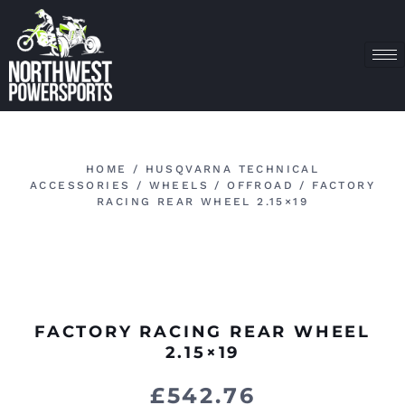
HOME
/
HUSQVARNA TECHNICAL
ACCESSORIES
/
WHEELS
/
OFFROAD
/ FACTORY
RACING REAR WHEEL 2.15×19
FACTORY RACING REAR WHEEL
2.15×19
£
542.76