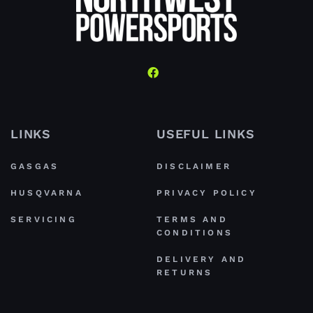
LINKS
USEFUL LINKS
GASGAS
DISCLAIMER
HUSQVARNA
PRIVACY POLICY
SERVICING
TERMS AND
CONDITIONS
DELIVERY AND
RETURNS