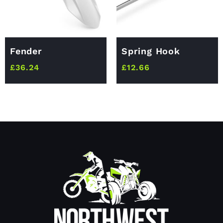
Fender
Spring Hook
£
36.24
£
12.66