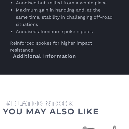
Anodised hub milled from a whole piece
Maximum gain in handling and, at the
same time, stability in challenging off-road
situations
Anodised aluminum spoke nipples
Reinforced spokes for higher impact
resistance
Additional Information
YOU MAY ALSO LIKE