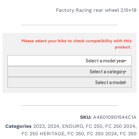
Factory Racing rear wheel 2.15×19
Please select your bike to check compatibility with this
product.
Select a model year
Select a category
Select a model
SKU:
A46010901544C1A
Categories
2023
,
2024
,
ENDURO
,
FC 250
,
FC 250 2024
,
FC 250 HERITAGE
,
FC 350
,
FC 350 2024
,
FC 350