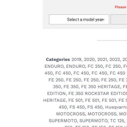
Please
Select a model year
Categories
2019
,
2020
,
2021
,
2022
,
2
ENDURO
,
ENDURO
,
FC 250
,
FC 250
,
F
450
,
FC 450
,
FC 450
,
FC 450
,
FC 450
FE 250
,
FE 250
,
FE 250
,
FE 250
,
FE 
350
,
FE 350
,
FE 350 HERITAGE
,
F
EDITION
,
FE 350 ROCKSTAR EDITIO
HERITAGE
,
FE 501
,
FE 501
,
FE 501
,
FE 
450
,
FS 450
,
FS 450
,
Husqvarn
MOTOCROSS
,
MOTOCROSS
,
MO
SUPERMOTO
,
SUPERMOTO
,
TC 125
,