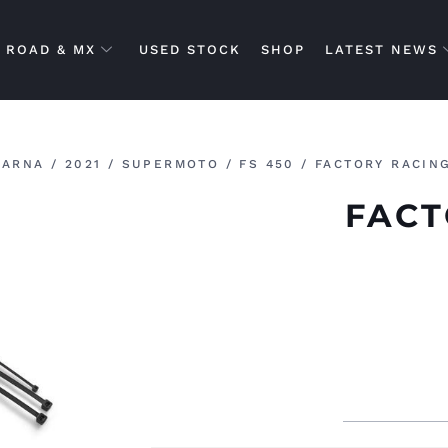
ROAD & MX
USED STOCK
SHOP
LATEST NEWS
VARNA
/
2021
/
SUPERMOTO
/
FS 450
/ FACTORY RACIN
FACT