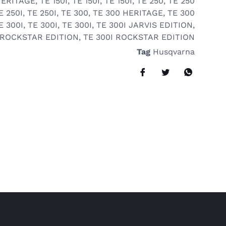
HERITAGE
,
TE 150I
,
TE 150I
,
TE 150I
,
TE 250
,
TE 250
E 250I
,
TE 250I
,
TE 300
,
TE 300 HERITAGE
,
TE 300
E 300I
,
TE 300I
,
TE 300I
,
TE 300I JARVIS EDITION
,
 ROCKSTAR EDITION
,
TE 300I ROCKSTAR EDITION
Tag
Husqvarna