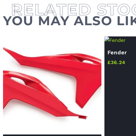
YOU MAY ALSO LI
Fender
£
36.24