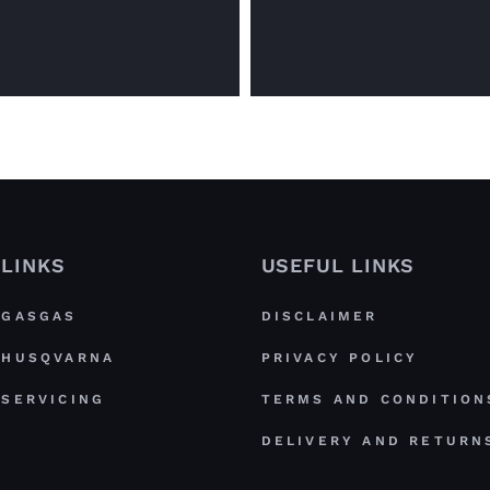
LINKS
USEFUL LINKS
GASGAS
DISCLAIMER
HUSQVARNA
PRIVACY POLICY
SERVICING
TERMS AND CONDITION
DELIVERY AND RETURN