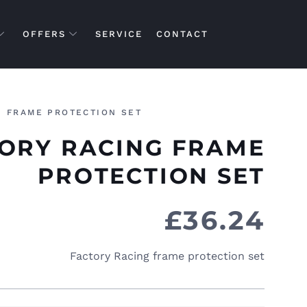
OFFERS
SERVICE
CONTACT
G FRAME PROTECTION SET
ORY RACING FRAME
PROTECTION SET
£
36.24
Factory Racing frame protection set