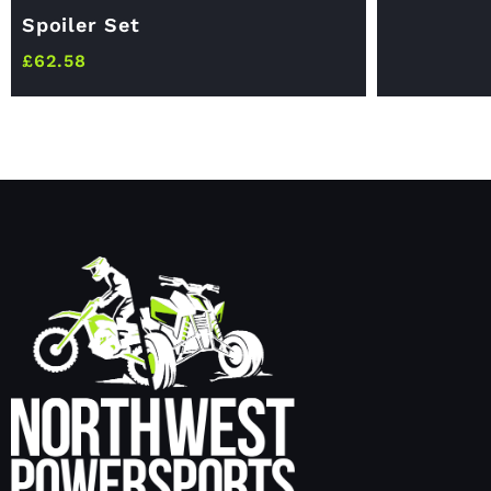
Spoiler Set
£
62.58