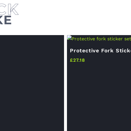
KE
Protective Fork Stick
£
27.18