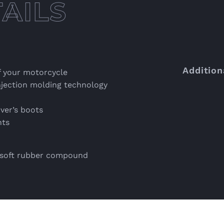
Addition
f your motorcycle
jection molding technology
iver’s boots
nts
a soft rubber compound