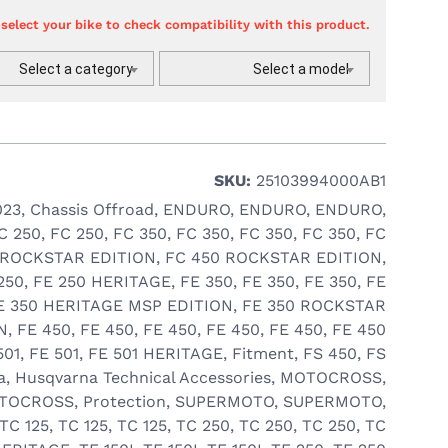
 select your bike to check compatibility with this product.
Select a category
Select a model
SKU:
25103994000AB1
023
,
Chassis Offroad
,
ENDURO
,
ENDURO
,
ENDURO
,
C 250
,
FC 250
,
FC 350
,
FC 350
,
FC 350
,
FC 350
,
FC
 ROCKSTAR EDITION
,
FC 450 ROCKSTAR EDITION
,
250
,
FE 250 HERITAGE
,
FE 350
,
FE 350
,
FE 350
,
FE
E 350 HERITAGE MSP EDITION
,
FE 350 ROCKSTAR
N
,
FE 450
,
FE 450
,
FE 450
,
FE 450
,
FE 450
,
FE 450
501
,
FE 501
,
FE 501 HERITAGE
,
Fitment
,
FS 450
,
FS
a
,
Husqvarna Technical Accessories
,
MOTOCROSS
,
TOCROSS
,
Protection
,
SUPERMOTO
,
SUPERMOTO
,
TC 125
,
TC 125
,
TC 125
,
TC 250
,
TC 250
,
TC 250
,
TC