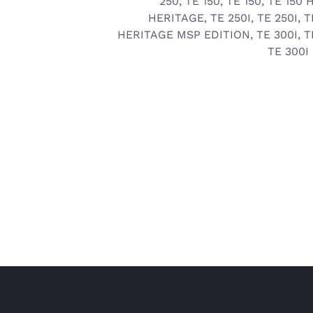
250
,
TE 150
,
TE 150
,
TE 150 
HERITAGE
,
TE 250I
,
TE 250I
,
T
HERITAGE MSP EDITION
,
TE 300I
,
T
TE 300I