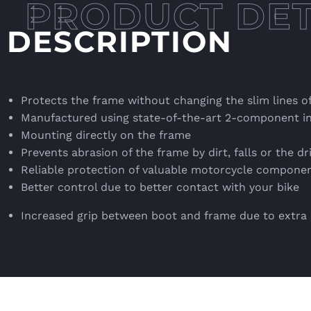
DESCRIPTION
Protects the frame without changing the slim lines o
Manufactured using state-of-the-art 2-component in
Mounting directly on the frame
Prevents abrasion of the frame by dirt, falls or the dr
Reliable protection of valuable motorcycle compone
Better control due to better contact with your bike
Increased grip between boot and frame due to extr