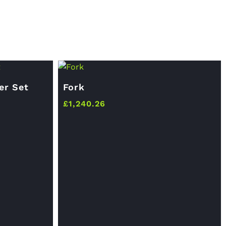
er Set
Fork
£
1,240.26