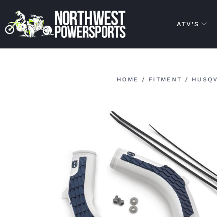
ATV’S
HOME
/
FITMENT
/
HUSQ