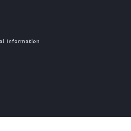
al Information