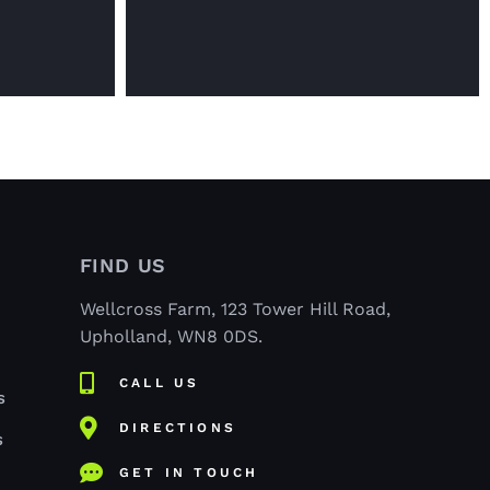
FIND US
Wellcross Farm, 123 Tower Hill Road,
Upholland, WN8 0DS.
CALL US
S
DIRECTIONS
S
GET IN TOUCH