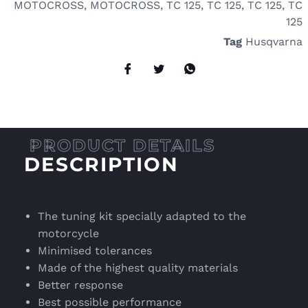
MOTOCROSS
,
MOTOCROSS
,
TC 125
,
TC 125
,
TC 125
,
TC
125
Tag
Husqvarna
DESCRIPTION
The tuning kit specially adapted to the
motorcycle
Minimised tolerances
Made of the highest quality materials
Better response
Best possible performance