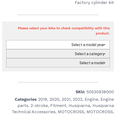
Factory cylinder kit
Please select your bike to check compatibility with this
product.
Select a model year
Select a category
Select a model
SKU:
50530938000
Categories
2019
,
2020
,
2021
,
2022
,
Engine
,
Engine
parts. 2-stroke
,
Fitment
,
Husqvarna
,
Husqvarna
Technical Accessories
,
MOTOCROSS
,
MOTOCROSS
,