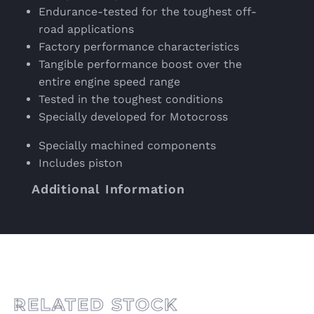
Endurance-tested for the toughest off-
road applications
Factory performance characteristics
Tangible performance boost over the
entire engine speed range
Tested in the toughest conditions
Specially developed for Motocross
Specially machined components
Includes piston
Additional Information