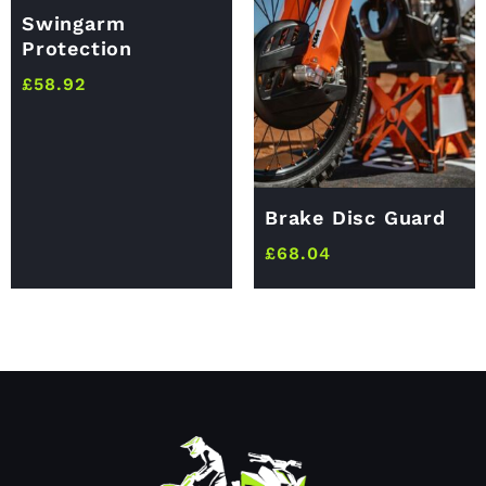
Swingarm
Protection
£
58.92
Brake Disc Guard
£
68.04