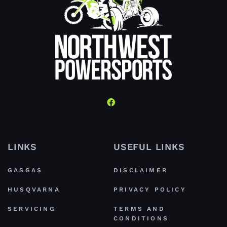
LINKS
USEFUL LINKS
GASGAS
DISCLAIMER
HUSQVARNA
PRIVACY POLICY
SERVICING
TERMS AND
CONDITIONS