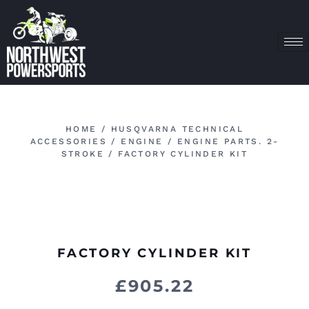
HOME
/
HUSQVARNA TECHNICAL
ACCESSORIES
/
ENGINE
/
ENGINE PARTS. 2-
STROKE
/ FACTORY CYLINDER KIT
FACTORY CYLINDER KIT
£
905.22