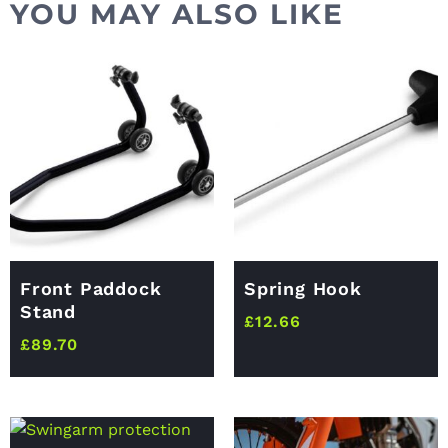
YOU MAY ALSO LIKE
Front Paddock
Spring Hook
Stand
£
12.66
£
89.70