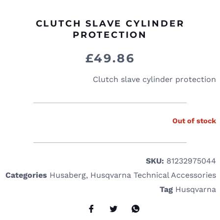
CLUTCH SLAVE CYLINDER
PROTECTION
£
49.86
Clutch slave cylinder protection
Out of stock
SKU:
81232975044
Categories
Husaberg
,
Husqvarna Technical Accessories
Tag
Husqvarna