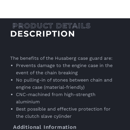
DESCRIPTION
The benefits of the Husaberg case guard are:
Prevents damage to the engine case in the
event of the chain breaking
No pulling-in of stones between chain and
engine case (material-friendly)
CNC-machined from high-strength
aluminium
Best possible and effective protection for
the clutch slave cylinder
Additional Information