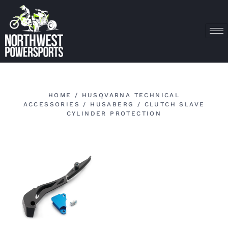
HOME
/
HUSQVARNA TECHNICAL
ACCESSORIES
/
HUSABERG
/ CLUTCH SLAVE
CYLINDER PROTECTION