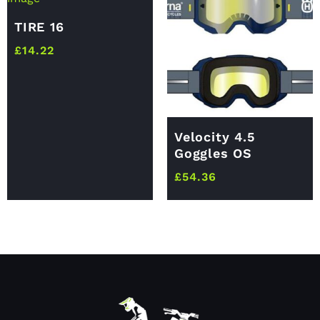
TIRE 16
£
14.22
Velocity 4.5
Goggles OS
£
54.36