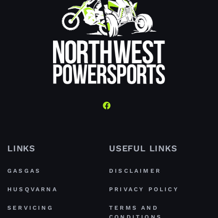
LINKS
USEFUL LINKS
GASGAS
DISCLAIMER
HUSQVARNA
PRIVACY POLICY
SERVICING
TERMS AND
CONDITIONS