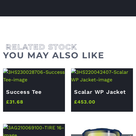
YOU MAY ALSO LIKE
Success Tee
Scalar WP Jacket
£
31.68
£
453.00