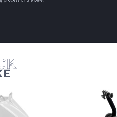
g process of the bike:
KE