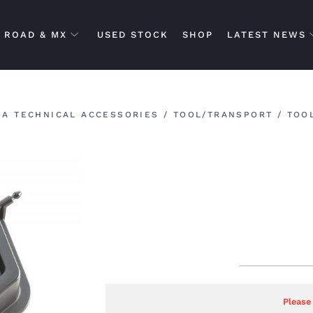
ROAD & MX
USED STOCK
SHOP
LATEST NEWS
A TECHNICAL ACCESSORIES
/
TOOL/TRANSPORT
/
TOO
Please