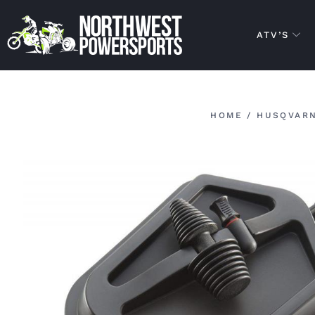
ATV’S
HOME
/
HUSQVARN