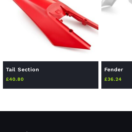
Tail Section
Fender
£
40.80
£
36.24