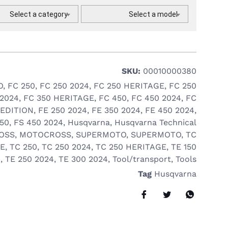
Select a category
Select a model
SKU:
00010000380
O
,
FC 250
,
FC 250 2024
,
FC 250 HERITAGE
,
FC 250
 2024
,
FC 350 HERITAGE
,
FC 450
,
FC 450 2024
,
FC
 EDITION
,
FE 250 2024
,
FE 350 2024
,
FE 450 2024
,
450
,
FS 450 2024
,
Husqvarna
,
Husqvarna Technical
OSS
,
MOTOCROSS
,
SUPERMOTO
,
SUPERMOTO
,
TC
GE
,
TC 250
,
TC 250 2024
,
TC 250 HERITAGE
,
TE 150
4
,
TE 250 2024
,
TE 300 2024
,
Tool/transport
,
Tools
Tag
Husqvarna