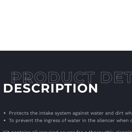
DESCRIPTION
Protects the intake system against water and dirt whe
To prevent the ingress of water in the silencer when 