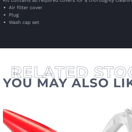
Kit contains all required covers for a thoroughly cleanin
Air filter cover
Plug
Wash cap set
YOU MAY ALSO LI