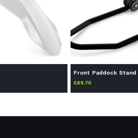
Front Paddock Stand
£
89.70