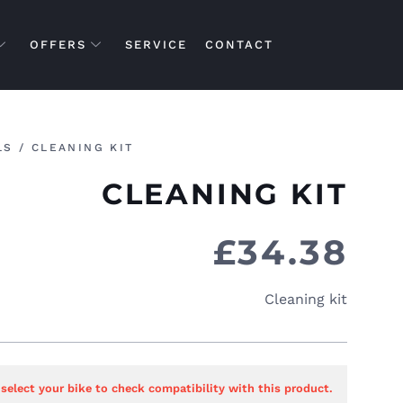
OFFERS
SERVICE
CONTACT
LS
/ CLEANING KIT
CLEANING KIT
£
34.38
Cleaning kit
 select your bike to check compatibility with this product.