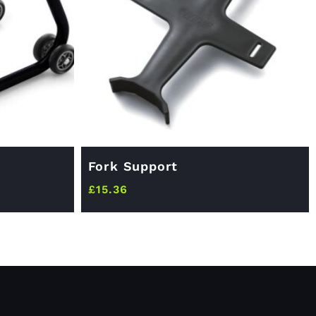
Fork Support
£
15.36