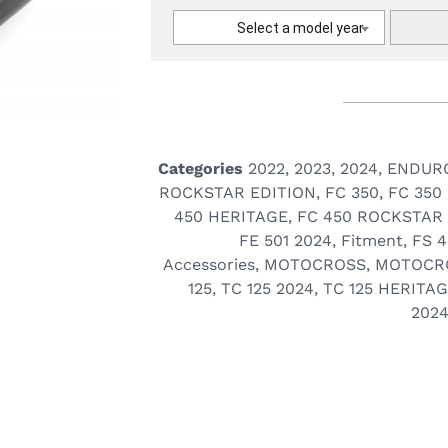
Select a model year
Categories
2022
,
2023
,
2024
,
ENDUR
ROCKSTAR EDITION
,
FC 350
,
FC 350
450 HERITAGE
,
FC 450 ROCKSTAR
FE 501 2024
,
Fitment
,
FS 
Accessories
,
MOTOCROSS
,
MOTOCR
125
,
TC 125 2024
,
TC 125 HERITA
202