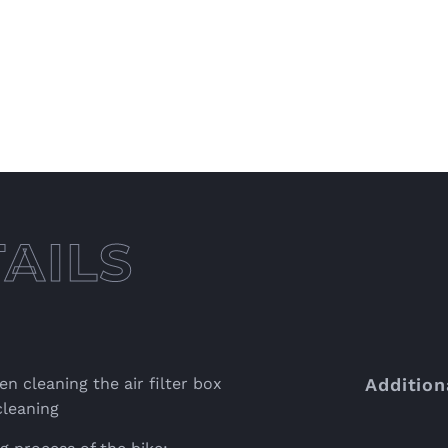
n cleaning the air filter box
Addition
cleaning