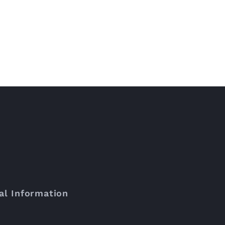
al Information