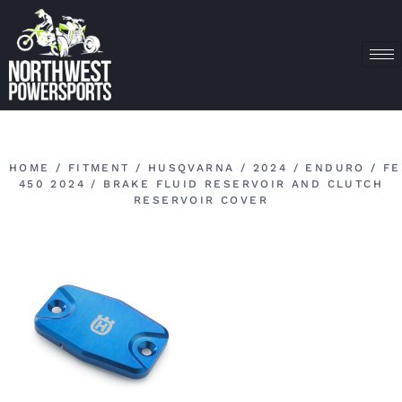
HOME
/
FITMENT
/
HUSQVARNA
/
2024
/
ENDURO
/
FE
450 2024
/ BRAKE FLUID RESERVOIR AND CLUTCH
RESERVOIR COVER