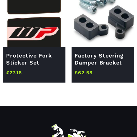
Protective Fork
Factory Steering
Sticker Set
Damper Bracket
£
27.18
£
62.58