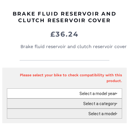
BRAKE FLUID RESERVOIR AND
CLUTCH RESERVOIR COVER
£
36.24
Brake fluid reservoir and clutch reservoir cover
Please select your bike to check compatibility with this
product.
Select a model year
Select a category
Select a model