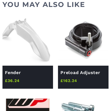
YOU MAY ALSO LIKE
Fender
Preload Adjuster
£
36.24
£
162.24