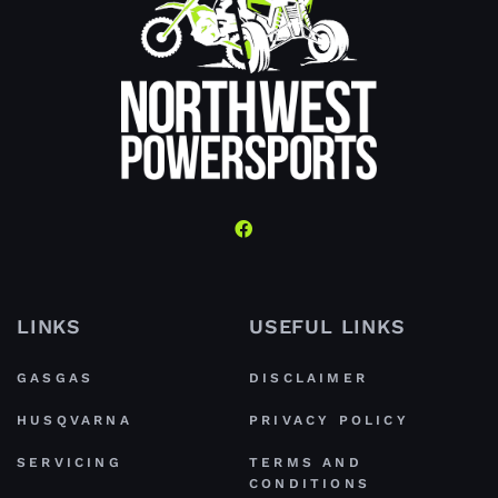
LINKS
USEFUL LINKS
GASGAS
DISCLAIMER
HUSQVARNA
PRIVACY POLICY
SERVICING
TERMS AND
CONDITIONS