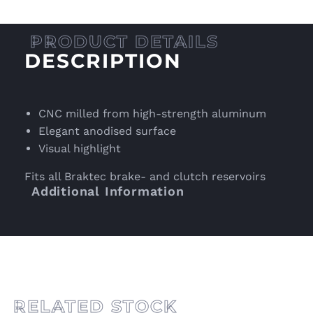
DESCRIPTION
CNC milled from high-strength aluminum
Elegant anodised surface
Visual highlight
Fits all Braktec brake- and clutch reservoirs
Additional Information