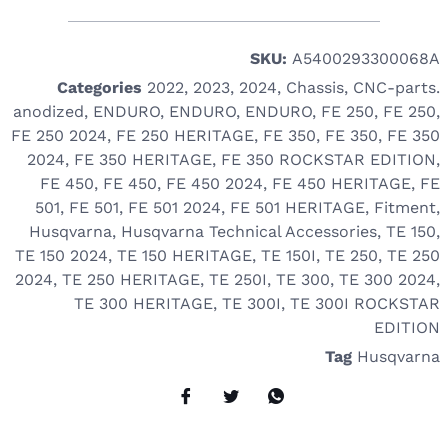
SKU:
A5400293300068A
Categories
2022
,
2023
,
2024
,
Chassis
,
CNC-parts.
anodized
,
ENDURO
,
ENDURO
,
ENDURO
,
FE 250
,
FE 250
,
FE 250 2024
,
FE 250 HERITAGE
,
FE 350
,
FE 350
,
FE 350
2024
,
FE 350 HERITAGE
,
FE 350 ROCKSTAR EDITION
,
FE 450
,
FE 450
,
FE 450 2024
,
FE 450 HERITAGE
,
FE
501
,
FE 501
,
FE 501 2024
,
FE 501 HERITAGE
,
Fitment
,
Husqvarna
,
Husqvarna Technical Accessories
,
TE 150
,
TE 150 2024
,
TE 150 HERITAGE
,
TE 150I
,
TE 250
,
TE 250
2024
,
TE 250 HERITAGE
,
TE 250I
,
TE 300
,
TE 300 2024
,
TE 300 HERITAGE
,
TE 300I
,
TE 300I ROCKSTAR
EDITION
Tag
Husqvarna