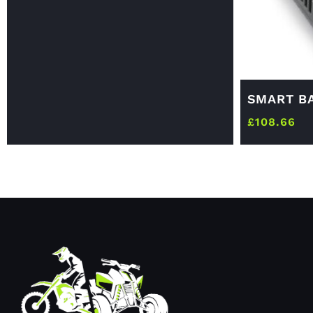
SMART B
£
108.66