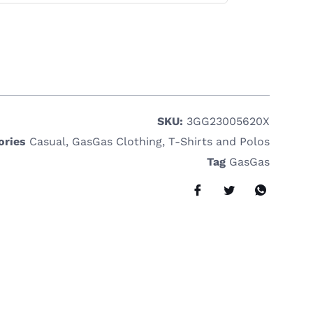
SKU:
3GG23005620X
ories
Casual
,
GasGas Clothing
,
T-Shirts and Polos
Tag
GasGas