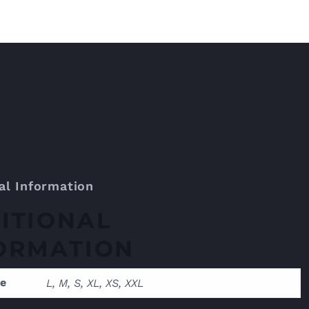
al Information
ITIONAL
ORMATION
ze
L, M, S, XL, XS, XXL