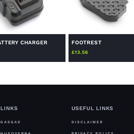
ATTERY CHARGER
FOOTREST
£
13.56
LINKS
USEFUL LINKS
GASGAS
DISCLAIMER
HUSQVARNA
PRIVACY POLICY