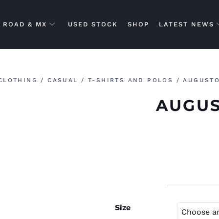
ROAD & MX
USED STOCK
SHOP
LATEST NEWS
CLOTHING
/
CASUAL
/
T-SHIRTS AND POLOS
/ AUGUSTO
AUGUS
Size