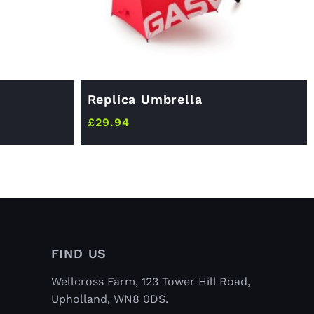
Replica Umbrella
£
29.94
FIND US
Wellcross Farm, 123 Tower Hill Road,
Upholland, WN8 0DS.