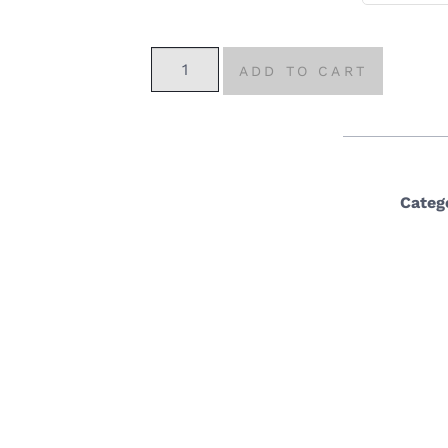
ADD TO CART
Categ