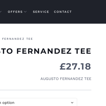
OFFERS
SERVICE
CONTACT
 FERNANDEZ TEE
TO FERNANDEZ TEE
£
27.18
AUGUSTO FERNANDEZ TEE