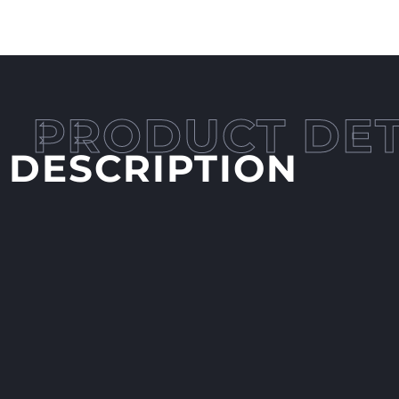
DESCRIPTION