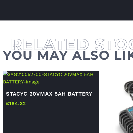
YOU MAY ALSO LI
STACYC 20VMAX 5AH BATTERY
£
184.32