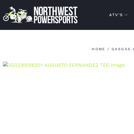
ATV’S
HOME
/
GASGAS 