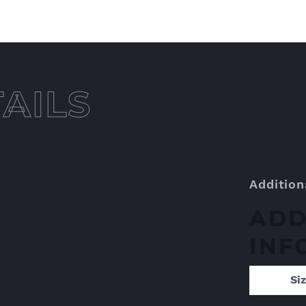
Addition
ADD
INF
Si