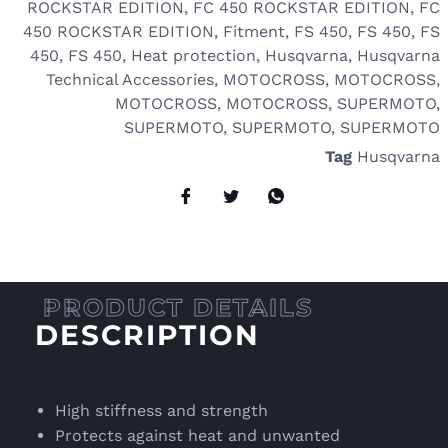
ROCKSTAR EDITION
,
FC 450 ROCKSTAR EDITION
,
FC
450 ROCKSTAR EDITION
,
Fitment
,
FS 450
,
FS 450
,
FS
450
,
FS 450
,
Heat protection
,
Husqvarna
,
Husqvarna
Technical Accessories
,
MOTOCROSS
,
MOTOCROSS
,
MOTOCROSS
,
MOTOCROSS
,
SUPERMOTO
,
SUPERMOTO
,
SUPERMOTO
,
SUPERMOTO
Tag
Husqvarna
DESCRIPTION
High stiffness and strength
Protects against heat and unwanted