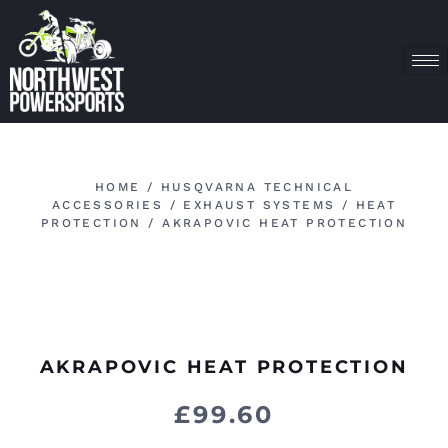
HOME
/
HUSQVARNA TECHNICAL
ACCESSORIES
/
EXHAUST SYSTEMS
/
HEAT
PROTECTION
/ AKRAPOVIC HEAT PROTECTION
AKRAPOVIC HEAT PROTECTION
£
99.60