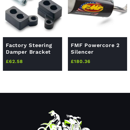
Factory Steering
FMF Powercore 2
Damper Bracket
Silencer
£
62.58
£
180.36