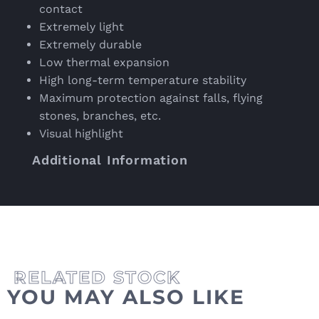
contact
Extremely light
Extremely durable
Low thermal expansion
High long-term temperature stability
Maximum protection against falls, flying
stones, branches, etc.
Visual highlight
Additional Information
YOU MAY ALSO LIKE