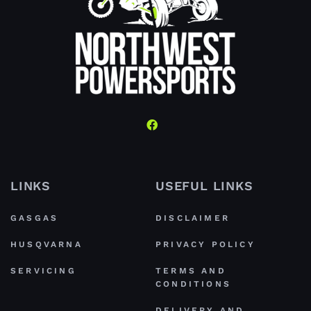
LINKS
USEFUL LINKS
GASGAS
DISCLAIMER
HUSQVARNA
PRIVACY POLICY
SERVICING
TERMS AND
CONDITIONS
DELIVERY AND