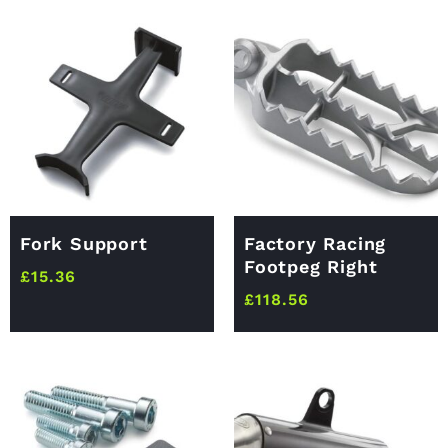
Fork Support
Factory Racing
Footpeg Right
£
15.36
£
118.56