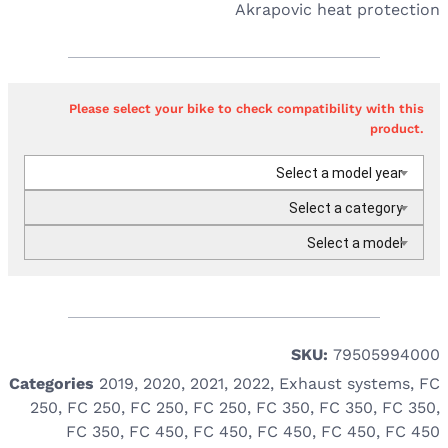
Akrapovic heat protection
Please select your bike to check compatibility with this
product.
Select a model year
Select a category
Select a model
SKU:
79505994000
Categories
2019
,
2020
,
2021
,
2022
,
Exhaust systems
,
FC
250
,
FC 250
,
FC 250
,
FC 250
,
FC 350
,
FC 350
,
FC 350
,
FC 350
,
FC 450
,
FC 450
,
FC 450
,
FC 450
,
FC 450