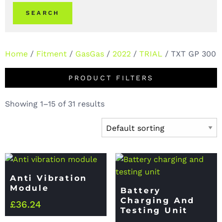
SEARCH
Home
/
Fitment
/
GasGas
/
2022
/
TRIAL
/ TXT GP 300
PRODUCT FILTERS
Showing 1–15 of 31 results
Anti Vibration
Module
Battery
Charging And
£
36.24
Testing Unit