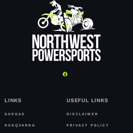
LINKS
USEFUL LINKS
GASGAS
DISCLAIMER
HUSQVARNA
PRIVACY POLICY