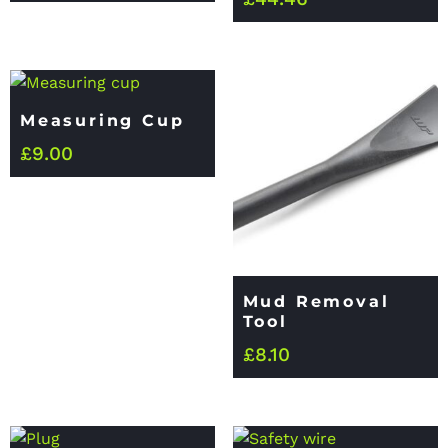
Measuring Cup
£
9.00
Mud Removal
Tool
£
8.10