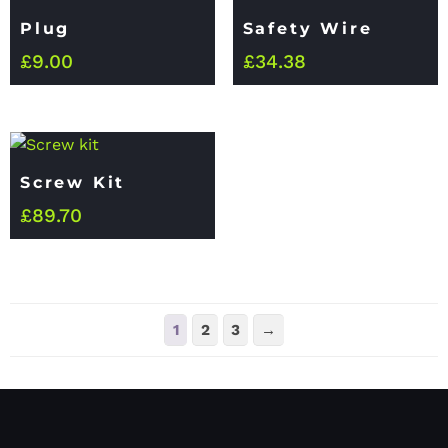
Plug
Safety Wire
£
9.00
£
34.38
Screw Kit
£
89.70
1
2
3
→