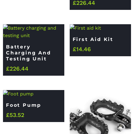
£
226.44
First Aid Kit
Battery
£
14.46
Charging And
Testing Unit
£
226.44
Foot Pump
£
53.52