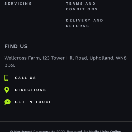
SERVICING
TERMS AND
CONDITIONS
DELIVERY AND
RETURNS
FIND US
Wellcross Farm, 123 Tower Hill Road, Upholland, WN8
0DS.
CALL US
DIRECTIONS
GET IN TOUCH
© Northwest Powersports 2023. Powered By Media Links Online.