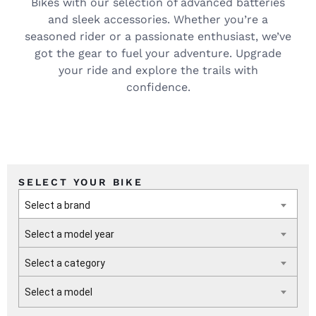
Bikes with our selection of advanced batteries
and sleek accessories. Whether you’re a
seasoned rider or a passionate enthusiast, we’ve
got the gear to fuel your adventure. Upgrade
your ride and explore the trails with
confidence.
SELECT YOUR BIKE
Select a brand
Select a model year
Select a category
Select a model