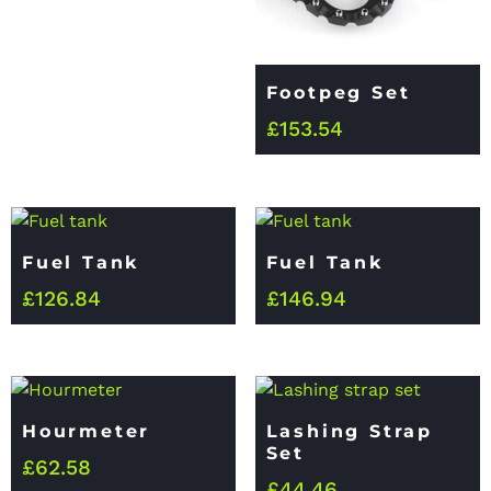
Footpeg Set
£
153.54
Fuel Tank
Fuel Tank
£
126.84
£
146.94
Hourmeter
Lashing Strap
Set
£
62.58
£
44.46