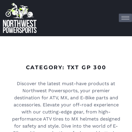
CATEGORY: TXT GP 300
Discover the latest must-have products at
Northwest Powersports, your premier
destination for ATV, MX, and E-Bike parts and
accessories. Elevate your off-road experience
with our cutting-edge gear, from high-
performance ATV tires to MX helmets designed
for safety and style. Dive into the world of E-