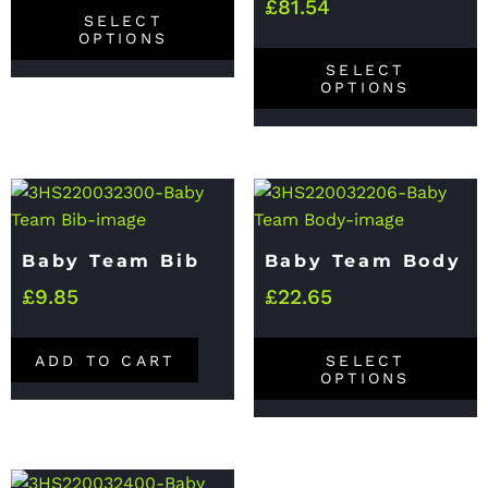
£
81.54
SELECT
OPTIONS
SELECT
OPTIONS
Baby Team Bib
Baby Team Body
£
9.85
£
22.65
ADD TO CART
SELECT
OPTIONS