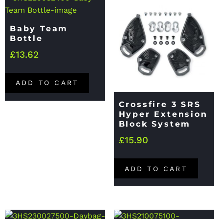
Baby Team
Bottle
£
13.62
ADD TO CART
Crossfire 3 SRS
Hyper Extension
Block System
£
15.90
ADD TO CART