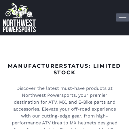
MANUFACTURERSTATUS: LIMITED
STOCK
Discover the latest must-have products at
Northwest Powersports, your premier
destination for ATV, MX, and E-Bike parts and
accessories. Elevate your off-road experience
with our cutting-edge gear, from high-
performance ATV tires to MX helmets designed