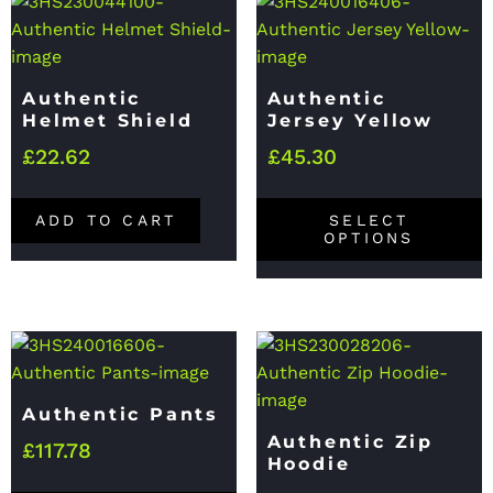
Authentic
Authentic
Helmet Shield
Jersey Yellow
£
22.62
£
45.30
ADD TO CART
SELECT
OPTIONS
Authentic Pants
Authentic Zip
£
117.78
Hoodie