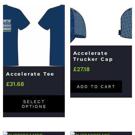
Accelerate
Trucker Cap
£
27.18
Accelerate Tee
£
31.68
ADD TO CART
SELECT
OPTIONS