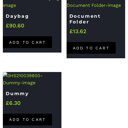
Daybag
Document
Folder
£
90.60
£
13.62
ADD TO CART
ADD TO CART
Dummy
£
6.30
ADD TO CART