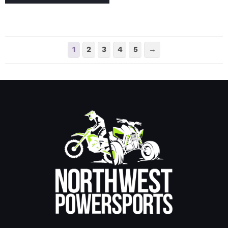
1
2
3
4
5
→