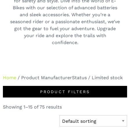
for safety and style. Dive into the world of E-
Bikes with our selection of advanced batteries
and sleek accessories. Whether you’re a
seasoned rider or a passionate enthusiast, we’ve
got the gear to fuel your adventure. Upgrade
your ride and explore the trails with
confidence.
Home
/ Product ManufacturerStatus / Limited stock
PRODUCT FILTERS
Showing 1–15 of 75 results