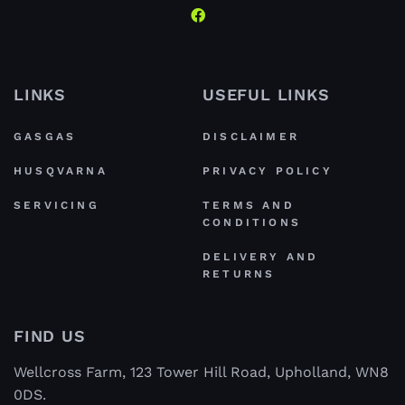
LINKS
USEFUL LINKS
GASGAS
DISCLAIMER
HUSQVARNA
PRIVACY POLICY
SERVICING
TERMS AND
CONDITIONS
DELIVERY AND
RETURNS
FIND US
Wellcross Farm, 123 Tower Hill Road, Upholland, WN8
0DS.