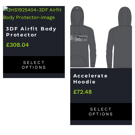
3DF Airfit Body
Protector
£
308.04
SELECT
OPTIONS
Accelerate
Hoodie
£
72.48
SELECT
OPTIONS