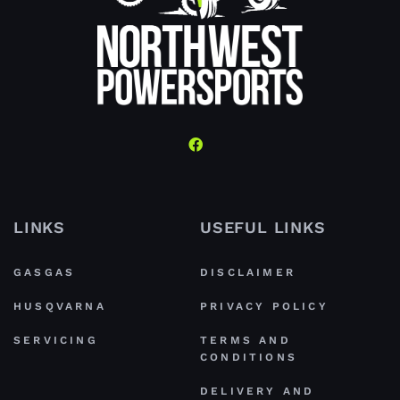
LINKS
USEFUL LINKS
GASGAS
DISCLAIMER
HUSQVARNA
PRIVACY POLICY
SERVICING
TERMS AND
CONDITIONS
DELIVERY AND