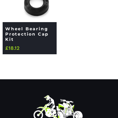
Wheel Bearing
Protection Cap
Kit
£
18.12