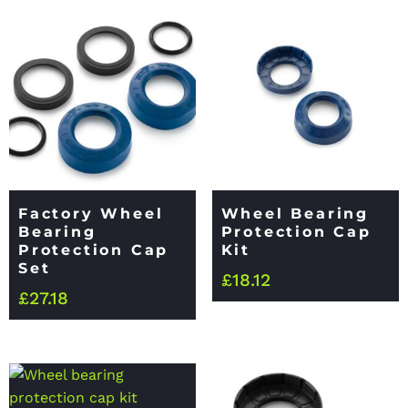
Factory Wheel
Wheel Bearing
Bearing
Protection Cap
Protection Cap
Kit
Set
£
18.12
£
27.18