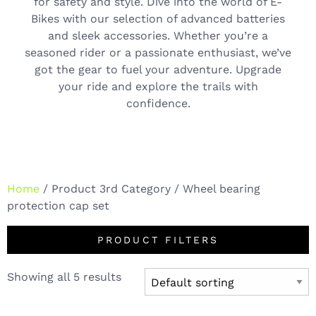
for safety and style. Dive into the world of E-
Bikes with our selection of advanced batteries
and sleek accessories. Whether you’re a
seasoned rider or a passionate enthusiast, we’ve
got the gear to fuel your adventure. Upgrade
your ride and explore the trails with
confidence.
Home
/ Product 3rd Category / Wheel bearing
protection cap set
PRODUCT FILTERS
Showing all 5 results