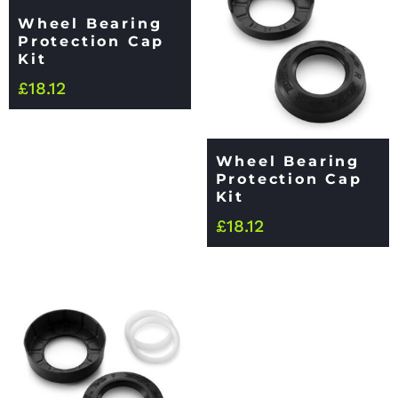
Wheel Bearing
Protection Cap
Kit
£
18.12
Wheel Bearing
Protection Cap
Kit
£
18.12