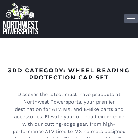
3RD CATEGORY: WHEEL BEARING
PROTECTION CAP SET
Discover the latest must-have products at
Northwest Powersports, your premier
destination for ATV, MX, and E-Bike parts and
accessories. Elevate your off-road experience
with our cutting-edge gear, from high-
performance ATV tires to MX helmets designed