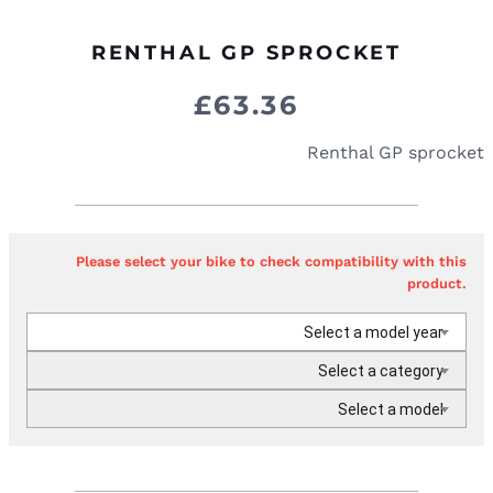
RENTHAL GP SPROCKET
£
63.36
Renthal GP sprocket
Please select your bike to check compatibility with this
product.
Select a model year
Select a category
Select a model