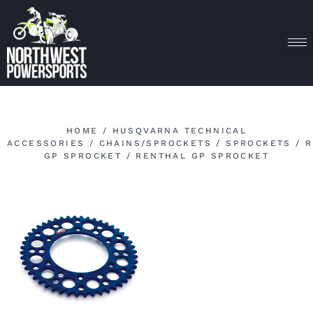
HOME
/
HUSQVARNA TECHNICAL
ACCESSORIES
/
CHAINS/SPROCKETS
/
SPROCKETS
/
R
GP SPROCKET
/ RENTHAL GP SPROCKET