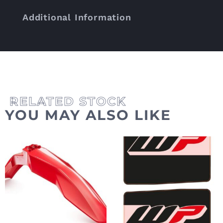
Additional Information
YOU MAY ALSO LIKE