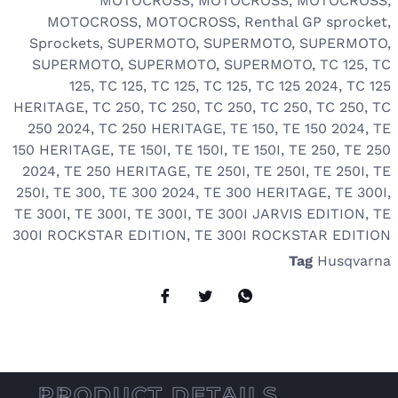
MOTOCROSS
,
MOTOCROSS
,
MOTOCROSS
,
MOTOCROSS
,
MOTOCROSS
,
Renthal GP sprocket
,
Sprockets
,
SUPERMOTO
,
SUPERMOTO
,
SUPERMOTO
,
SUPERMOTO
,
SUPERMOTO
,
SUPERMOTO
,
TC 125
,
TC
125
,
TC 125
,
TC 125
,
TC 125
,
TC 125 2024
,
TC 125
HERITAGE
,
TC 250
,
TC 250
,
TC 250
,
TC 250
,
TC 250
,
TC
250 2024
,
TC 250 HERITAGE
,
TE 150
,
TE 150 2024
,
TE
150 HERITAGE
,
TE 150I
,
TE 150I
,
TE 150I
,
TE 250
,
TE 250
2024
,
TE 250 HERITAGE
,
TE 250I
,
TE 250I
,
TE 250I
,
TE
250I
,
TE 300
,
TE 300 2024
,
TE 300 HERITAGE
,
TE 300I
,
TE 300I
,
TE 300I
,
TE 300I
,
TE 300I JARVIS EDITION
,
TE
300I ROCKSTAR EDITION
,
TE 300I ROCKSTAR EDITION
Tag
Husqvarna