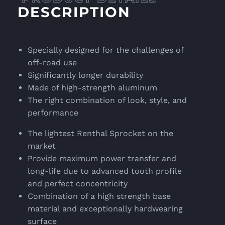
DESCRIPTION
Specially designed for the challenges of
off-road use
Significantly longer durability
Made of high-strength aluminum
The right combination of look, style, and
performance
The lightest Renthal Sprocket on the
market
Provide maximum power transfer and
long-life due to advanced tooth profile
and perfect concentricity
Combination of a high strength base
material and exceptionally hardwearing
surface