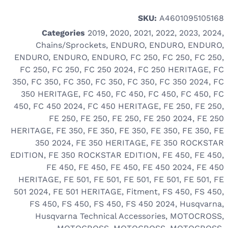
SKU:
A4601095105168
Categories
2019
,
2020
,
2021
,
2022
,
2023
,
2024
,
Chains/Sprockets
,
ENDURO
,
ENDURO
,
ENDURO
,
ENDURO
,
ENDURO
,
ENDURO
,
FC 250
,
FC 250
,
FC 250
,
FC 250
,
FC 250
,
FC 250 2024
,
FC 250 HERITAGE
,
FC
350
,
FC 350
,
FC 350
,
FC 350
,
FC 350
,
FC 350 2024
,
FC
350 HERITAGE
,
FC 450
,
FC 450
,
FC 450
,
FC 450
,
FC
450
,
FC 450 2024
,
FC 450 HERITAGE
,
FE 250
,
FE 250
,
FE 250
,
FE 250
,
FE 250
,
FE 250 2024
,
FE 250
HERITAGE
,
FE 350
,
FE 350
,
FE 350
,
FE 350
,
FE 350
,
FE
350 2024
,
FE 350 HERITAGE
,
FE 350 ROCKSTAR
EDITION
,
FE 350 ROCKSTAR EDITION
,
FE 450
,
FE 450
,
FE 450
,
FE 450
,
FE 450
,
FE 450 2024
,
FE 450
HERITAGE
,
FE 501
,
FE 501
,
FE 501
,
FE 501
,
FE 501
,
FE
501 2024
,
FE 501 HERITAGE
,
Fitment
,
FS 450
,
FS 450
,
FS 450
,
FS 450
,
FS 450
,
FS 450 2024
,
Husqvarna
,
Husqvarna Technical Accessories
,
MOTOCROSS
,