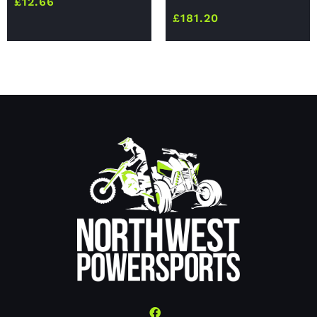
£
12.66
£
181.20