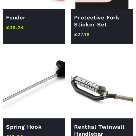
Fender
Protective Fork
Sticker Set
£
36.24
£
27.18
Spring Hook
Renthal Twinwall
Handlebar