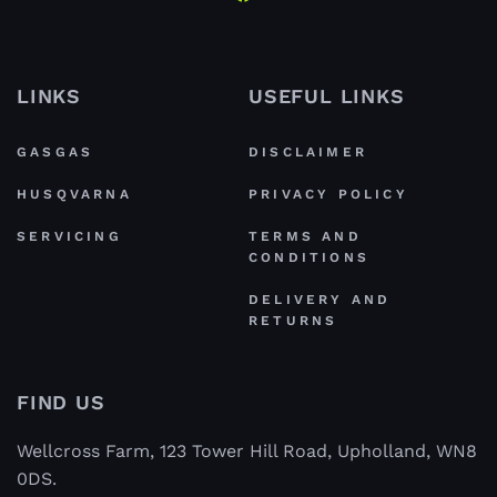
LINKS
USEFUL LINKS
GASGAS
DISCLAIMER
HUSQVARNA
PRIVACY POLICY
SERVICING
TERMS AND
CONDITIONS
DELIVERY AND
RETURNS
FIND US
Wellcross Farm, 123 Tower Hill Road, Upholland, WN8
0DS.