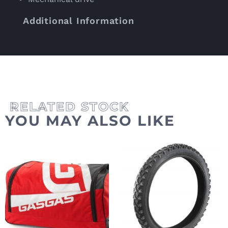
Additional Information
YOU MAY ALSO LIKE