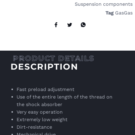
Suspension components
Tag
GasGas
DESCRIPTION
Fast preload adjustment
Use of the entire length of the thread on
the shock absorber
Very easy operation
Extremely low weight
Dirt-resistance
Mechanical drive