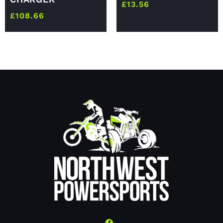
£
13.56
£
108.66