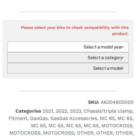
Please select your bike to check compatibility with this
product.
Select a model year
Select a category
Select a model
SKU:
46304905000
Categories
2021
,
2022
,
2023
,
Chassis/triple clamp
,
Fitment
,
GasGas
,
GasGas Accessories
,
MC 65
,
MC 65
,
MC 65
,
MC 65
,
MC 65
,
MC 65
,
MOTOCROSS
,
MOTOCROSS
,
MOTOCROSS
,
OTHER
,
OTHER
,
OTHER
,