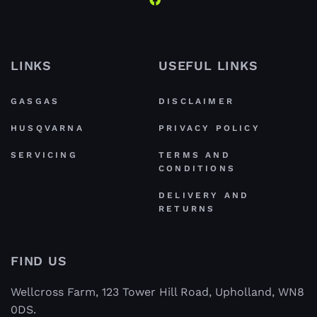
LINKS
USEFUL LINKS
GASGAS
DISCLAIMER
HUSQVARNA
PRIVACY POLICY
SERVICING
TERMS AND
CONDITIONS
DELIVERY AND
RETURNS
FIND US
Wellcross Farm, 123 Tower Hill Road, Upholland, WN8
0DS.