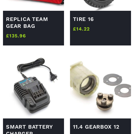
REPLICA TEAM
TIRE 16
GEAR BAG
£
14.22
£
135.96
SMART BATTERY
11.4 GEARBOX 12
CHARGER