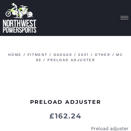
HOME
/
FITMENT
/
GASGAS
/
2021
/
OTHER
/
MC
65
/ PRELOAD ADJUSTER
PRELOAD ADJUSTER
£
162.24
Preload adjuster