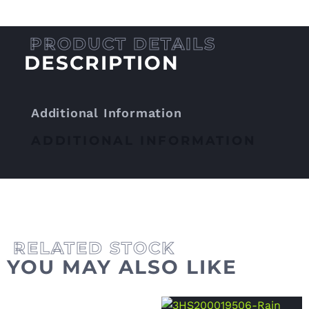
DESCRIPTION
Additional Information
ADDITIONAL INFORMATION
YOU MAY ALSO LIKE