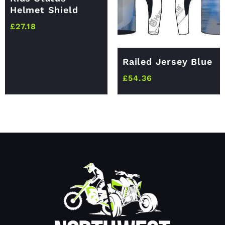
Helmet Shield
£
27.18
Railed Jersey Blue
£
54.36