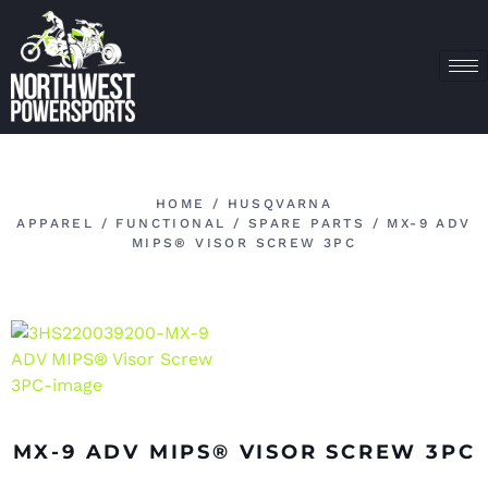
HOME
/
HUSQVARNA
APPAREL
/
FUNCTIONAL
/
SPARE PARTS
/ MX-9 ADV
MIPS® VISOR SCREW 3PC
MX-9 ADV MIPS® VISOR SCREW 3PC