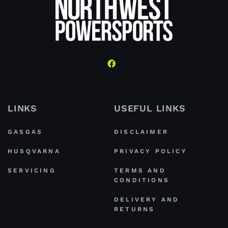
LINKS
USEFUL LINKS
GASGAS
DISCLAIMER
HUSQVARNA
PRIVACY POLICY
SERVICING
TERMS AND
CONDITIONS
DELIVERY AND
RETURNS