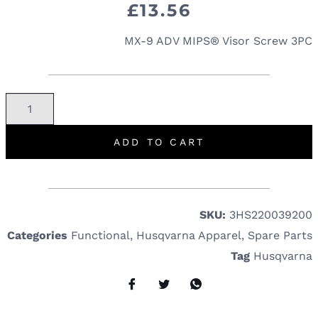
£
13.56
MX-9 ADV MIPS® Visor Screw 3PC
ADD TO CART
SKU:
3HS220039200
Categories
Functional
,
Husqvarna Apparel
,
Spare Parts
Tag
Husqvarna