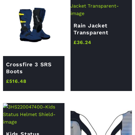
Rain Jacket
Transparent
£
36.24
Crossfire 3 SRS
Boots
£
516.48
Kids Status