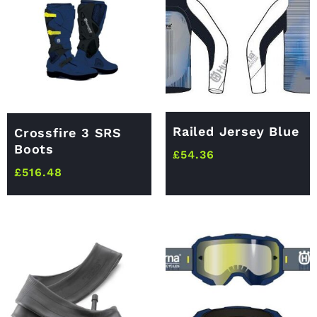
Railed Jersey Blue
Crossfire 3 SRS
Boots
£
54.36
£
516.48