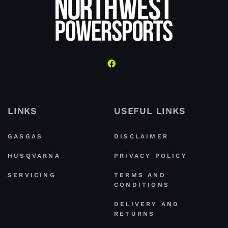
LINKS
USEFUL LINKS
GASGAS
DISCLAIMER
HUSQVARNA
PRIVACY POLICY
SERVICING
TERMS AND
CONDITIONS
DELIVERY AND
RETURNS