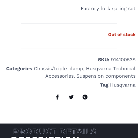
Factory fork spring set
Out of stock
SKU:
91410053S
Categories
Chassis/triple clamp
,
Husqvarna Technical
Accessories
,
Suspension components
Tag
Husqvarna