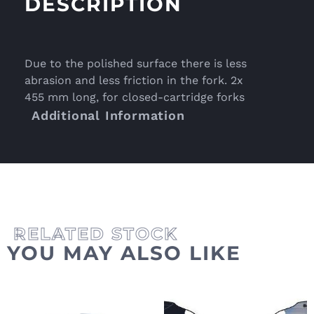
DESCRIPTION
Due to the polished surface there is less
abrasion and less friction in the fork. 2x
455 mm long, for closed-cartridge forks
Additional Information
YOU MAY ALSO LIKE