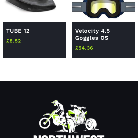
TUBE 12
Velocity 4.5
Goggles OS
£
8.52
£
54.36