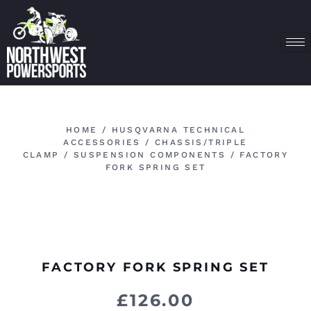
HOME
/
HUSQVARNA TECHNICAL
ACCESSORIES
/
CHASSIS/TRIPLE
CLAMP
/
SUSPENSION COMPONENTS
/ FACTORY
FORK SPRING SET
FACTORY FORK SPRING SET
£
126.00