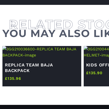
YOU MAY ALSO LI
REPLICA TEAM BAJA
KIDS OF
BACKPACK
£
135.90
£
135.96