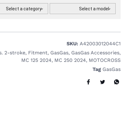
Select a category
Select a model
SKU:
A42003012044C1
s. 2-stroke
,
Fitment
,
GasGas
,
GasGas Accessories
,
MC 125 2024
,
MC 250 2024
,
MOTOCROSS
Tag
GasGas