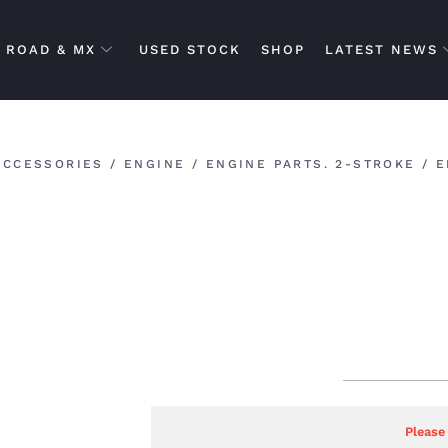
ROAD & MX
USED STOCK
SHOP
LATEST NEWS
ACCESSORIES
/
ENGINE
/
ENGINE PARTS. 2-STROKE
/ E
Please