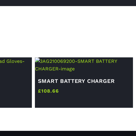
SMART BATTERY CHARGER
£
108.66