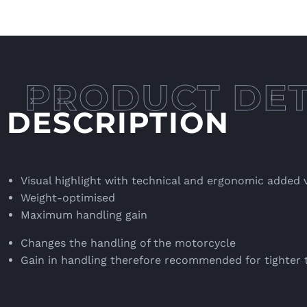
DESCRIPTION
Visual highlight with technical and ergonomic added 
Weight-optimised
Maximum handling gain
Changes the handling of the motorcycle
Gain in handling therefore recommended for tighter 