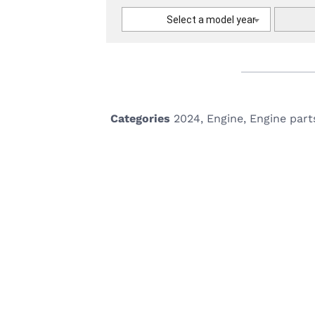
Select a model year
Categories
2024
,
Engine
,
Engine part