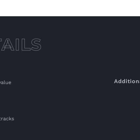
Addition
value
tracks