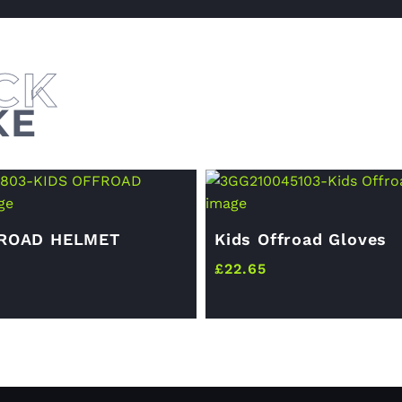
KE
FROAD HELMET
Kids Offroad Gloves
£
22.65