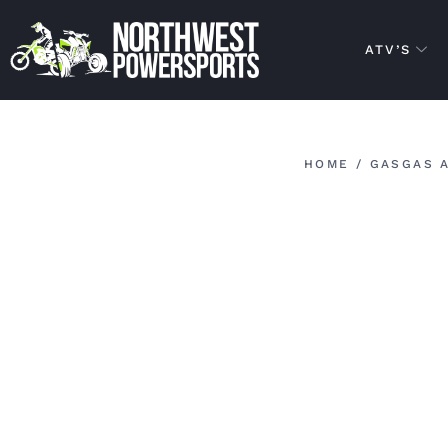
ATV’S
HOME
/
GASGAS 