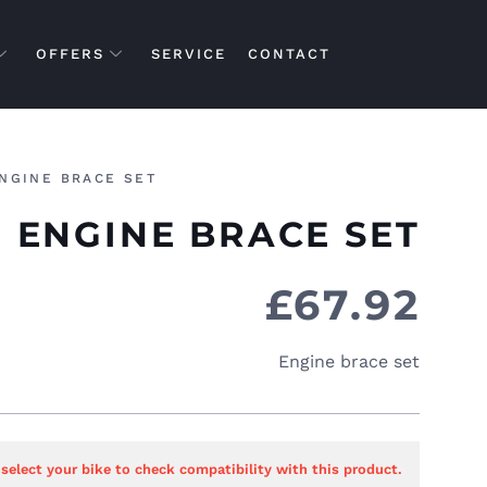
OFFERS
SERVICE
CONTACT
NGINE BRACE SET
ENGINE BRACE SET
£
67.92
Engine brace set
 select your bike to check compatibility with this product.