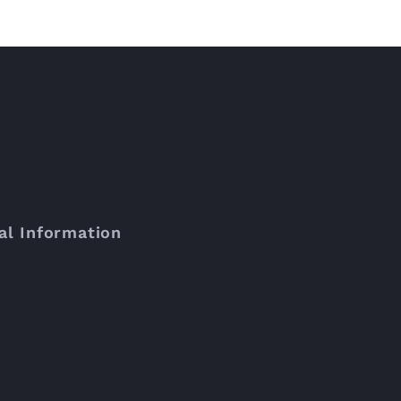
al Information