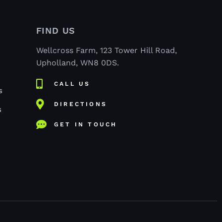
FIND US
Wellcross Farm, 123 Tower Hill Road,
Upholland, WN8 0DS.
CALL US
S
DIRECTIONS
S
GET IN TOUCH