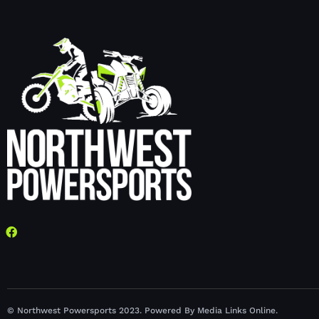
© Northwest Powersports 2023. Powered By Media Links Online.