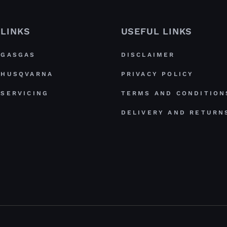
LINKS
USEFUL LINKS
GASGAS
DISCLAIMER
HUSQVARNA
PRIVACY POLICY
SERVICING
TERMS AND CONDITION
DELIVERY AND RETURN