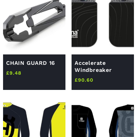
CHAIN GUARD 16
Accelerate
Windbreaker
£
9.48
£
90.60