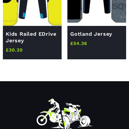
Kids Railed EDrive
Gotland Jersey
Jersey
£
54.36
£
30.20