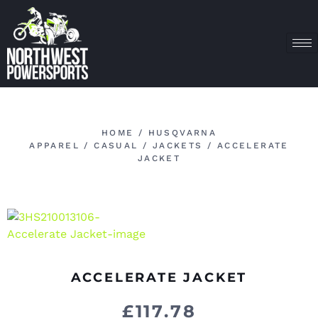
HOME
/
HUSQVARNA
APPAREL
/
CASUAL
/
JACKETS
/ ACCELERATE
JACKET
ACCELERATE JACKET
£
117.78