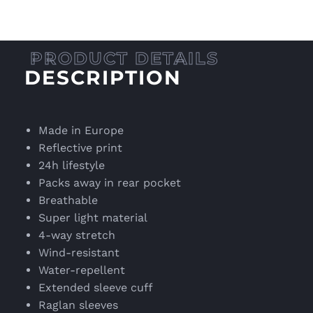
DESCRIPTION
Made in Europe
Reflective print
24h lifestyle
Packs away in rear pocket
Breathable
Super light material
4-way stretch
Wind-resistant
Water-repellent
Extended sleeve cuff
Raglan sleeves