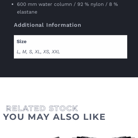
600 mm water column / 92 % nylon / 8 %
elastane
Additional Information
Size
L, M, S, XL, XS, XXL
YOU MAY ALSO LIKE