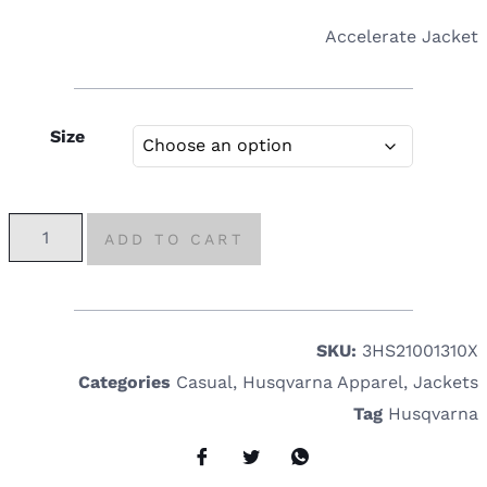
Accelerate Jacket
Size
ADD TO CART
SKU:
3HS21001310X
Categories
Casual
,
Husqvarna Apparel
,
Jackets
Tag
Husqvarna