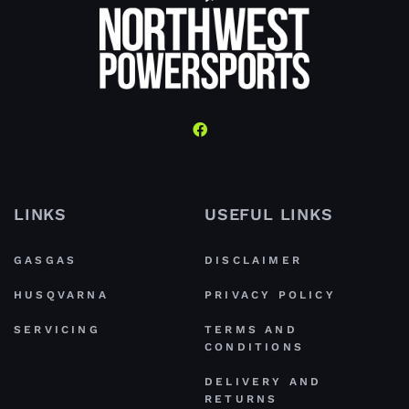
LINKS
USEFUL LINKS
GASGAS
DISCLAIMER
HUSQVARNA
PRIVACY POLICY
SERVICING
TERMS AND
CONDITIONS
DELIVERY AND
RETURNS