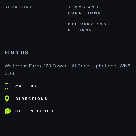
SERVICING
TERMS AND
CONDITIONS
DELIVERY AND
RETURNS
FIND US
Wellcross Farm, 123 Tower Hill Road, Upholland, WN8
0DS.
CALL US
DIRECTIONS
GET IN TOUCH