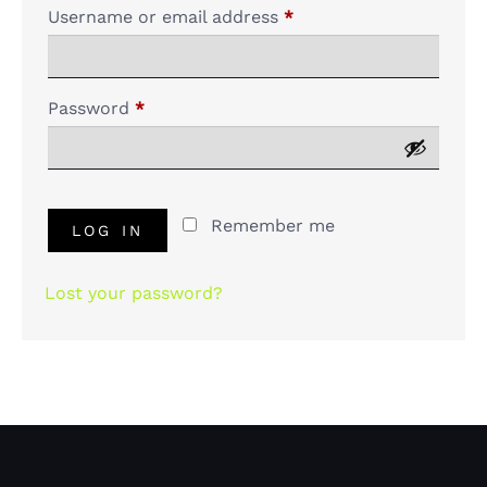
Username or email address
*
Password
*
Remember me
LOG IN
Lost your password?