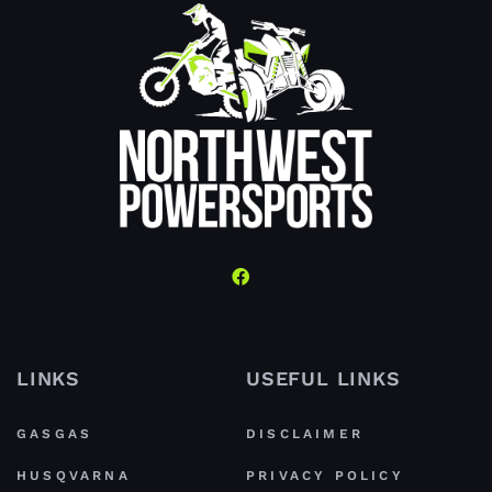
LINKS
USEFUL LINKS
GASGAS
DISCLAIMER
HUSQVARNA
PRIVACY POLICY