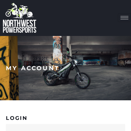
MY ACCOUNT
LOGIN